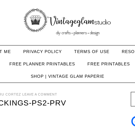
T ME
PRIVACY POLICY
TERMS OF USE
RESO
FREE PLANNER PRINTABLES
FREE PRINTABLES
SHOP | VINTAGE GLAM PAPERIE
RU CORTEZ
LEAVE A COMMENT
CKINGS-PS2-PRV