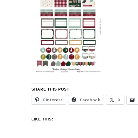
SHARE THIS POST
Pinterest
Facebook
X
LIKE THIS: