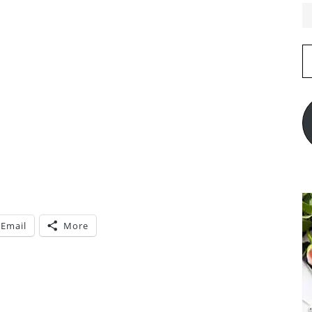
E
A
Email
More