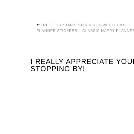
FREE CHRISTMAS STOCKINGS WEEKLY KIT
PLANNER STICKERS – CLASSIC HAPPY PLANNE
I REALLY APPRECIATE YO
STOPPING BY!