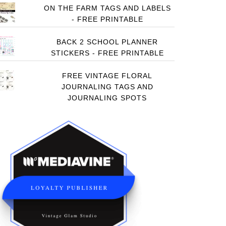
ON THE FARM TAGS AND LABELS
- FREE PRINTABLE
BACK 2 SCHOOL PLANNER
STICKERS - FREE PRINTABLE
FREE VINTAGE FLORAL
JOURNALING TAGS AND
JOURNALING SPOTS