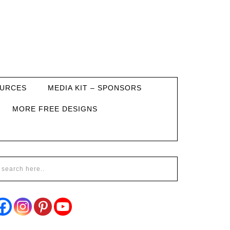
URCES
MEDIA KIT – SPONSORS
MORE FREE DESIGNS