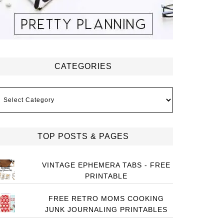
CATEGORIES
ategories
TOP POSTS & PAGES
VINTAGE EPHEMERA TABS - FREE
PRINTABLE
FREE RETRO MOMS COOKING
JUNK JOURNALING PRINTABLES