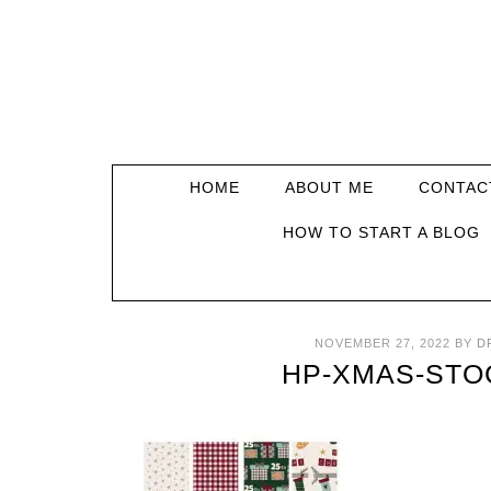
HOME
ABOUT ME
CONTAC
HOW TO START A BLOG
NOVEMBER 27, 2022
BY
D
HP-XMAS-STO