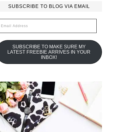
SUBSCRIBE TO BLOG VIA EMAIL
mail
ddress
SUBSCRIBE TO MAKE SURE MY
LATEST FREEBIE ARRIVES IN YOUR
INBOX!