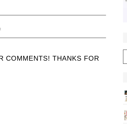
R
C
UR COMMENTS! THANKS FOR