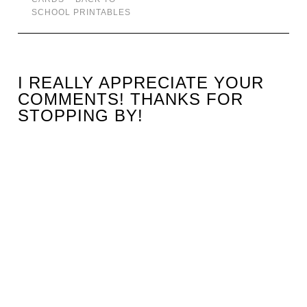
SCHOOL PRINTABLES
I REALLY APPRECIATE YOUR
COMMENTS! THANKS FOR
STOPPING BY!