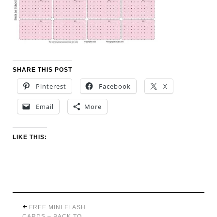
SHARE THIS POST
Pinterest
Facebook
X
Email
More
LIKE THIS:
FREE MINI FLASH
CARDS – BACK TO