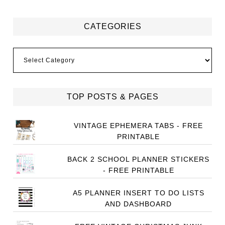
CATEGORIES
Categories
TOP POSTS & PAGES
VINTAGE EPHEMERA TABS - FREE
PRINTABLE
BACK 2 SCHOOL PLANNER STICKERS
- FREE PRINTABLE
A5 PLANNER INSERT TO DO LISTS
AND DASHBOARD