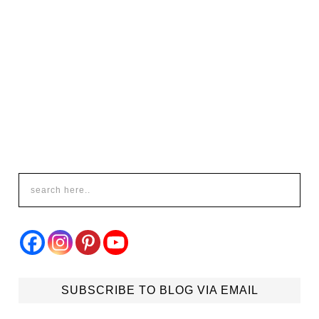
SUBSCRIBE TO BLOG VIA EMAIL