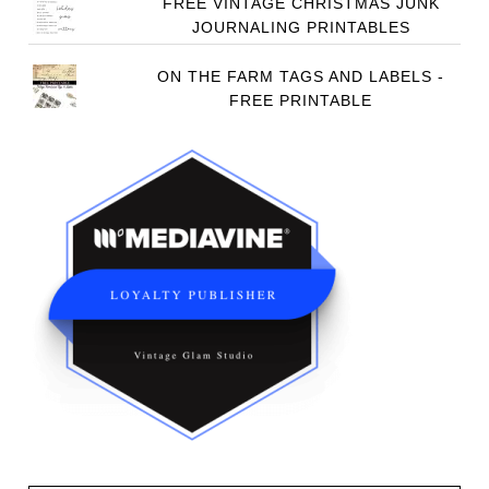
FREE VINTAGE CHRISTMAS JUNK
JOURNALING PRINTABLES
ON THE FARM TAGS AND LABELS -
FREE PRINTABLE