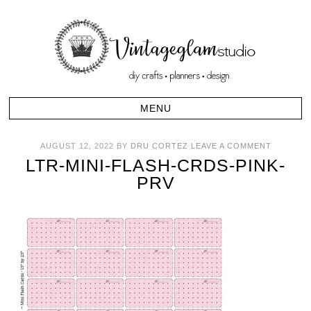
AUGUST 12, 2022
BY
DRU CORTEZ
LEAVE A COMMENT
LTR-MINI-FLASH-CRDS-PINK-
PRV