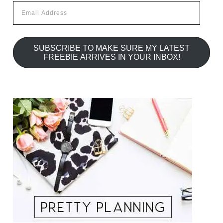
Email
Address
SUBSCRIBE TO MAKE SURE MY LATEST
FREEBIE ARRIVES IN YOUR INBOX!