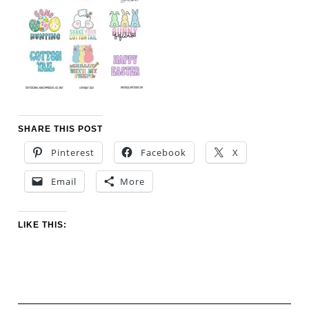
SHARE THIS POST
Pinterest
Facebook
X
Email
More
LIKE THIS: