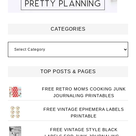
CATEGORIES
Categories
TOP POSTS & PAGES
FREE RETRO MOMS COOKING JUNK
JOURNALING PRINTABLES
FREE VINTAGE EPHEMERA LABELS
PRINTABLE
FREE VINTAGE STYLE BLACK