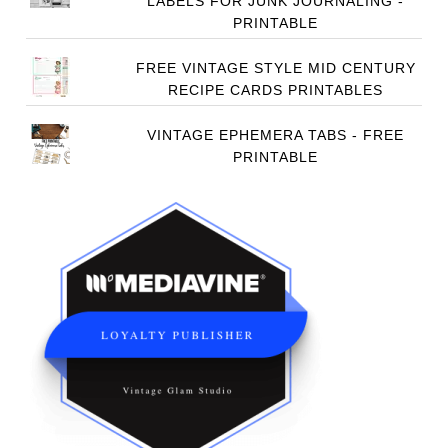
LABELS FOR JUNK JOURNALING -
PRINTABLE
FREE VINTAGE STYLE MID CENTURY
RECIPE CARDS PRINTABLES
VINTAGE EPHEMERA TABS - FREE
PRINTABLE