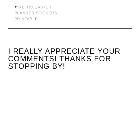
RETRO EASTER
PLANNER STICKERS
PRINTABLE
I REALLY APPRECIATE YOUR
COMMENTS! THANKS FOR
STOPPING BY!