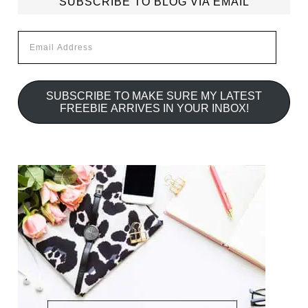
SUBSCRIBE TO BLOG VIA EMAIL
Email
Address
SUBSCRIBE TO MAKE SURE MY LATEST
FREEBIE ARRIVES IN YOUR INBOX!