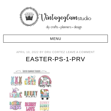
APRIL 10, 2022
BY
DRU CORTEZ
LEAVE A COMMENT
EASTER-PS-1-PRV