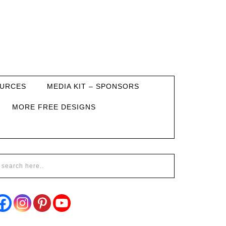
URCES
MEDIA KIT – SPONSORS
MORE FREE DESIGNS