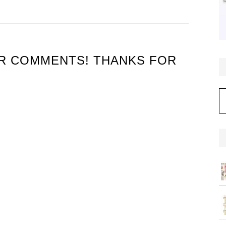
UR COMMENTS! THANKS FOR
C