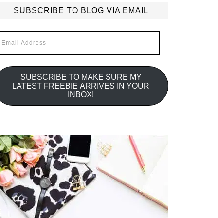
SUBSCRIBE TO BLOG VIA EMAIL
mail
ddress
SUBSCRIBE TO MAKE SURE MY
LATEST FREEBIE ARRIVES IN YOUR
INBOX!