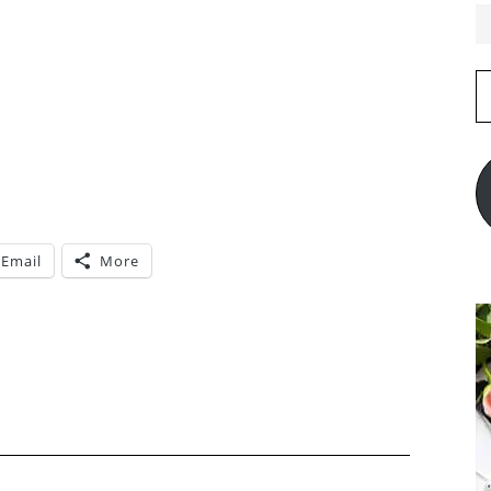
E
A
Email
More