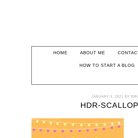
HOME
ABOUT ME
CONTAC
HOW TO START A BLOG
JANUARY 9, 2021
BY
DR
HDR-SCALLOP