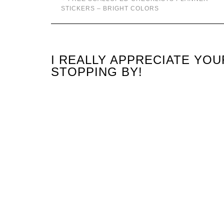
STICKERS – BRIGHT COLORS
I REALLY APPRECIATE YO
STOPPING BY!