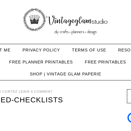
T ME
PRIVACY POLICY
TERMS OF USE
RESO
FREE PLANNER PRINTABLES
FREE PRINTABLES
SHOP | VINTAGE GLAM PAPERIE
U CORTEZ
LEAVE A COMMENT
ED-CHECKLISTS