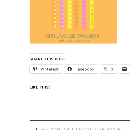
SHARE THIS POST
Pinterest
Facebook
X
LIKE THIS:
FREE SCALLOPED CHECKLISTS PLANNER