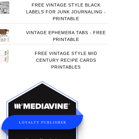
FREE VINTAGE STYLE BLACK
LABELS FOR JUNK JOURNALING -
PRINTABLE
VINTAGE EPHEMERA TABS - FREE
PRINTABLE
FREE VINTAGE STYLE MID
CENTURY RECIPE CARDS
PRINTABLES