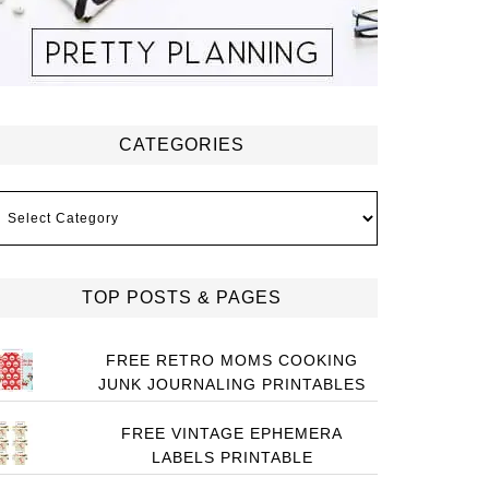
CATEGORIES
ategories
TOP POSTS & PAGES
FREE RETRO MOMS COOKING
JUNK JOURNALING PRINTABLES
FREE VINTAGE EPHEMERA
LABELS PRINTABLE