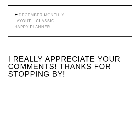
DECEMBER MONTHLY
LAYOUT – CLASSIC
HAPPY PLANNER
I REALLY APPRECIATE YOUR
COMMENTS! THANKS FOR
STOPPING BY!