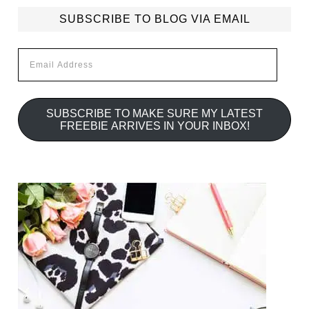
SUBSCRIBE TO BLOG VIA EMAIL
Email
Address
SUBSCRIBE TO MAKE SURE MY LATEST
FREEBIE ARRIVES IN YOUR INBOX!