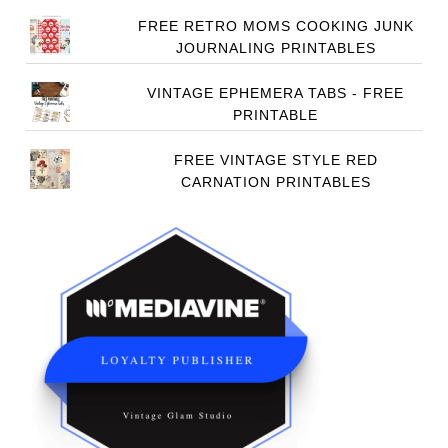
FREE RETRO MOMS COOKING JUNK
JOURNALING PRINTABLES
VINTAGE EPHEMERA TABS - FREE
PRINTABLE
FREE VINTAGE STYLE RED
CARNATION PRINTABLES