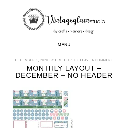
DECEMBER 1, 2020
BY
DRU CORTEZ
LEAVE A COMMENT
MONTHLY LAYOUT –
DECEMBER – NO HEADER