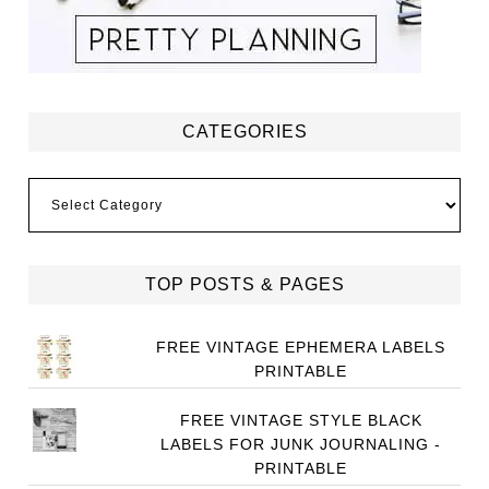
CATEGORIES
Categories
TOP POSTS & PAGES
FREE VINTAGE EPHEMERA LABELS
PRINTABLE
FREE VINTAGE STYLE BLACK
LABELS FOR JUNK JOURNALING -
PRINTABLE