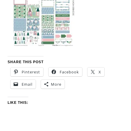
SHARE THIS POST
Pinterest
Facebook
X
Email
More
LIKE THIS: