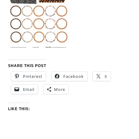
SHARE THIS POST
Pinterest
Facebook
X
Email
More
LIKE THIS: