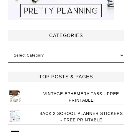
CATEGORIES
Categories
TOP POSTS & PAGES
VINTAGE EPHEMERA TABS - FREE
PRINTABLE
BACK 2 SCHOOL PLANNER STICKERS
- FREE PRINTABLE