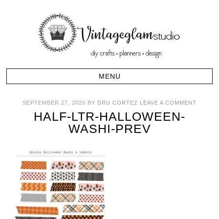
SEPTEMBER 27, 2020
BY
DRU CORTEZ
LEAVE A COMMENT
HALF-LTR-HALLOWEEN-
WASHI-PREV