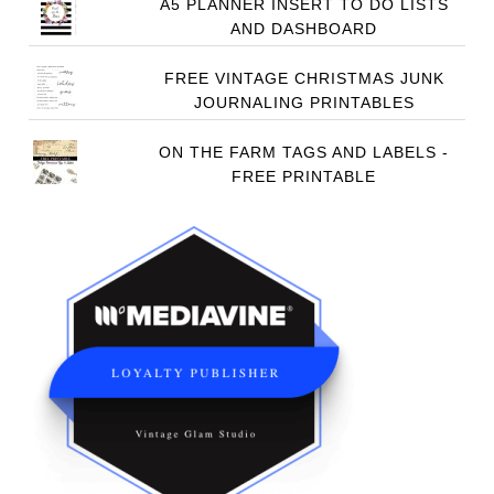
A5 PLANNER INSERT TO DO LISTS
AND DASHBOARD
FREE VINTAGE CHRISTMAS JUNK
JOURNALING PRINTABLES
ON THE FARM TAGS AND LABELS -
FREE PRINTABLE