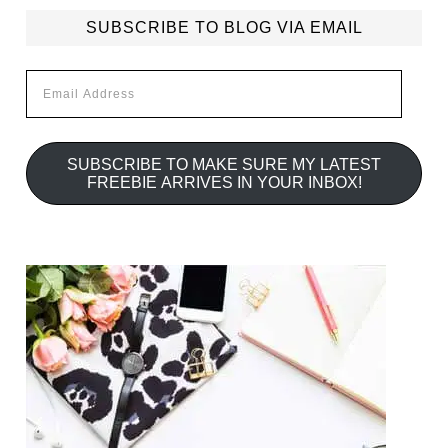
SUBSCRIBE TO BLOG VIA EMAIL
Email
Address
SUBSCRIBE TO MAKE SURE MY LATEST
FREEBIE ARRIVES IN YOUR INBOX!