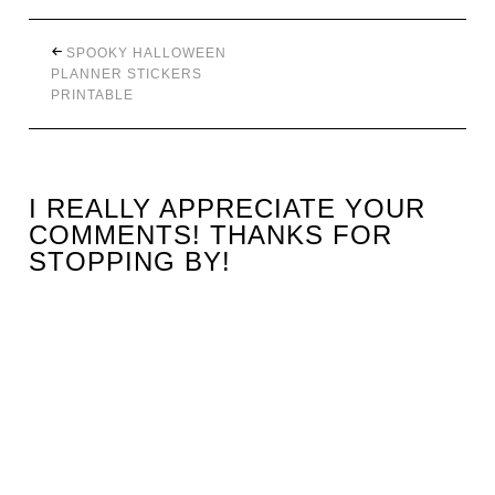
SPOOKY HALLOWEEN
PLANNER STICKERS
PRINTABLE
I REALLY APPRECIATE YOUR
COMMENTS! THANKS FOR
STOPPING BY!