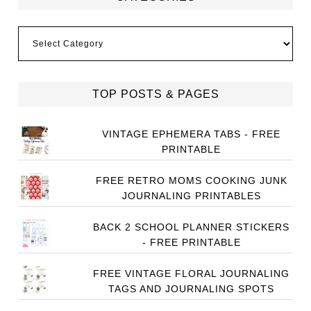
Categories
TOP POSTS & PAGES
VINTAGE EPHEMERA TABS - FREE
PRINTABLE
FREE RETRO MOMS COOKING JUNK
JOURNALING PRINTABLES
BACK 2 SCHOOL PLANNER STICKERS
- FREE PRINTABLE
FREE VINTAGE FLORAL JOURNALING
TAGS AND JOURNALING SPOTS