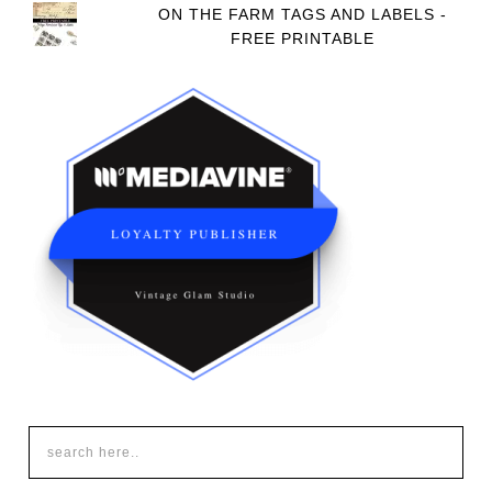
ON THE FARM TAGS AND LABELS -
FREE PRINTABLE