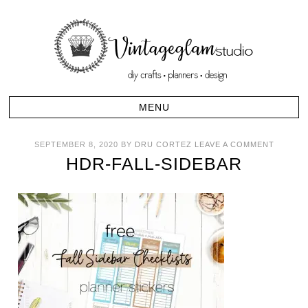
SEPTEMBER 8, 2020
BY
DRU CORTEZ
LEAVE A COMMENT
HDR-FALL-SIDEBAR