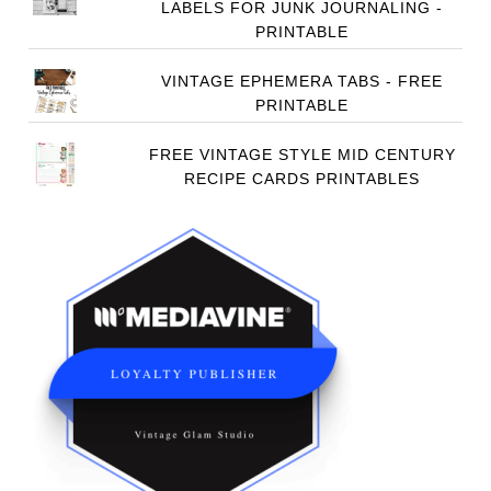
LABELS FOR JUNK JOURNALING -
PRINTABLE
VINTAGE EPHEMERA TABS - FREE
PRINTABLE
FREE VINTAGE STYLE MID CENTURY
RECIPE CARDS PRINTABLES