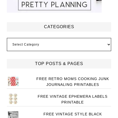
CATEGORIES
Categories
TOP POSTS & PAGES
FREE RETRO MOMS COOKING JUNK
JOURNALING PRINTABLES
FREE VINTAGE EPHEMERA LABELS
PRINTABLE
FREE VINTAGE STYLE BLACK