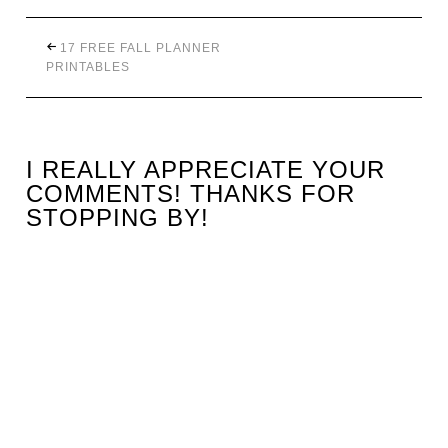
17 FREE FALL PLANNER
PRINTABLES
I REALLY APPRECIATE YOUR
COMMENTS! THANKS FOR
STOPPING BY!