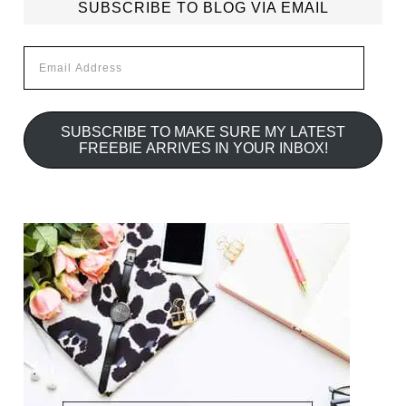
SUBSCRIBE TO BLOG VIA EMAIL
Email
Address
SUBSCRIBE TO MAKE SURE MY LATEST
FREEBIE ARRIVES IN YOUR INBOX!