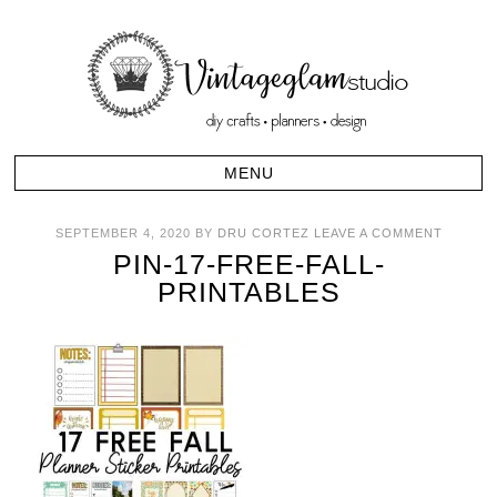
SEPTEMBER 4, 2020
BY
DRU CORTEZ
LEAVE A COMMENT
PIN-17-FREE-FALL-
PRINTABLES