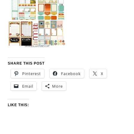
SHARE THIS POST
Pinterest
Facebook
X
Email
More
LIKE THIS: