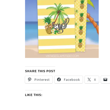
SHARE THIS POST
Pinterest
Facebook
X
LIKE THIS: