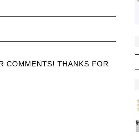
C
UR COMMENTS! THANKS FOR