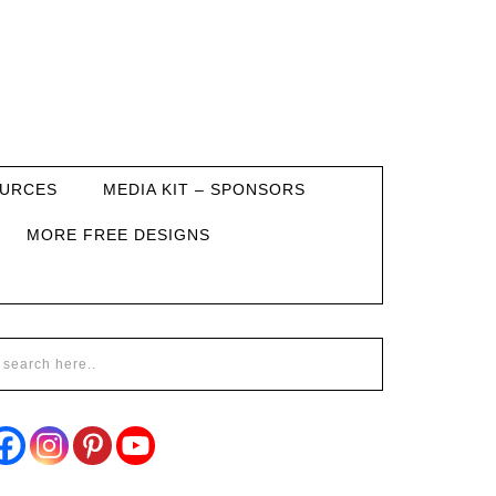
URCES
MEDIA KIT – SPONSORS
MORE FREE DESIGNS