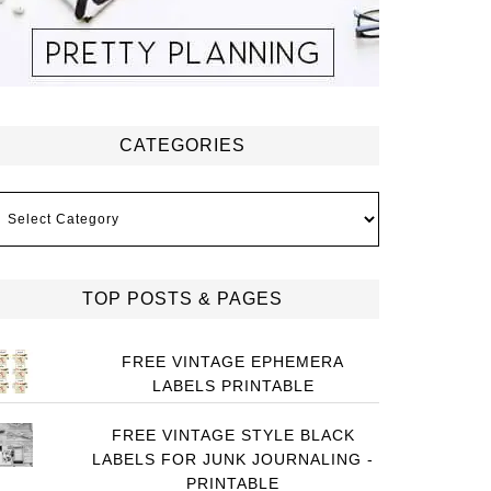
CATEGORIES
ategories
TOP POSTS & PAGES
FREE VINTAGE EPHEMERA
LABELS PRINTABLE
FREE VINTAGE STYLE BLACK
LABELS FOR JUNK JOURNALING -
PRINTABLE