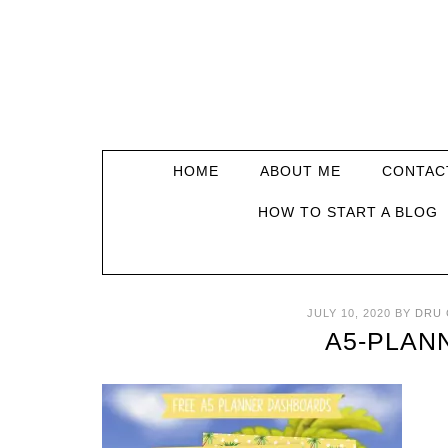
HOME
ABOUT ME
CONTAC
HOW TO START A BLOG
JULY 10, 2020
BY
DRU 
A5-PLAN