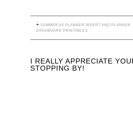
SUMMER A5 PLANNER INSERT AND PLANNER
DASHBOARD PRINTABLES
I REALLY APPRECIATE YO
STOPPING BY!