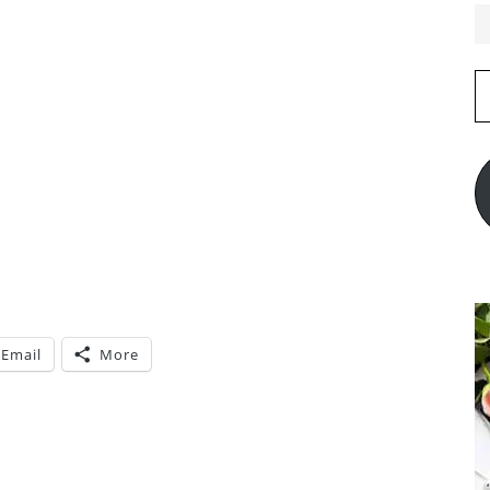
E
A
Email
More