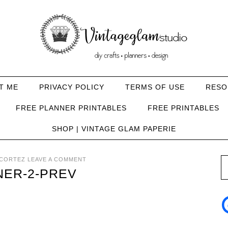
T ME
PRIVACY POLICY
TERMS OF USE
RESO
FREE PLANNER PRINTABLES
FREE PRINTABLES
SHOP | VINTAGE GLAM PAPERIE
CORTEZ
LEAVE A COMMENT
NER-2-PREV