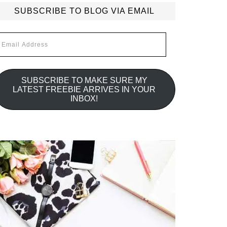
SUBSCRIBE TO BLOG VIA EMAIL
mail
ddress
SUBSCRIBE TO MAKE SURE MY
LATEST FREEBIE ARRIVES IN YOUR
INBOX!