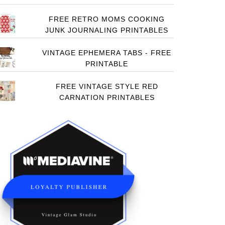
FREE RETRO MOMS COOKING
JUNK JOURNALING PRINTABLES
VINTAGE EPHEMERA TABS - FREE
PRINTABLE
FREE VINTAGE STYLE RED
CARNATION PRINTABLES