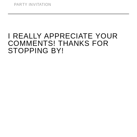
PARTY INVITATION
I REALLY APPRECIATE YOUR
COMMENTS! THANKS FOR
STOPPING BY!