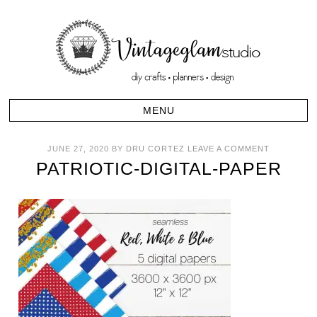
JUNE 27, 2020
BY
DRU CORTEZ
LEAVE A COMMENT
PATRIOTIC-DIGITAL-PAPER