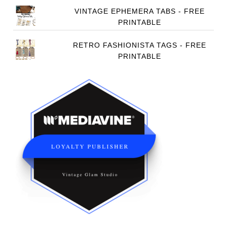
VINTAGE EPHEMERA TABS - FREE
PRINTABLE
RETRO FASHIONISTA TAGS - FREE
PRINTABLE