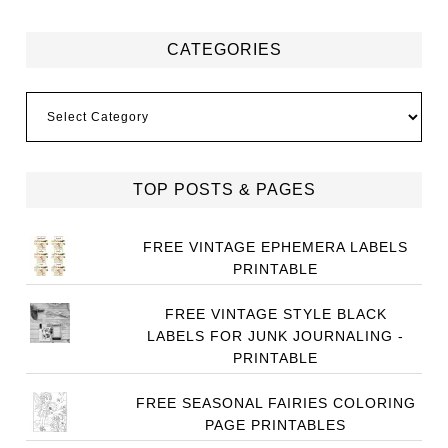
CATEGORIES
Categories
TOP POSTS & PAGES
FREE VINTAGE EPHEMERA LABELS
PRINTABLE
FREE VINTAGE STYLE BLACK
LABELS FOR JUNK JOURNALING -
PRINTABLE
FREE SEASONAL FAIRIES COLORING
PAGE PRINTABLES