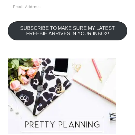
Email
Address
SUBSCRIBE TO MAKE SURE MY LATEST
FREEBIE ARRIVES IN YOUR INBOX!