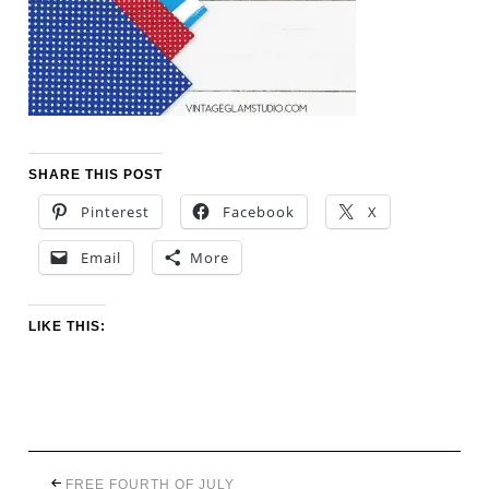
SHARE THIS POST
Pinterest
Facebook
X
Email
More
LIKE THIS:
FREE FOURTH OF JULY