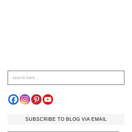
SUBSCRIBE TO BLOG VIA EMAIL