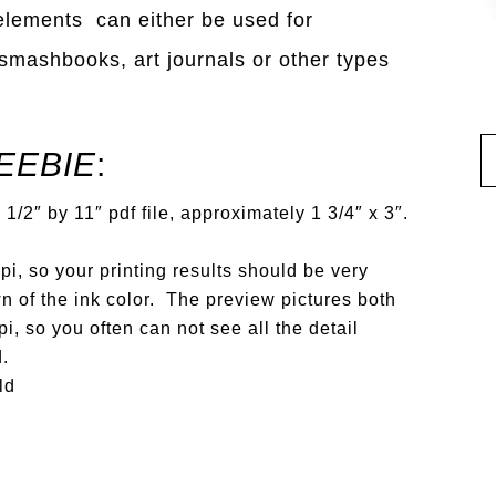
 elements can either be used for
, smashbooks, art journals or other types
EEBIE
:
1/2″ by 11″ pdf file, approximately 1 3/4″ x 3″.
i, so your printing results should be very
n of the ink color. The preview pictures both
i, so you often can not see all the detail
d.
ld