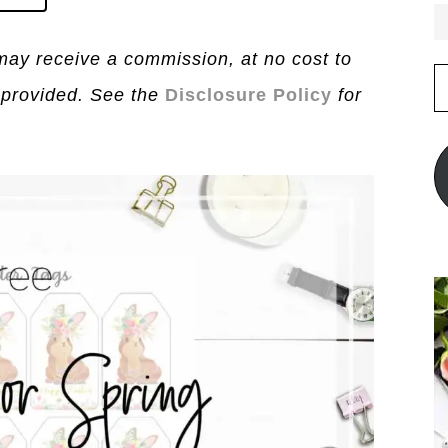
I may receive a commission, at no cost to
E
 provided. See the
Disclosure Policy
for
A