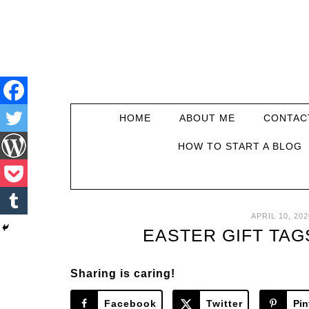
HOME
ABOUT ME
CONTAC
HOW TO START A BLOG
APRIL 10, 202
EASTER GIFT TAG
Sharing is caring!
Facebook
Twitter
Pin