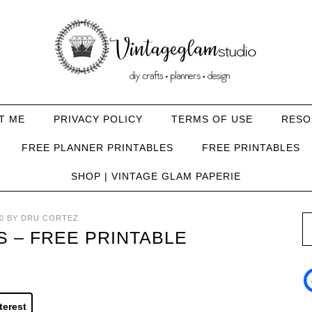
T ME
PRIVACY POLICY
TERMS OF USE
RESO
FREE PLANNER PRINTABLES
FREE PRINTABLES
SHOP | VINTAGE GLAM PAPERIE
0
BY
DRU CORTEZ
S – FREE PRINTABLE
terest