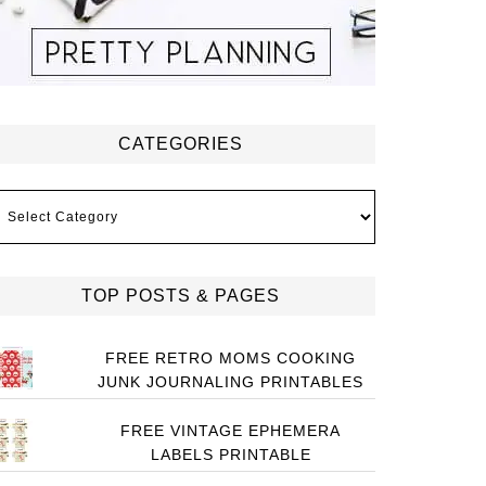
CATEGORIES
ategories
TOP POSTS & PAGES
FREE RETRO MOMS COOKING
JUNK JOURNALING PRINTABLES
FREE VINTAGE EPHEMERA
LABELS PRINTABLE