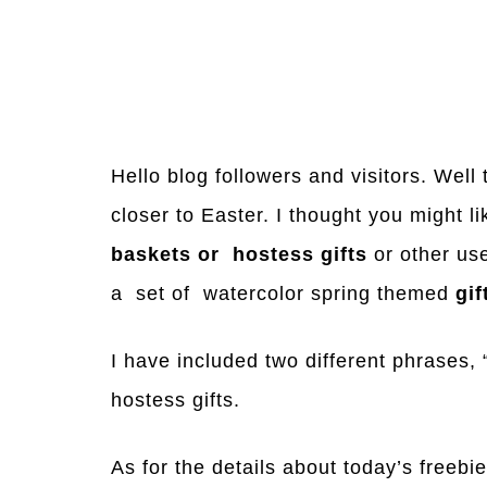
Hello blog followers and visitors. Well
closer to Easter. I thought you might 
baskets or hostess gifts
or other us
a set of watercolor spring themed
gif
I have included two different phrases,
hostess gifts.
As for the details about today’s freebie