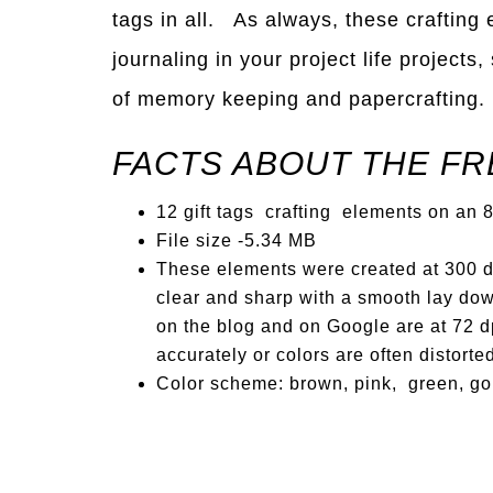
tags in all. As always, these crafting
journaling in your project life projects
of memory keeping and papercrafting.
FACTS ABOUT THE FR
12 gift tags crafting elements on an 8 
File size -5.34 MB
These elements were created at 300 dp
clear and sharp with a smooth lay dow
on the blog and on Google are at 72 dp
accurately or colors are often distorte
Color scheme: brown, pink, green, go