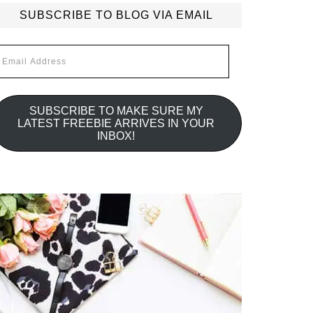
SUBSCRIBE TO BLOG VIA EMAIL
mail
ddress
SUBSCRIBE TO MAKE SURE MY
LATEST FREEBIE ARRIVES IN YOUR
INBOX!