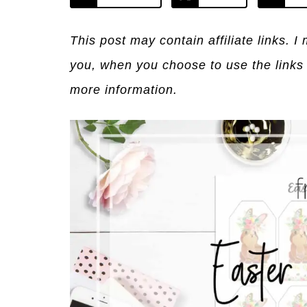
This post may contain affiliate links. 
you, when you choose to use the links
more information.