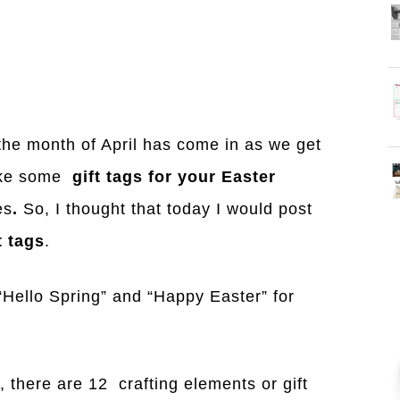
 the month of April has come in as we get
like some
gift tags for your Easter
es
.
So, I thought that today I would post
t tags
.
 “Hello Spring” and “Happy Easter” for
, there are 12 crafting elements or gift