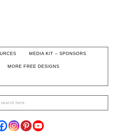
URCES
MEDIA KIT – SPONSORS
MORE FREE DESIGNS