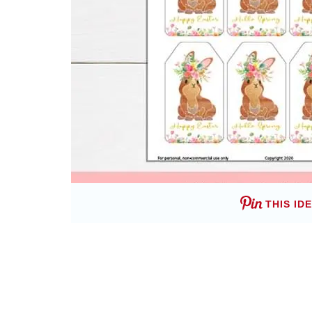
THIS ID