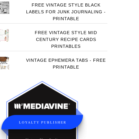
FREE VINTAGE STYLE BLACK
LABELS FOR JUNK JOURNALING -
PRINTABLE
FREE VINTAGE STYLE MID
CENTURY RECIPE CARDS
PRINTABLES
VINTAGE EPHEMERA TABS - FREE
PRINTABLE