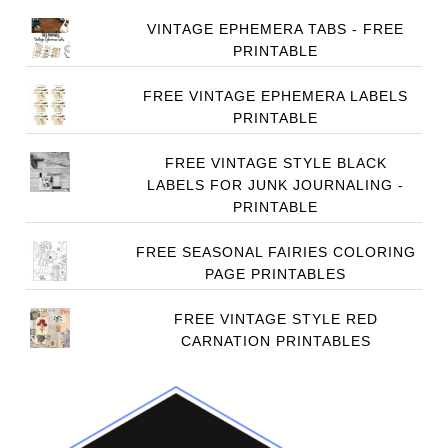
VINTAGE EPHEMERA TABS - FREE
PRINTABLE
FREE VINTAGE EPHEMERA LABELS
PRINTABLE
FREE VINTAGE STYLE BLACK
LABELS FOR JUNK JOURNALING -
PRINTABLE
FREE SEASONAL FAIRIES COLORING
PAGE PRINTABLES
FREE VINTAGE STYLE RED
CARNATION PRINTABLES