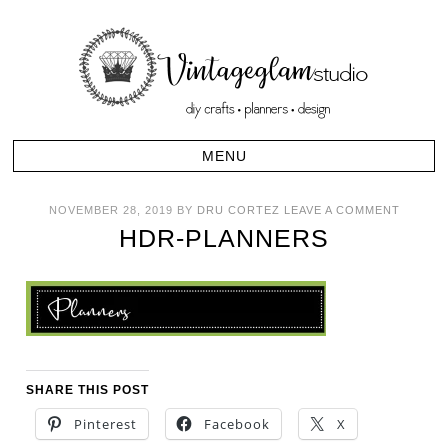
NOVEMBER 28, 2019
BY
DRU CORTEZ
LEAVE A COMMENT
HDR-PLANNERS
SHARE THIS POST
Pinterest
Facebook
X