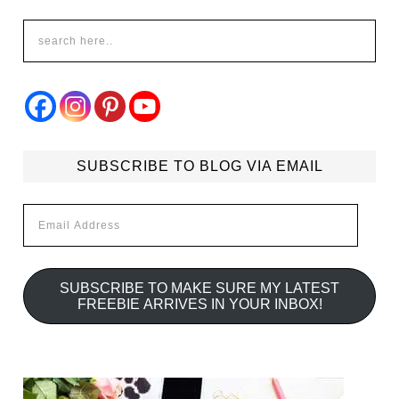
SUBSCRIBE TO BLOG VIA EMAIL
Email
Address
SUBSCRIBE TO MAKE SURE MY LATEST
FREEBIE ARRIVES IN YOUR INBOX!