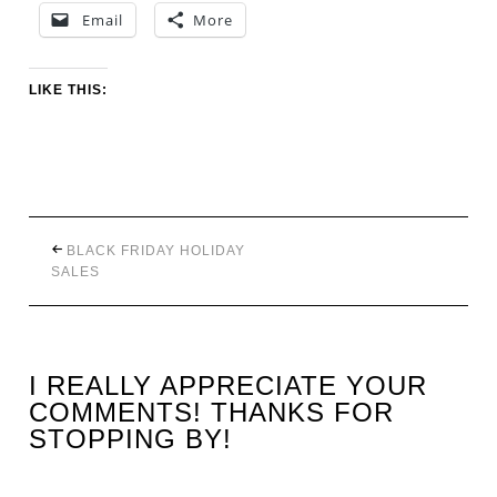
Email
More
LIKE THIS:
BLACK FRIDAY HOLIDAY
SALES
I REALLY APPRECIATE YOUR
COMMENTS! THANKS FOR
STOPPING BY!