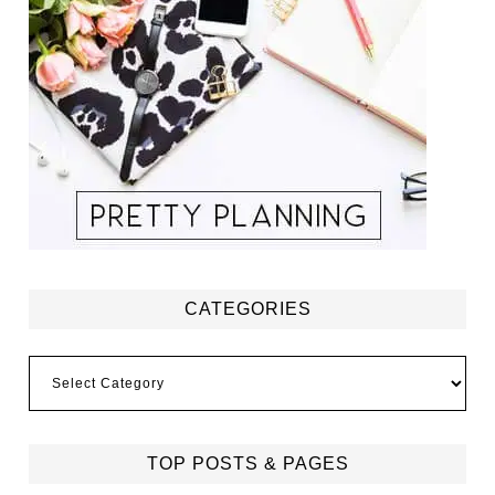
CATEGORIES
Categories
TOP POSTS & PAGES