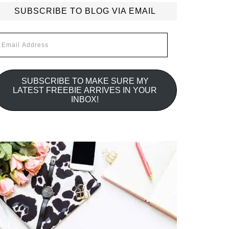
SUBSCRIBE TO BLOG VIA EMAIL
mail
ddress
SUBSCRIBE TO MAKE SURE MY
LATEST FREEBIE ARRIVES IN YOUR
INBOX!