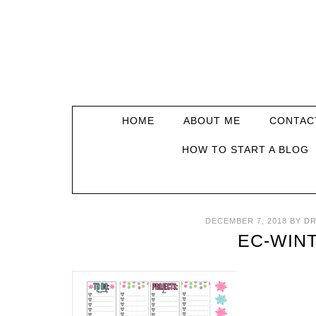
HOME
ABOUT ME
CONTAC
HOW TO START A BLOG
DECEMBER 7, 2018
BY
DR
EC-WIN