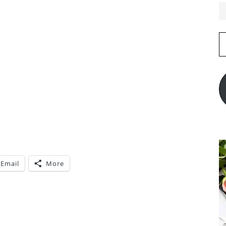
E
A
Email
More