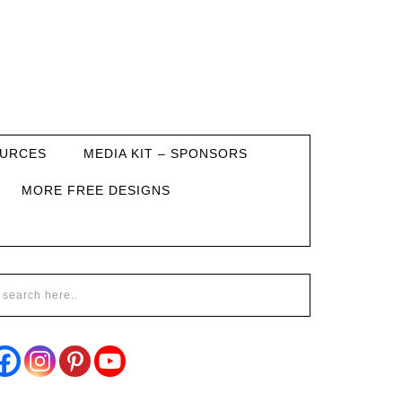
URCES
MEDIA KIT – SPONSORS
MORE FREE DESIGNS