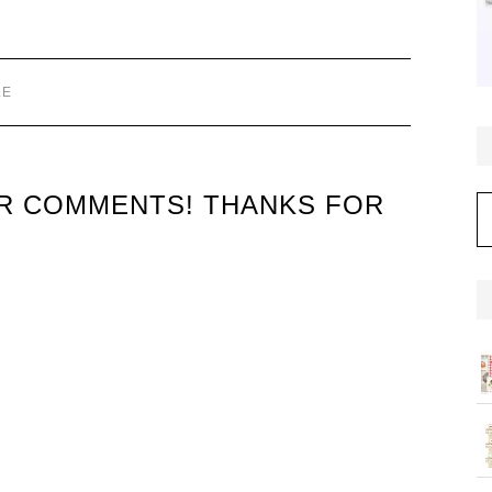
LE
UR COMMENTS! THANKS FOR
C