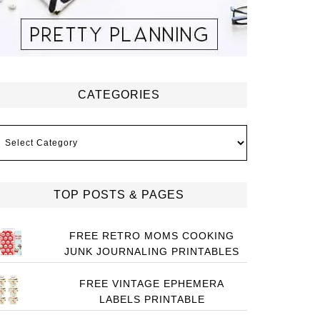
CATEGORIES
ategories
TOP POSTS & PAGES
FREE RETRO MOMS COOKING
JUNK JOURNALING PRINTABLES
FREE VINTAGE EPHEMERA
LABELS PRINTABLE