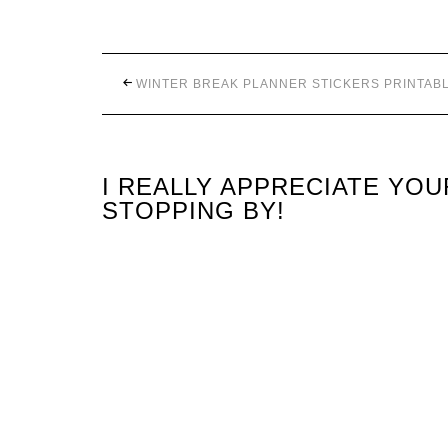
WINTER BREAK PLANNER STICKERS PRINTAB
I REALLY APPRECIATE YO
STOPPING BY!