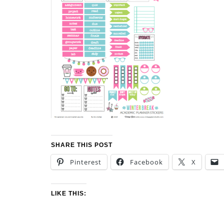
SHARE THIS POST
Pinterest
Facebook
X
LIKE THIS: