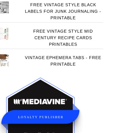
FREE VINTAGE STYLE BLACK
LABELS FOR JUNK JOURNALING -
PRINTABLE
FREE VINTAGE STYLE MID
CENTURY RECIPE CARDS
PRINTABLES
VINTAGE EPHEMERA TABS - FREE
PRINTABLE