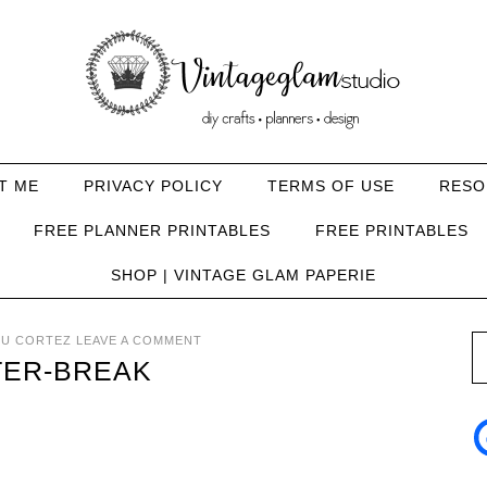
T ME
PRIVACY POLICY
TERMS OF USE
RESO
FREE PLANNER PRINTABLES
FREE PRINTABLES
SHOP | VINTAGE GLAM PAPERIE
U CORTEZ
LEAVE A COMMENT
TER-BREAK