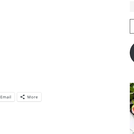
E
A
Email
More