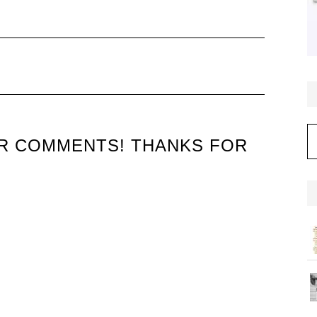
C
UR COMMENTS! THANKS FOR