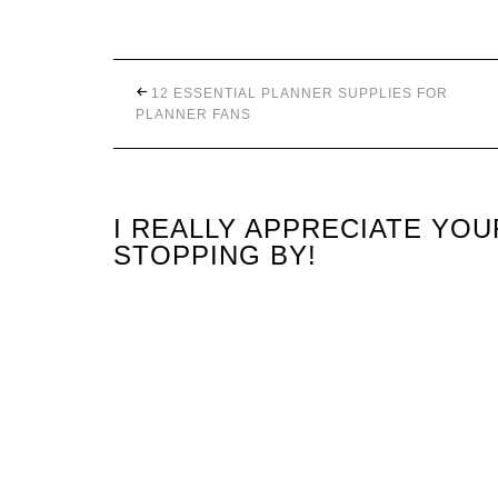
12 ESSENTIAL PLANNER SUPPLIES FOR
PLANNER FANS
I REALLY APPRECIATE YO
STOPPING BY!