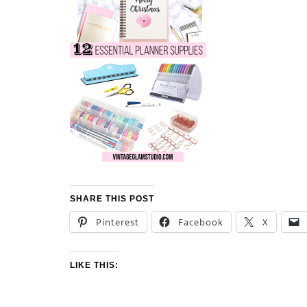
SHARE THIS POST
Pinterest
Facebook
X
LIKE THIS: