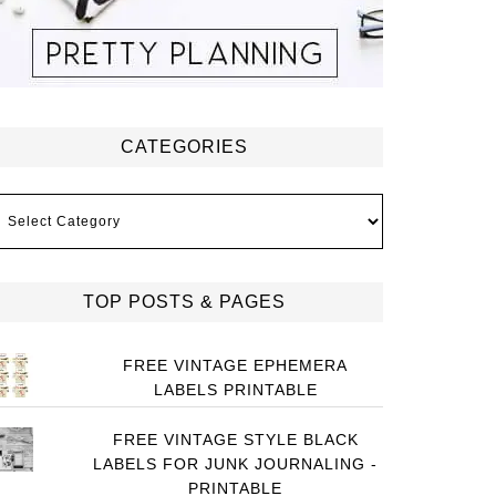
CATEGORIES
ategories
TOP POSTS & PAGES
FREE VINTAGE EPHEMERA
LABELS PRINTABLE
FREE VINTAGE STYLE BLACK
LABELS FOR JUNK JOURNALING -
PRINTABLE