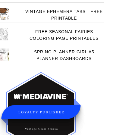
VINTAGE EPHEMERA TABS - FREE
PRINTABLE
FREE SEASONAL FAIRIES
COLORING PAGE PRINTABLES
SPRING PLANNER GIRL A5
PLANNER DASHBOARDS