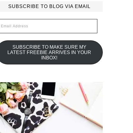
SUBSCRIBE TO BLOG VIA EMAIL
mail
ddress
SUBSCRIBE TO MAKE SURE MY
LATEST FREEBIE ARRIVES IN YOUR
INBOX!