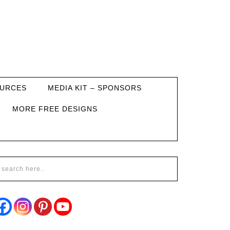
URCES
MEDIA KIT – SPONSORS
MORE FREE DESIGNS