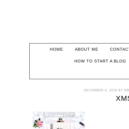
HOME
ABOUT ME
CONTAC
HOW TO START A BLOG
DECEMBER 6, 2018
BY
DR
XM