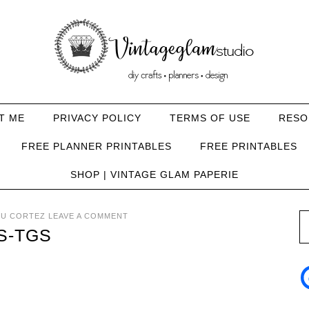
T ME
PRIVACY POLICY
TERMS OF USE
RESO
FREE PLANNER PRINTABLES
FREE PRINTABLES
SHOP | VINTAGE GLAM PAPERIE
U CORTEZ
LEAVE A COMMENT
S-TGS