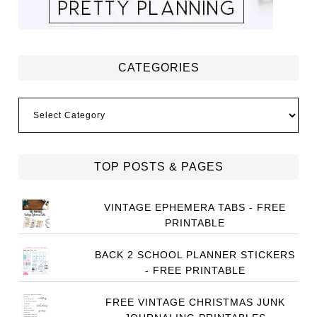
CATEGORIES
Categories
TOP POSTS & PAGES
VINTAGE EPHEMERA TABS - FREE
PRINTABLE
BACK 2 SCHOOL PLANNER STICKERS
- FREE PRINTABLE
FREE VINTAGE CHRISTMAS JUNK