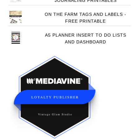
JOURNALING PRINTABLES
ON THE FARM TAGS AND LABELS -
FREE PRINTABLE
A5 PLANNER INSERT TO DO LISTS
AND DASHBOARD