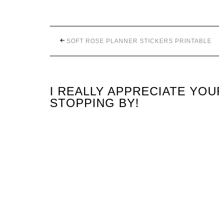
SOFT ROSE PLANNER STICKERS PRINTABLE
I REALLY APPRECIATE YO
STOPPING BY!