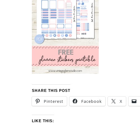
SHARE THIS POST
Pinterest
Facebook
X
LIKE THIS: