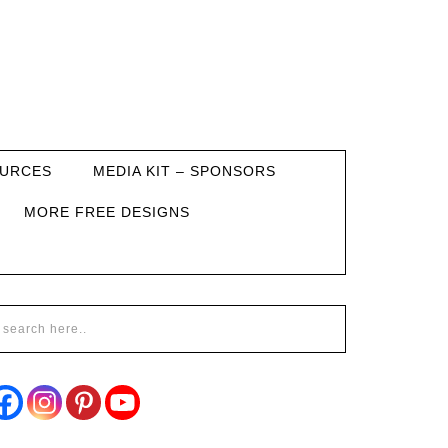
URCES
MEDIA KIT – SPONSORS
MORE FREE DESIGNS