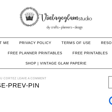
T ME
PRIVACY POLICY
TERMS OF USE
RESO
FREE PLANNER PRINTABLES
FREE PRINTABLES
SHOP | VINTAGE GLAM PAPERIE
U CORTEZ
LEAVE A COMMENT
E-PREV-PIN