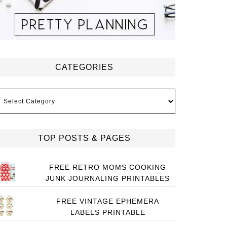
CATEGORIES
ategories
TOP POSTS & PAGES
FREE RETRO MOMS COOKING
JUNK JOURNALING PRINTABLES
FREE VINTAGE EPHEMERA
LABELS PRINTABLE