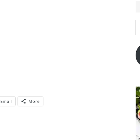
E
A
Email
More