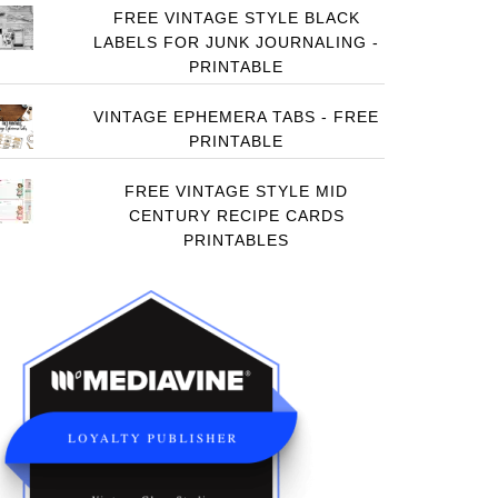
FREE VINTAGE STYLE BLACK
LABELS FOR JUNK JOURNALING -
PRINTABLE
VINTAGE EPHEMERA TABS - FREE
PRINTABLE
FREE VINTAGE STYLE MID
CENTURY RECIPE CARDS
PRINTABLES