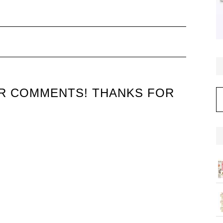
UR COMMENTS! THANKS FOR
C