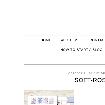
HOME
ABOUT ME
CONTAC
HOW TO START A BLOG
OCTOBER 21, 2018
BY
DR
SOFT-ROS