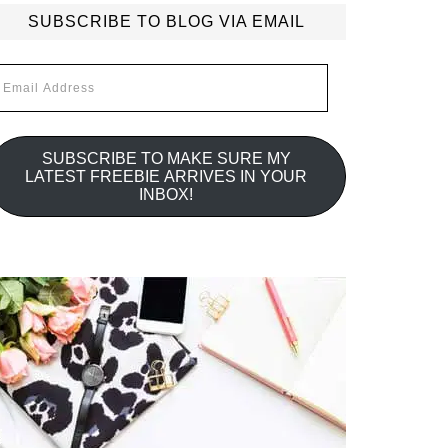
SUBSCRIBE TO BLOG VIA EMAIL
mail
ddress
SUBSCRIBE TO MAKE SURE MY
LATEST FREEBIE ARRIVES IN YOUR
INBOX!