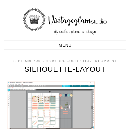
SEPTEMBER 30, 2018
BY
DRU CORTEZ
LEAVE A COMMENT
SILHOUETTE-LAYOUT