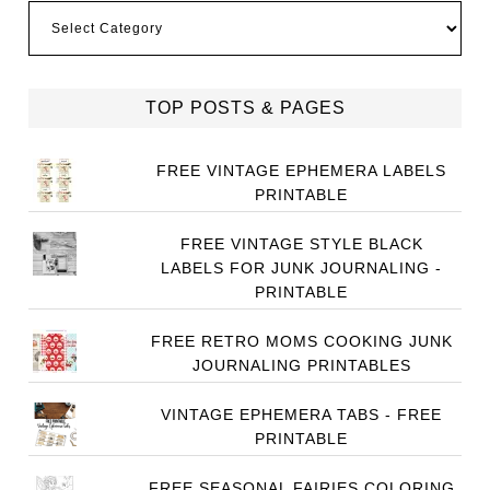
Categories
TOP POSTS & PAGES
FREE VINTAGE EPHEMERA LABELS
PRINTABLE
FREE VINTAGE STYLE BLACK
LABELS FOR JUNK JOURNALING -
PRINTABLE
FREE RETRO MOMS COOKING JUNK
JOURNALING PRINTABLES
VINTAGE EPHEMERA TABS - FREE
PRINTABLE
FREE SEASONAL FAIRIES COLORING