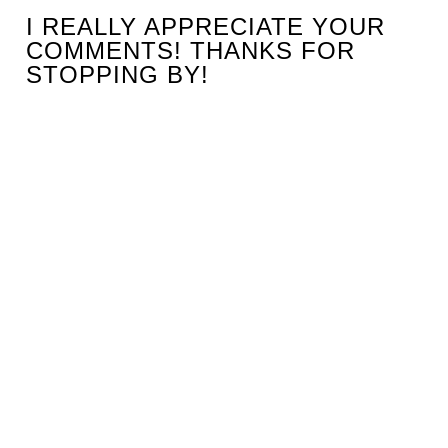
I REALLY APPRECIATE YOUR
COMMENTS! THANKS FOR
STOPPING BY!