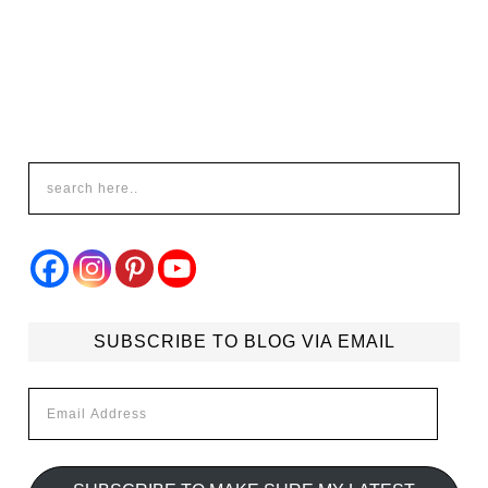
SUBSCRIBE TO BLOG VIA EMAIL
Email
Address