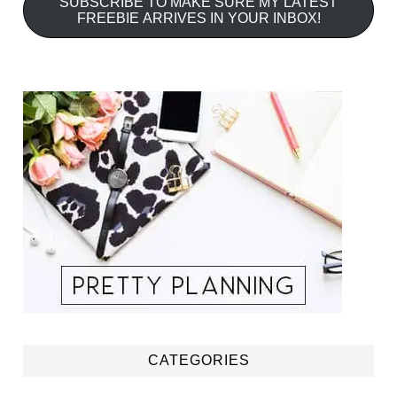
SUBSCRIBE TO MAKE SURE MY LATEST
FREEBIE ARRIVES IN YOUR INBOX!
CATEGORIES