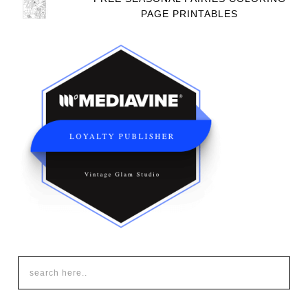
PAGE PRINTABLES