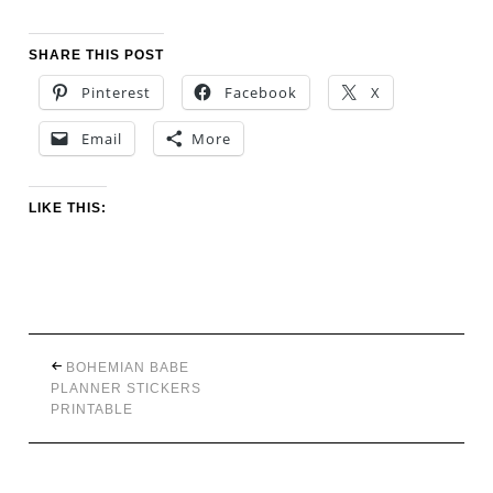
SHARE THIS POST
Pinterest
Facebook
X
Email
More
LIKE THIS:
BOHEMIAN BABE
PLANNER STICKERS
PRINTABLE