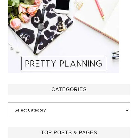
CATEGORIES
Categories
TOP POSTS & PAGES