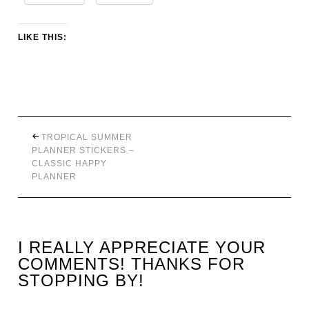
LIKE THIS:
TROPICAL SUMMER
PLANNER STICKERS –
CLASSIC HAPPY
PLANNER
I REALLY APPRECIATE YOUR
COMMENTS! THANKS FOR
STOPPING BY!