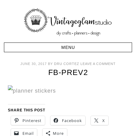
JUNE 30, 2017
BY
DRU CORTEZ
LEAVE A COMMENT
FB-PREV2
SHARE THIS POST
Pinterest
Facebook
X
Email
More