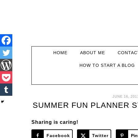
HOME
ABOUT ME
CONTAC
HOW TO START A BLOG
JUNE 16, 201
SUMMER FUN PLANNER ST
Sharing is caring!
Facebook
Twitter
Pin