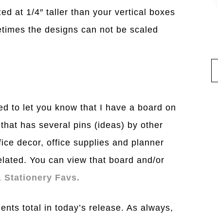
ed at 1/4″ taller than your vertical boxes
times the designs can not be scaled
ted to let you know that I have a board on
 that has several pins (ideas) by other
ice decor, office supplies and planner
related. You can view that board and/or
 Stationery Favs.
ents total in today’s release. As always,