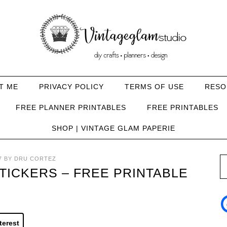
T ME
PRIVACY POLICY
TERMS OF USE
RESO
FREE PLANNER PRINTABLES
FREE PRINTABLES
SHOP | VINTAGE GLAM PAPERIE
7
BY
DRU CORTEZ
ICKERS – FREE PRINTABLE
terest