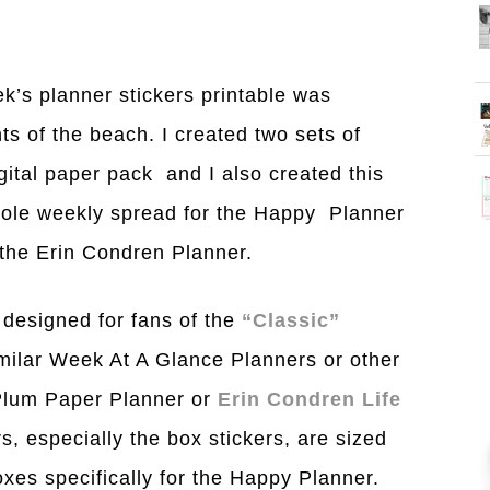
k’s planner stickers printable was
ts of the beach. I created two sets of
gital paper pack and I also created this
whole weekly spread for the Happy Planner
e the Erin Condren Planner.
 designed for fans of the
“Classic”
imilar Week At A Glance Planners or other
 Plum Paper Planner or
Erin Condren Life
rs, especially the box stickers, are sized
boxes specifically for the Happy Planner.