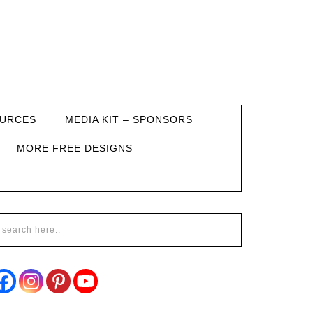
URCES
MEDIA KIT – SPONSORS
MORE FREE DESIGNS