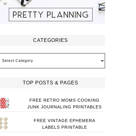
CATEGORIES
ategories
TOP POSTS & PAGES
FREE RETRO MOMS COOKING
JUNK JOURNALING PRINTABLES
FREE VINTAGE EPHEMERA
LABELS PRINTABLE