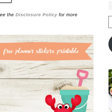
See the
Disclosure Policy
for more
E
A