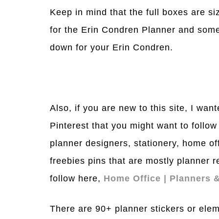
Keep in mind that the full boxes are siz
for the Erin Condren Planner and some
down for your Erin Condren.
Also, if you are new to this site, I wan
Pinterest that you might want to follow
planner designers, stationery, home off
freebies pins that are mostly planner 
follow here,
Home Office | Planners &
There are 90+ planner stickers or elem