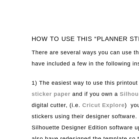
HOW TO USE THIS “PLANNER ST
There are several ways you can use thi
have included a few in the following in
1) The easiest way to use this printout i
sticker paper
and if you own a
Silho
digital cutter, (i.e.
Cricut Explore
) you
stickers using their designer software
Silhouette Designer Edition software u
also have redesigned the template so t