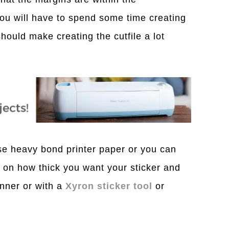
 You will have to spend some time creating
 should make creating the cutfile a lot
se heavy bond printer paper or you can
on how thick you want your sticker and
unner or with a
Xyron sticker tool
or