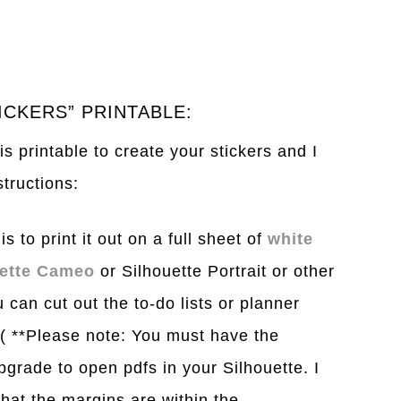
ICKERS” PRINTABLE:
s printable to create your stickers and I
structions:
s to print it out on a full sheet of
white
uette Cameo
or Silhouette Portrait or other
 can cut out the to-do lists or planner
. ( **Please note: You must have the
pgrade to open pdfs in your Silhouette. I
hat the margins are within the