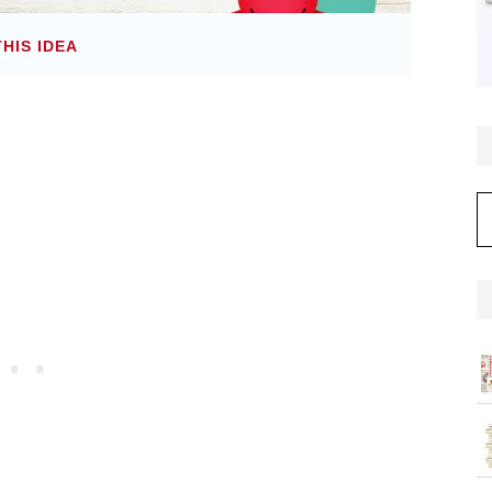
THIS IDEA
C