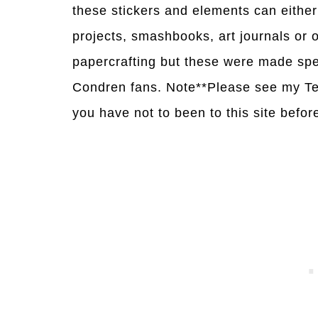
these stickers and elements can either 
projects, smashbooks, art journals or
papercrafting but these were made spe
Condren fans. Note**Please see my Te
you have not to been to this site befor