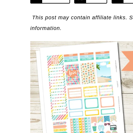
This post may contain affiliate links. 
information.