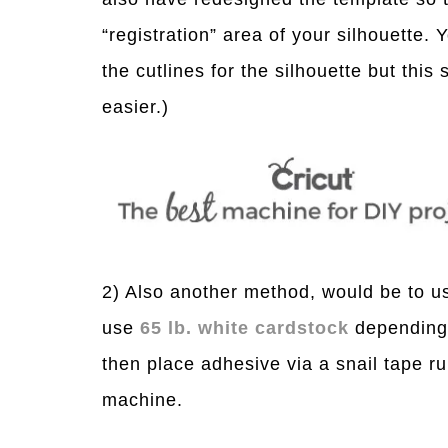
“registration” area of your silhouette.
the cutlines for the silhouette but this
easier.)
2) Also another method, would be to u
use
65 lb. white cardstock
depending 
then place adhesive via a snail tape r
machine.