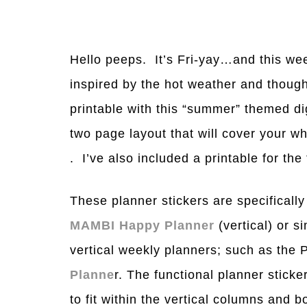
Hello peeps. It’s Fri-yay…and this wee
inspired by the hot weather and though
printable with this “summer” themed di
two page layout that will cover your 
. I’ve also included a printable for th
These planner stickers are specifically
MAMBI Happy Planner
(vertical) or s
vertical weekly planners; such as the
Planne
r. The functional planner sticke
to fit within the vertical columns and 