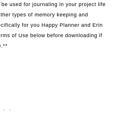
be used for journaling in your project life
 other types of memory keeping and
cifically for you Happy Planner and Erin
rms of Use below before downloading if
e.**