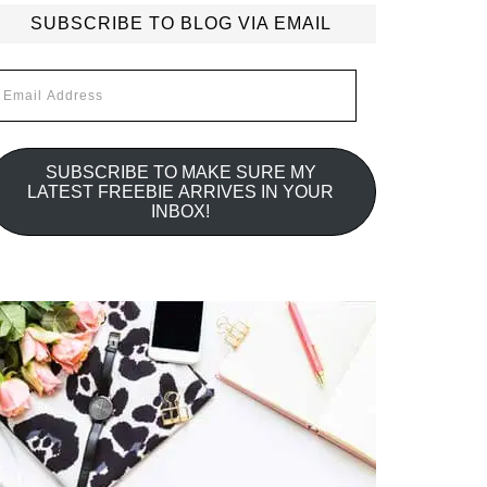
SUBSCRIBE TO BLOG VIA EMAIL
mail
ddress
SUBSCRIBE TO MAKE SURE MY
LATEST FREEBIE ARRIVES IN YOUR
INBOX!