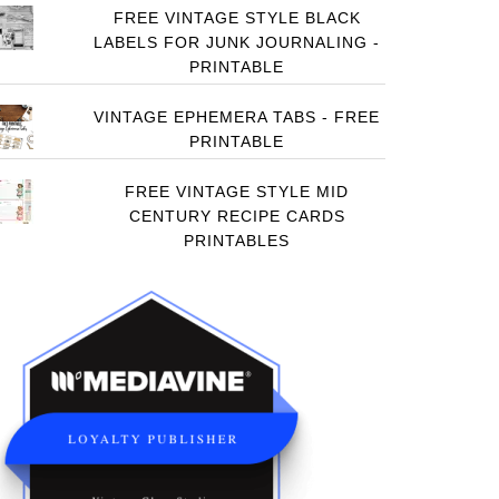
FREE VINTAGE STYLE BLACK
LABELS FOR JUNK JOURNALING -
PRINTABLE
VINTAGE EPHEMERA TABS - FREE
PRINTABLE
FREE VINTAGE STYLE MID
CENTURY RECIPE CARDS
PRINTABLES