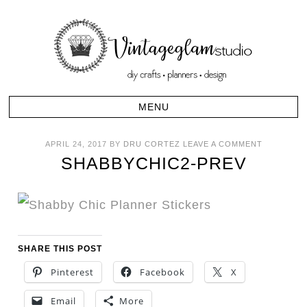
APRIL 24, 2017
BY
DRU CORTEZ
LEAVE A COMMENT
SHABBYCHIC2-PREV
SHARE THIS POST
Pinterest
Facebook
X
Email
More