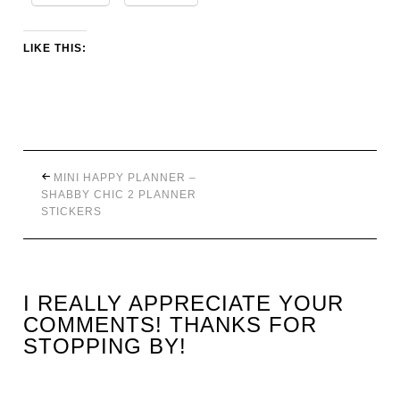
LIKE THIS:
MINI HAPPY PLANNER –
SHABBY CHIC 2 PLANNER
STICKERS
I REALLY APPRECIATE YOUR
COMMENTS! THANKS FOR
STOPPING BY!