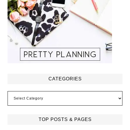
CATEGORIES
Categories
TOP POSTS & PAGES