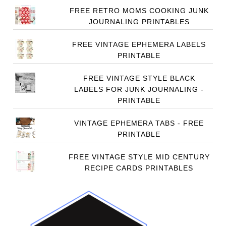
FREE RETRO MOMS COOKING JUNK
JOURNALING PRINTABLES
FREE VINTAGE EPHEMERA LABELS
PRINTABLE
FREE VINTAGE STYLE BLACK
LABELS FOR JUNK JOURNALING -
PRINTABLE
VINTAGE EPHEMERA TABS - FREE
PRINTABLE
FREE VINTAGE STYLE MID CENTURY
RECIPE CARDS PRINTABLES