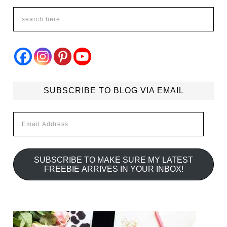
SUBSCRIBE TO BLOG VIA EMAIL
Email
Address
SUBSCRIBE TO MAKE SURE MY LATEST
FREEBIE ARRIVES IN YOUR INBOX!