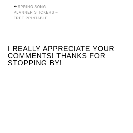
SPRING SONG
PLANNER STICKERS –
FREE PRINTABLE
I REALLY APPRECIATE YOUR
COMMENTS! THANKS FOR
STOPPING BY!