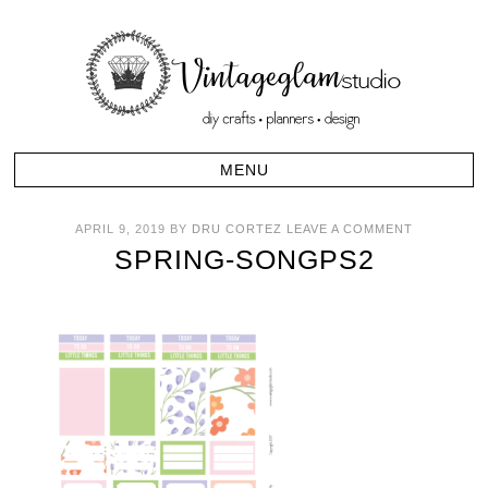
APRIL 9, 2019
BY
DRU CORTEZ
LEAVE A COMMENT
SPRING-SONGPS2