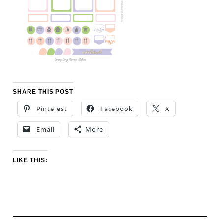
SHARE THIS POST
Pinterest
Facebook
X
Email
More
LIKE THIS: