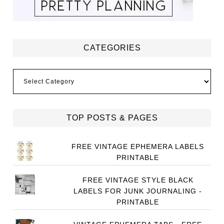
CATEGORIES
Categories
TOP POSTS & PAGES
FREE VINTAGE EPHEMERA LABELS
PRINTABLE
FREE VINTAGE STYLE BLACK
LABELS FOR JUNK JOURNALING -
PRINTABLE