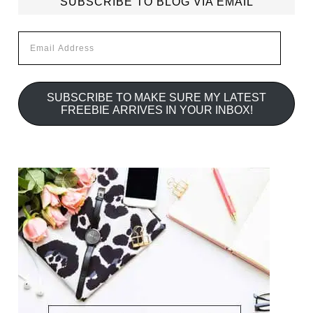
SUBSCRIBE TO BLOG VIA EMAIL
Email
Address
SUBSCRIBE TO MAKE SURE MY LATEST
FREEBIE ARRIVES IN YOUR INBOX!