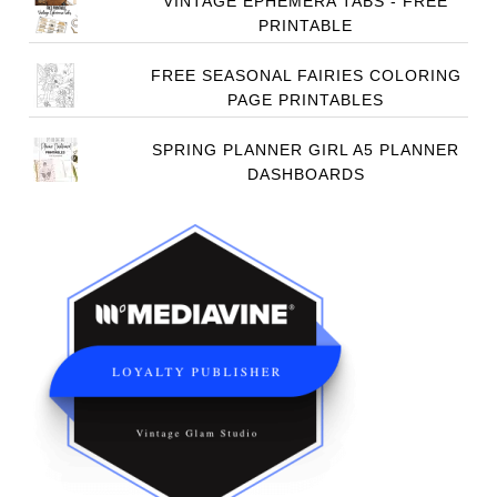
VINTAGE EPHEMERA TABS - FREE
PRINTABLE
FREE SEASONAL FAIRIES COLORING
PAGE PRINTABLES
SPRING PLANNER GIRL A5 PLANNER
DASHBOARDS