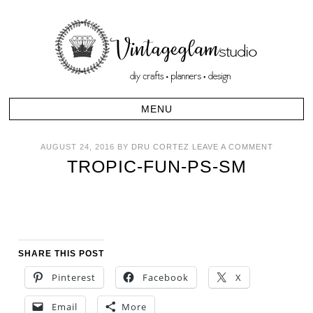
AUGUST 24, 2016
BY
DRU CORTEZ
LEAVE A COMMENT
TROPIC-FUN-PS-SM
SHARE THIS POST
Pinterest
Facebook
X
Email
More