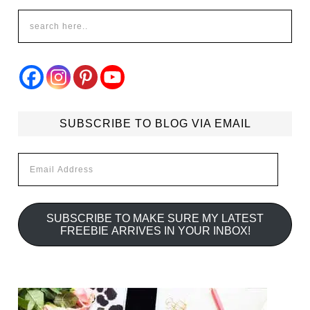
SUBSCRIBE TO BLOG VIA EMAIL
Email
Address
SUBSCRIBE TO MAKE SURE MY LATEST
FREEBIE ARRIVES IN YOUR INBOX!