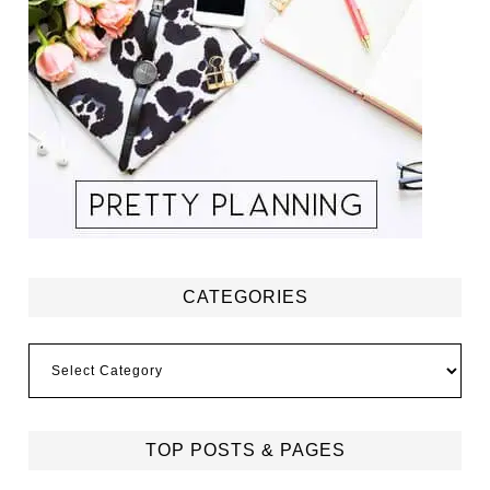
CATEGORIES
Categories
TOP POSTS & PAGES