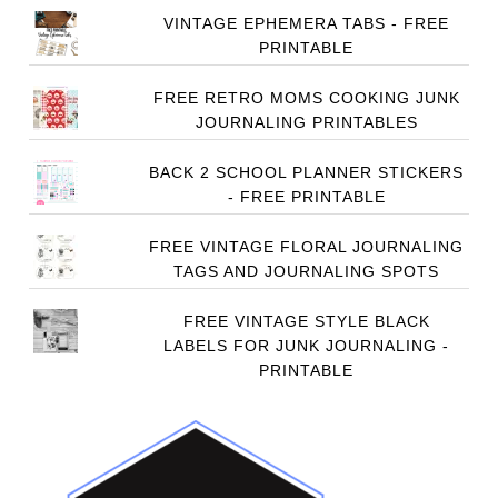
VINTAGE EPHEMERA TABS - FREE
PRINTABLE
FREE RETRO MOMS COOKING JUNK
JOURNALING PRINTABLES
BACK 2 SCHOOL PLANNER STICKERS
- FREE PRINTABLE
FREE VINTAGE FLORAL JOURNALING
TAGS AND JOURNALING SPOTS
FREE VINTAGE STYLE BLACK
LABELS FOR JUNK JOURNALING -
PRINTABLE