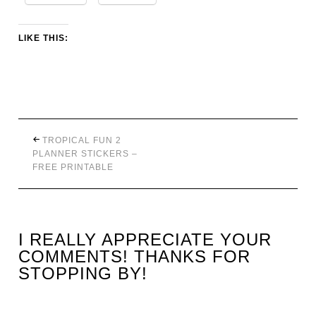
LIKE THIS:
TROPICAL FUN 2
PLANNER STICKERS –
FREE PRINTABLE
I REALLY APPRECIATE YOUR
COMMENTS! THANKS FOR
STOPPING BY!