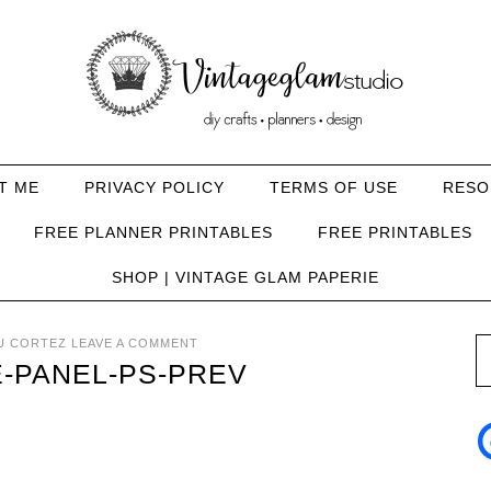
T ME
PRIVACY POLICY
TERMS OF USE
RESO
FREE PLANNER PRINTABLES
FREE PRINTABLES
SHOP | VINTAGE GLAM PAPERIE
U CORTEZ
LEAVE A COMMENT
E-PANEL-PS-PREV