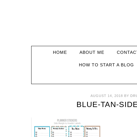
HOME
ABOUT ME
CONTAC
HOW TO START A BLOG
AUGUST 14, 2018
BY
DR
BLUE-TAN-SID