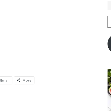
E
A
Email
More