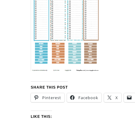
SHARE THIS POST
Pinterest
Facebook
X
LIKE THIS: