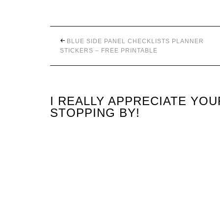
BLUE SIDE PANEL CHECKLISTS PLANNER
STICKERS – FREE PRINTABLE
I REALLY APPRECIATE YO
STOPPING BY!