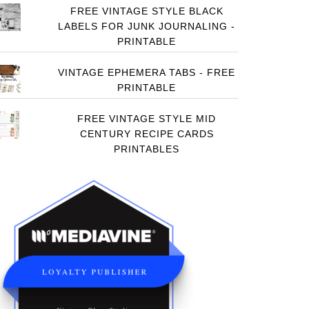
FREE VINTAGE STYLE BLACK
LABELS FOR JUNK JOURNALING -
PRINTABLE
VINTAGE EPHEMERA TABS - FREE
PRINTABLE
FREE VINTAGE STYLE MID
CENTURY RECIPE CARDS
PRINTABLES