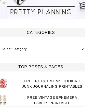
CATEGORIES
ategories
TOP POSTS & PAGES
FREE RETRO MOMS COOKING
JUNK JOURNALING PRINTABLES
FREE VINTAGE EPHEMERA
LABELS PRINTABLE