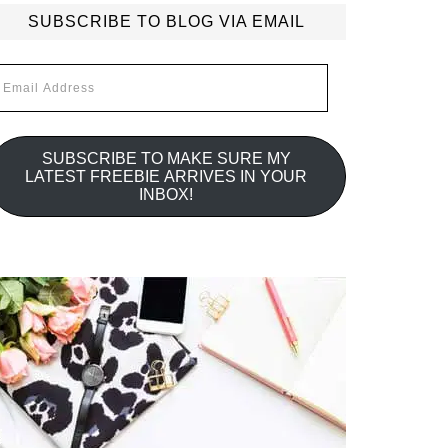
SUBSCRIBE TO BLOG VIA EMAIL
mail
ddress
SUBSCRIBE TO MAKE SURE MY
LATEST FREEBIE ARRIVES IN YOUR
INBOX!