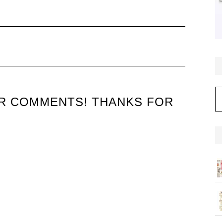
C
UR COMMENTS! THANKS FOR