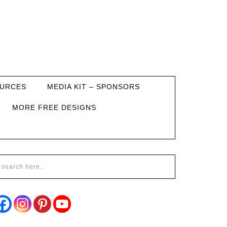
URCES
MEDIA KIT – SPONSORS
MORE FREE DESIGNS