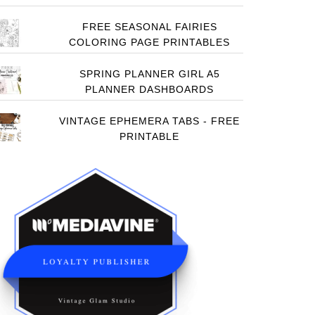
FREE SEASONAL FAIRIES
COLORING PAGE PRINTABLES
SPRING PLANNER GIRL A5
PLANNER DASHBOARDS
VINTAGE EPHEMERA TABS - FREE
PRINTABLE