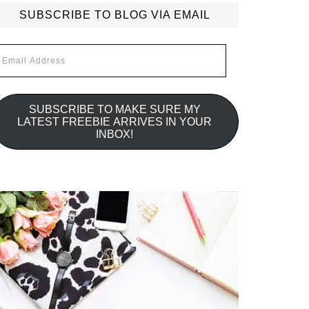
SUBSCRIBE TO BLOG VIA EMAIL
mail
ddress
SUBSCRIBE TO MAKE SURE MY
LATEST FREEBIE ARRIVES IN YOUR
INBOX!