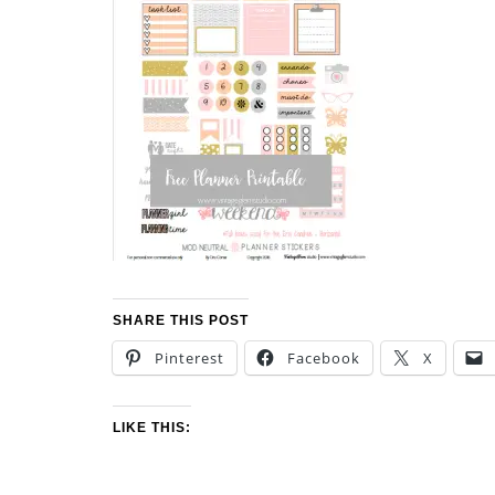
SHARE THIS POST
Pinterest
Facebook
X
LIKE THIS: