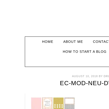
HOME
ABOUT ME
CONTAC
HOW TO START A BLOG
AUGUST 10, 2018
BY
DR
EC-MOD-NEU-D