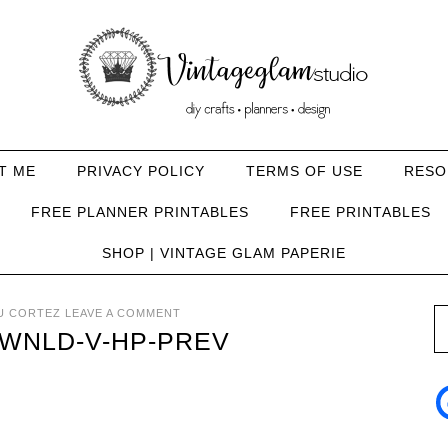
T ME
PRIVACY POLICY
TERMS OF USE
RESO
FREE PLANNER PRINTABLES
FREE PRINTABLES
SHOP | VINTAGE GLAM PAPERIE
U CORTEZ
LEAVE A COMMENT
WNLD-V-HP-PREV