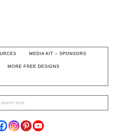
URCES
MEDIA KIT – SPONSORS
MORE FREE DESIGNS