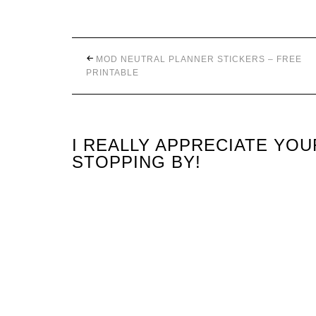
MOD NEUTRAL PLANNER STICKERS – FREE
PRINTABLE
I REALLY APPRECIATE YO
STOPPING BY!