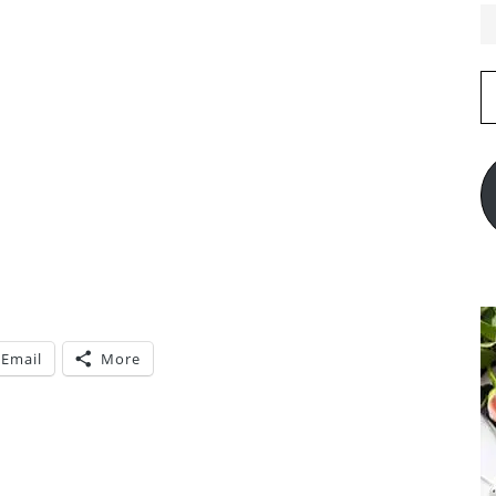
E
A
Email
More