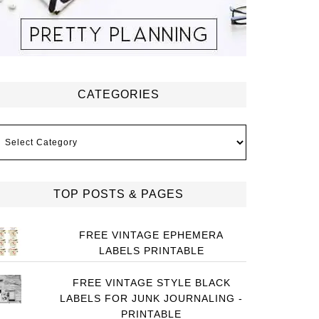
CATEGORIES
ategories
TOP POSTS & PAGES
FREE VINTAGE EPHEMERA
LABELS PRINTABLE
FREE VINTAGE STYLE BLACK
LABELS FOR JUNK JOURNALING -
PRINTABLE