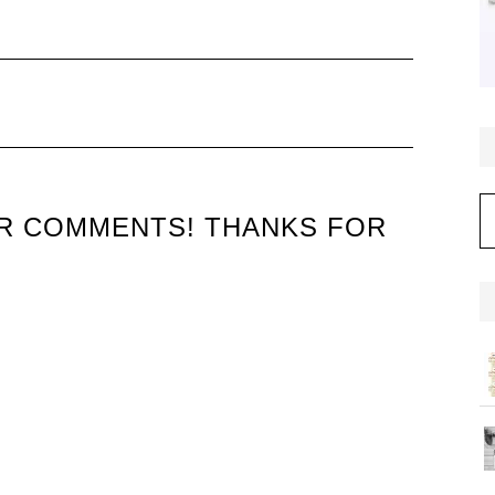
C
UR COMMENTS! THANKS FOR