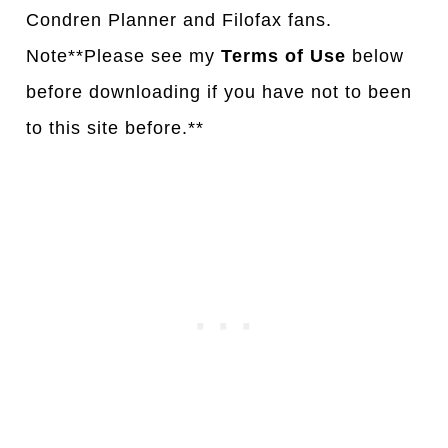
Condren Planner and Filofax fans.
Note**Please see my
Terms of Use
below
before downloading if you have not to been
to this site before.**