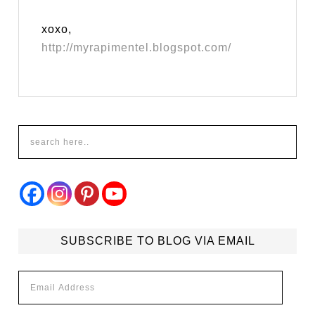
xoxo,
http://myrapimentel.blogspot.com/
SUBSCRIBE TO BLOG VIA EMAIL
Email
Address