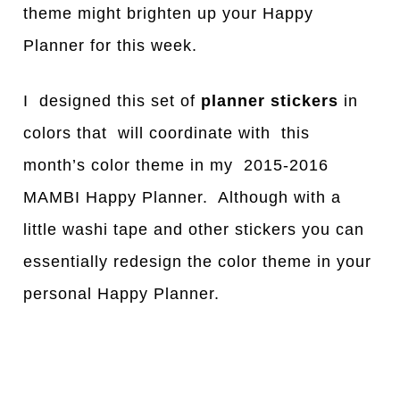
theme might brighten up your Happy
Planner for this week.
I designed this set of
planner stickers
in
colors that will coordinate with this
month’s color theme in my 2015-2016
MAMBI Happy Planner. Although with a
little washi tape and other stickers you can
essentially redesign the color theme in your
personal Happy Planner.