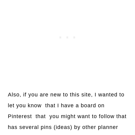
Also, if you are new to this site, I wanted to
let you know that I have a board on
Pinterest that you might want to follow that
has several pins (ideas) by other planner