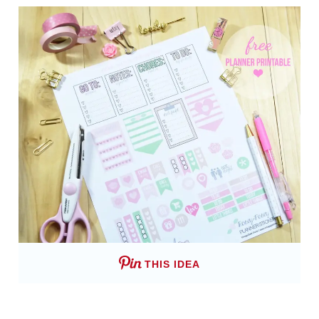
THIS IDEA