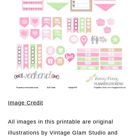
Image Credit
All images in this printable are original
illustrations by Vintage Glam Studio and