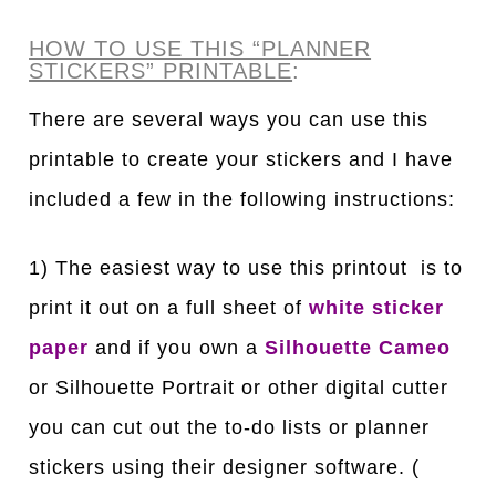
HOW TO USE THIS “PLANNER
STICKERS” PRINTABLE
:
There are several ways you can use this
printable to create your stickers and I have
included a few in the following instructions:
1) The easiest way to use this printout is to
print it out on a full sheet of
white sticker
paper
and if you own a
Silhouette Cameo
or Silhouette Portrait or other digital cutter
you can cut out the to-do lists or planner
stickers using their designer software. (