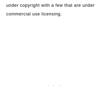
under copyright with a few that are under
commercial use licensing.