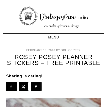
FEBRUARY 19, 2016
BY
DRU CORTEZ
ROSEY POSEY PLANNER
STICKERS – FREE PRINTABLE
Sharing is caring!