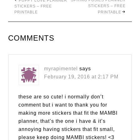
SPRING POSIES PLANNER
PUPPY LOVE PLANNER
STICKERS – FREE
STICKERS – FREE
PRINTABLE
PRINTABLE
COMMENTS
myrapimentel
says
February 19, 2016 at 2:17 PM
these are so cute! i normally don’t
comment but i want to thank you for
making more stickers that fit the MAMBI
planner, that’s the one i have & it’s
annoying having stickers that fit small,
please keep doing MAMBI stickers! <3