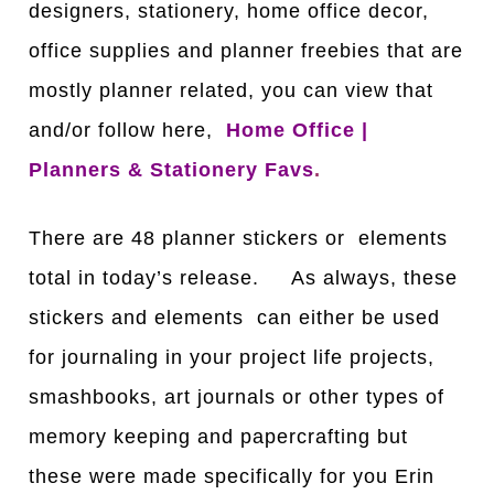
designers, stationery, home office decor,
office supplies and planner freebies that are
mostly planner related, you can view that
and/or follow here,
Home Office |
Planners & Stationery Favs
.
There are 48 planner stickers or elements
total in today’s release. As always, these
stickers and elements can either be used
for journaling in your project life projects,
smashbooks, art journals or other types of
memory keeping and papercrafting but
these were made specifically for you Erin