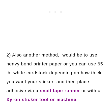
2) Also another method, would be to use
heavy bond printer paper or you can use 65
lb. white cardstock depending on how thick
you want your sticker and then place
adhesive via a
snail tape runner
or with a
Xyron sticker tool or machine
.