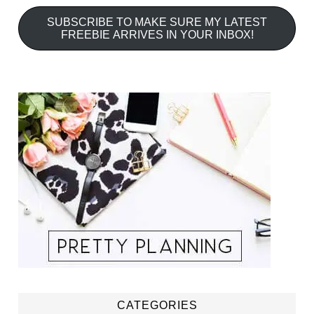
SUBSCRIBE TO MAKE SURE MY LATEST
FREEBIE ARRIVES IN YOUR INBOX!
CATEGORIES