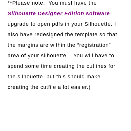
**Please note: You must have the
Silhouette Designer Edition
software
upgrade to open pdfs in your Silhouette. I
also have redesigned the template so that
the margins are within the “registration”
area of your silhouette. You will have to
spend some time creating the cutlines for
the silhouette but this should make
creating the cutfile a lot easier.)