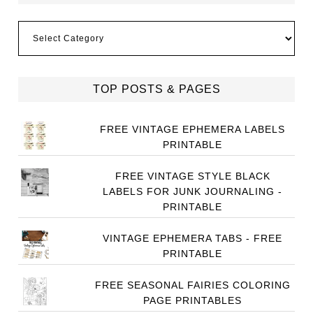
Categories
TOP POSTS & PAGES
FREE VINTAGE EPHEMERA LABELS
PRINTABLE
FREE VINTAGE STYLE BLACK
LABELS FOR JUNK JOURNALING -
PRINTABLE
VINTAGE EPHEMERA TABS - FREE
PRINTABLE
FREE SEASONAL FAIRIES COLORING
PAGE PRINTABLES