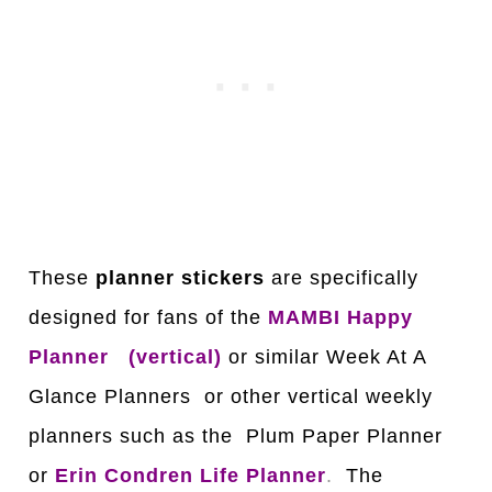
These
planner stickers
are specifically
designed for fans of the
MAMBI Happy
Planner
(vertical)
or similar Week At A
Glance Planners or other vertical weekly
planners such as the Plum Paper Planner
or
Erin Condren Life Planner
.
The