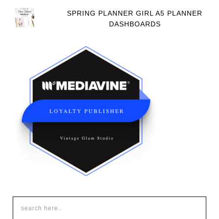
SPRING PLANNER GIRL A5 PLANNER
DASHBOARDS