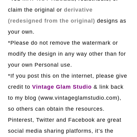
claim the original or
derivative
(redesigned from the original)
designs as
your own.
*Please do not remove the watermark or
modify the design in any way other than for
your own Personal use.
*If you post this on the internet, please give
credit to
Vintage Glam Studio
& link back
to my blog (www.vintageglamstudio.com),
so others can obtain the resources.
Pinterest, Twitter and Facebook are great
social media sharing platforms, it’s the