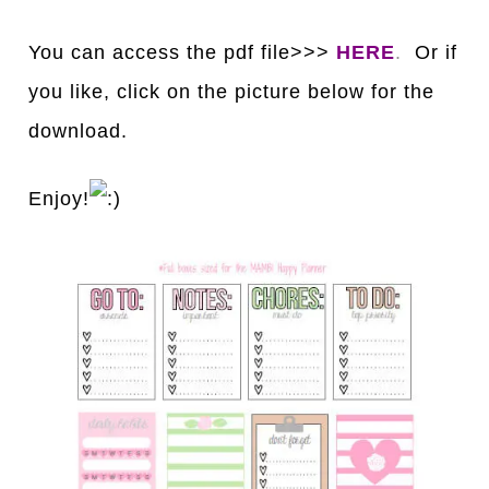
You can access the pdf file>>>
HERE
.
Or if
you like, click on the picture below for the
download.
Enjoy!