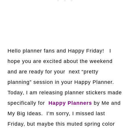
Hello planner fans and Happy Friday! I
hope you are excited about the weekend
and are ready for your next “pretty
planning” session in your Happy Planner.
Today, I am releasing planner stickers made
specifically for
Happy
Planners
by Me and
My Big Ideas. I’m sorry, I missed last
Friday, but maybe this muted spring color