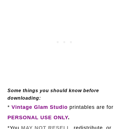
Some things you should know before
downloading:
*
Vintage Glam Studio
printables are for
PERSONAL USE ONLY
.
*You
MAY NOT RESELL
, redistribute, or