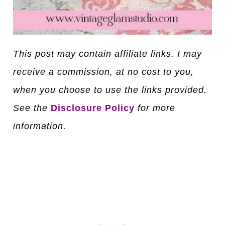
This post may contain affiliate links. I may
receive a commission, at no cost to you,
when you choose to use the links provided.
See the
Disclosure Policy
for more
information.