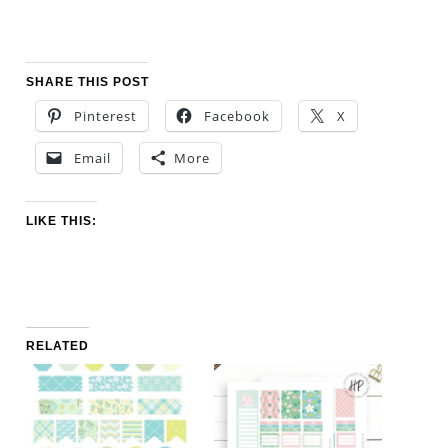
SHARE THIS POST
Pinterest
Facebook
X
Email
More
LIKE THIS:
RELATED