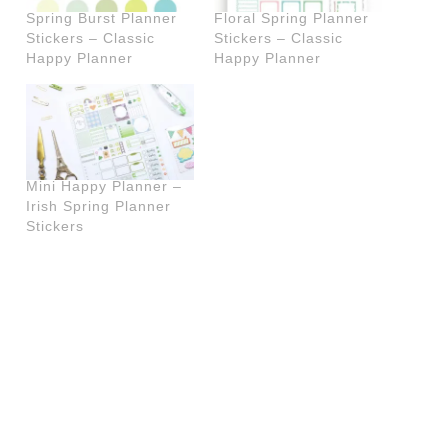
Spring Burst Planner
Floral Spring Planner
Stickers – Classic
Stickers – Classic
Happy Planner
Happy Planner
Mini Happy Planner –
Irish Spring Planner
Stickers