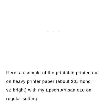
Here’s a sample of the printable printed out
on heavy printer paper (about 20# bond –
92 bright) with my Epson Artisan 810 on
regular setting.