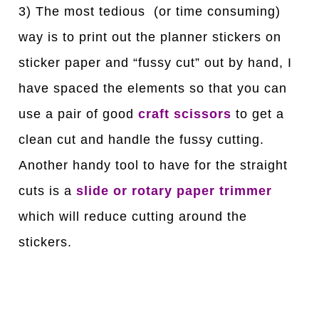
3) The most tedious (or time consuming)
way is to print out the planner stickers on
sticker paper and “fussy cut” out by hand, I
have spaced the elements so that you can
use a pair of good
craft scissors
to get a
clean cut and handle the fussy cutting.
Another handy tool to have for the straight
cuts is a
slide or rotary paper trimmer
which will reduce cutting around the
stickers.