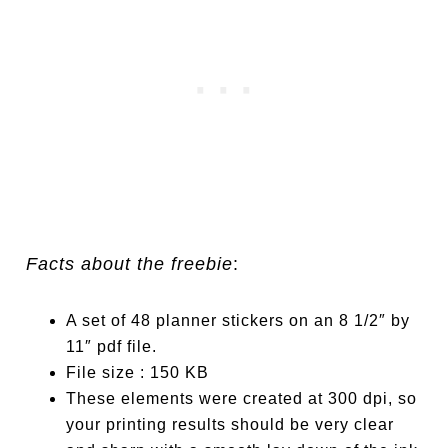
Facts about the freebie
:
A set of 48 planner stickers on an 8 1/2″ by
11″ pdf file.
File size : 150 KB
These elements were created at 300 dpi, so
your printing results should be very clear