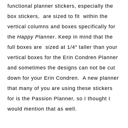
functional planner stickers, especially the
box stickers, are sized to fit within the
vertical columns and boxes specifically for
the
Happy Planner
. Keep in mind that the
full boxes are sized at 1/4″ taller than your
vertical boxes for the Erin Condren Planner
and sometimes the designs can not be cut
down for your Erin Condren. A new planner
that many of you are using these stickers
for is the Passion Planner, so I thought I
would mention that as well.