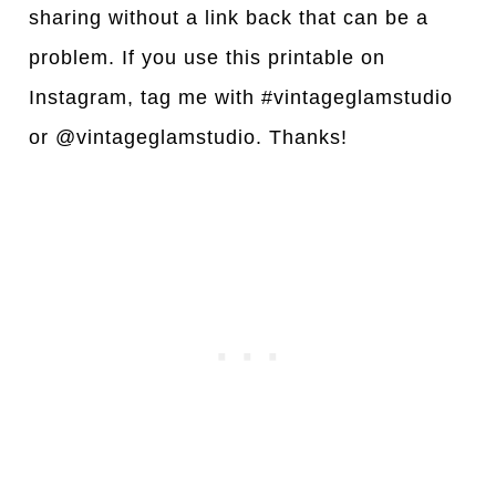
sharing without a link back that can be a
problem. If you use this printable on
Instagram, tag me with #vintageglamstudio
or @vintageglamstudio. Thanks!