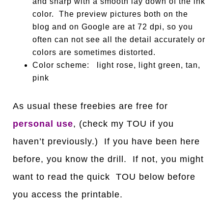
and sharp with a smooth lay down of the ink
color. The preview pictures both on the
blog and on Google are at 72 dpi, so you
often can not see all the detail accurately or
colors are sometimes distorted.
Color scheme: light rose, light green, tan,
pink
As usual these freebies are free for
personal use
, (check my TOU if you
haven’t previously.) If you have been here
before, you know the drill. If not, you might
want to read the quick TOU below before
you access the printable.