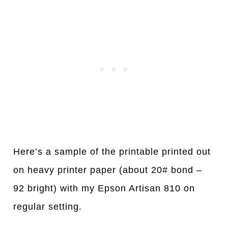
Here’s a sample of the printable printed out
on heavy printer paper (about 20# bond –
92 bright) with my Epson Artisan 810 on
regular setting.