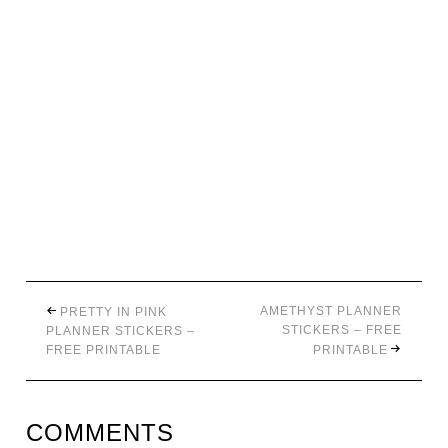
AMETHYST PLANNER
PRETTY IN PINK
STICKERS – FREE
PLANNER STICKERS –
FREE PRINTABLE
PRINTABLE
COMMENTS