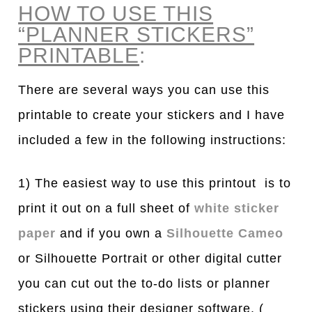
HOW TO USE THIS
“PLANNER STICKERS”
PRINTABLE
:
There are several ways you can use this
printable to create your stickers and I have
included a few in the following instructions:
1) The easiest way to use this printout is to
print it out on a full sheet of
white sticker
paper
and if you own a
Silhouette Cameo
or Silhouette Portrait or other digital cutter
you can cut out the to-do lists or planner
stickers using their designer software. (