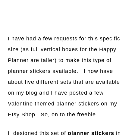
I have had a few requests for this specific
size (as full vertical boxes for the Happy
Planner are taller) to make this type of
planner stickers available. I now have
about five different sets that are available
on my blog and I have posted a few
Valentine themed planner stickers on my
Etsy Shop. So, on to the freebie…
I designed this set of
planner stickers
in