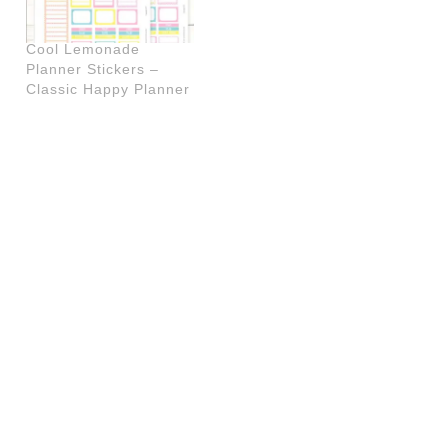
Cool Lemonade
Planner Stickers –
Classic Happy Planner