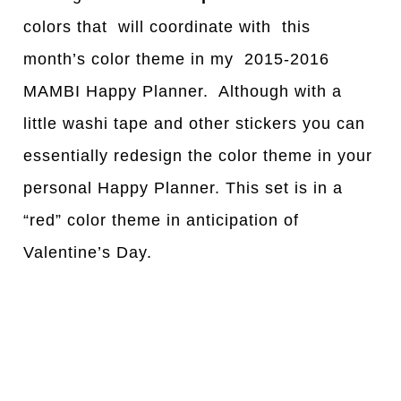
colors that will coordinate with this
month’s color theme in my 2015-2016
MAMBI Happy Planner. Although with a
little washi tape and other stickers you can
essentially redesign the color theme in your
personal Happy Planner. This set is in a
“red” color theme in anticipation of
Valentine’s Day.