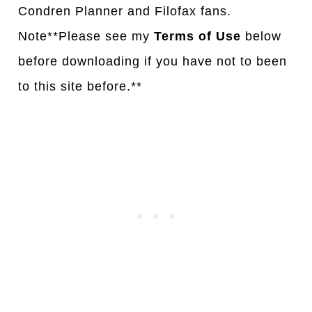
Condren Planner and Filofax fans.
Note**Please see my
Terms of Use
below
before downloading if you have not to been
to this site before.**