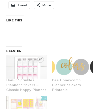
Email
More
LIKE THIS:
RELATED
Donut Sprinkles
Bee Honeycomb
Planner Stickers –
Planner Stickers
Classic Happy Planner
Printable