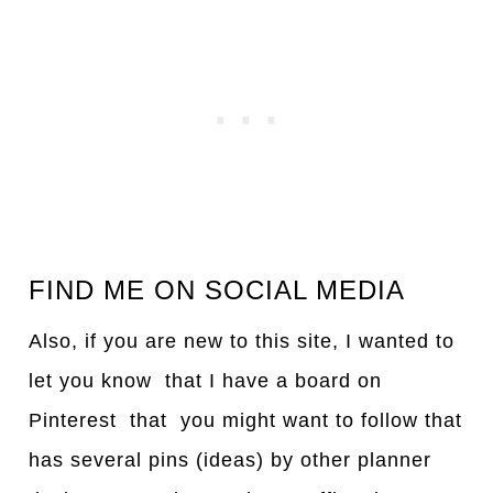
FIND ME ON SOCIAL MEDIA
Also, if you are new to this site, I wanted to
let you know that I have a board on
Pinterest that you might want to follow that
has several pins (ideas) by other planner