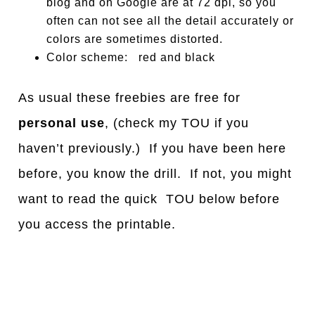
blog and on Google are at 72 dpi, so you
often can not see all the detail accurately or
colors are sometimes distorted.
Color scheme: red and black
As usual these freebies are free for
personal use
, (check my TOU if you
haven’t previously.) If you have been here
before, you know the drill. If not, you might
want to read the quick TOU below before
you access the printable.