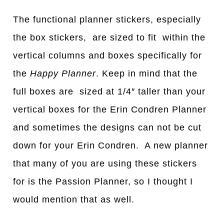
The functional planner stickers, especially
the box stickers, are sized to fit within the
vertical columns and boxes specifically for
the
Happy Planner
. Keep in mind that the
full boxes are sized at 1/4″ taller than your
vertical boxes for the Erin Condren Planner
and sometimes the designs can not be cut
down for your Erin Condren. A new planner
that many of you are using these stickers
for is the Passion Planner, so I thought I
would mention that as well.