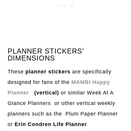
PLANNER STICKERS’
DIMENSIONS
These
planner stickers
are specifically
designed for fans of the
MAMBI Happy
Planner
(vertical)
or similar Week At A
Glance Planners or other vertical weekly
planners such as the Plum Paper Planner
or
Erin Condren Life Planner
.