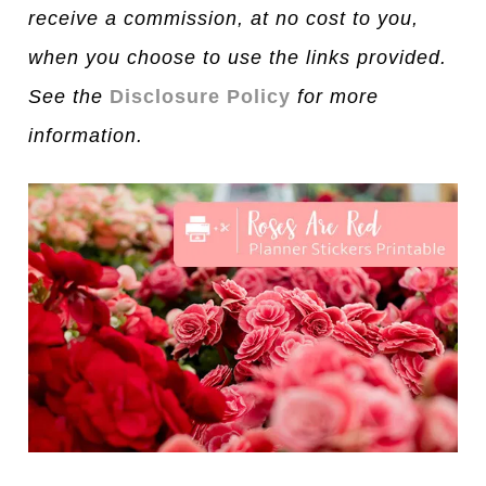
receive a commission, at no cost to you,
when you choose to use the links provided.
See the
Disclosure Policy
for more
information.