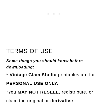
TERMS OF USE
Some things you should know before
downloading:
*
Vintage Glam Studio
printables are for
PERSONAL USE ONLY.
*You
MAY NOT RESELL
, redistribute, or
claim the original or
derivative