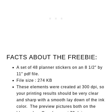
FACTS ABOUT THE FREEBIE:
A set of 48 planner stickers on an 8 1/2″ by
11″ pdf file.
File size : 274 KB
These elements were created at 300 dpi, so
your printing results should be very clear
and sharp with a smooth lay down of the ink
color. The preview pictures both on the