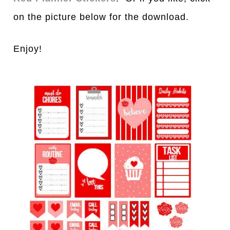
on the picture below for the download.
Enjoy!