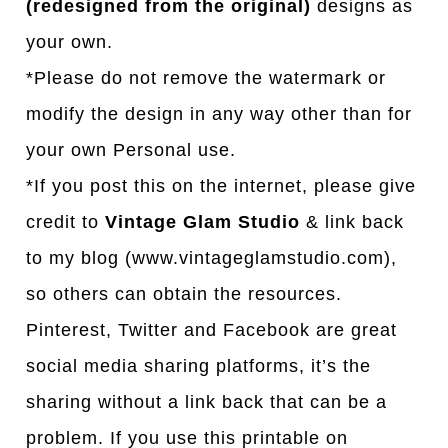
(redesigned from the original)
designs as
your own.
*Please do not remove the watermark or
modify the design in any way other than for
your own Personal use.
*If you post this on the internet, please give
credit to
Vintage Glam Studio
& link back
to my blog (www.vintageglamstudio.com),
so others can obtain the resources.
Pinterest, Twitter and Facebook are great
social media sharing platforms, it’s the
sharing without a link back that can be a
problem. If you use this printable on