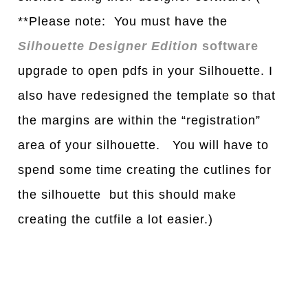
**Please note: You must have the
Silhouette Designer Edition
software
upgrade to open pdfs in your Silhouette. I
also have redesigned the template so that
the margins are within the “registration”
area of your silhouette. You will have to
spend some time creating the cutlines for
the silhouette but this should make
creating the cutfile a lot easier.)