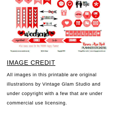
IMAGE CREDIT
All images in this printable are original
illustrations by Vintage Glam Studio and
under copyright with a few that are under
commercial use licensing.