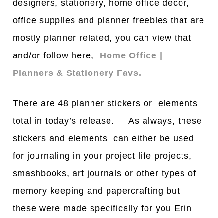
designers, stationery, home office decor,
office supplies and planner freebies that are
mostly planner related, you can view that
and/or follow here,
Home Office |
Planners & Stationery Favs.
There are 48 planner stickers or elements
total in today’s release. As always, these
stickers and elements can either be used
for journaling in your project life projects,
smashbooks, art journals or other types of
memory keeping and papercrafting but
these were made specifically for you Erin