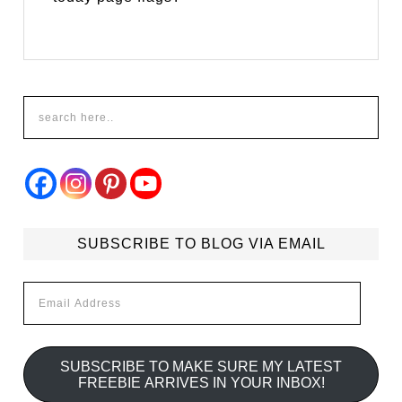
SUBSCRIBE TO BLOG VIA EMAIL
Email
Address
SUBSCRIBE TO MAKE SURE MY LATEST
FREEBIE ARRIVES IN YOUR INBOX!