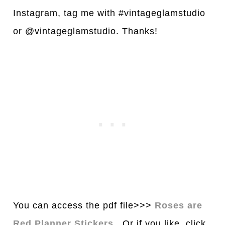
Instagram, tag me with #vintageglamstudio
or @vintageglamstudio. Thanks!
You can access the pdf file>>>
Roses are
Red Planner Stickers
. Or if you like, click