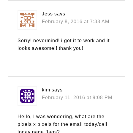
Jess
says
February 8, 2016 at 7:38 AM
Sorry! nevermind! i got it to work and it
looks awesome!! thank you!
kim
says
February 11, 2016 at 9:08 PM
Hello, I was wondering, what are the
pixels x pixels for the email today/call
today page flags?