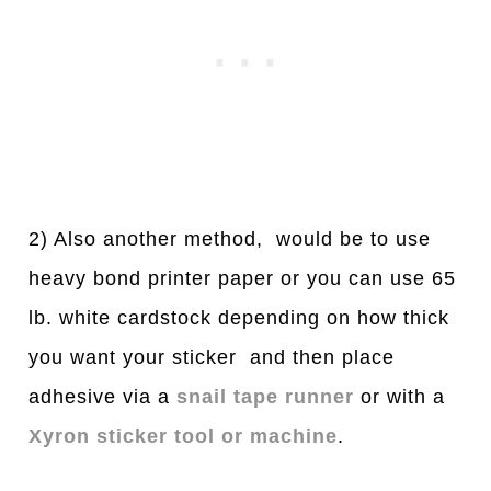
2) Also another method, would be to use
heavy bond printer paper or you can use 65
lb. white cardstock depending on how thick
you want your sticker and then place
adhesive via a
snail tape runner
or with a
Xyron sticker tool or machine
.