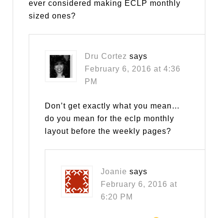
ever considered making ECLP monthly
sized ones?
Dru Cortez
says
February 6, 2016 at 4:36
PM
Don’t get exactly what you mean…
do you mean for the eclp monthly
layout before the weekly pages?
Joanie
says
February 6, 2016 at
6:20 PM