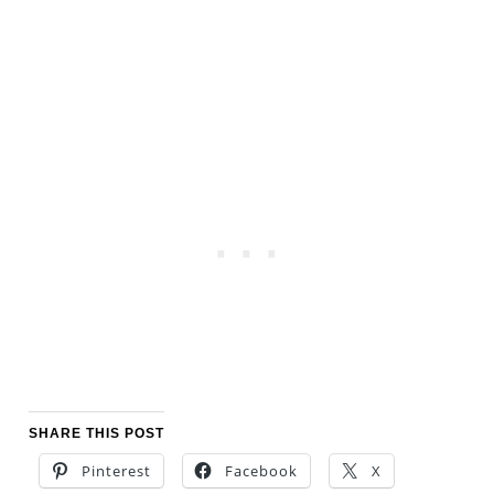
SHARE THIS POST
Pinterest
Facebook
X