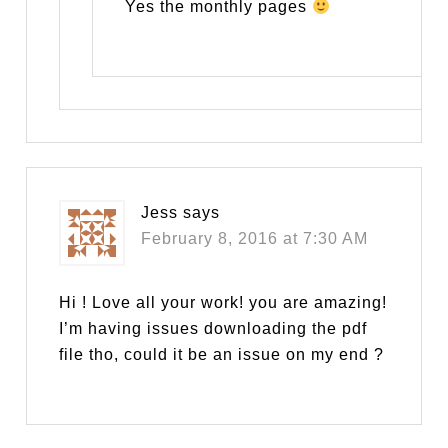
Yes the monthly pages
Jess
says
February 8, 2016 at 7:30 AM
Hi ! Love all your work! you are amazing!
I’m having issues downloading the pdf
file tho, could it be an issue on my end ?