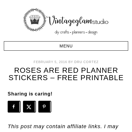
FEBRUARY 5, 2016
BY
DRU CORTEZ
ROSES ARE RED PLANNER
STICKERS – FREE PRINTABLE
Sharing is caring!
This post may contain affiliate links. I may