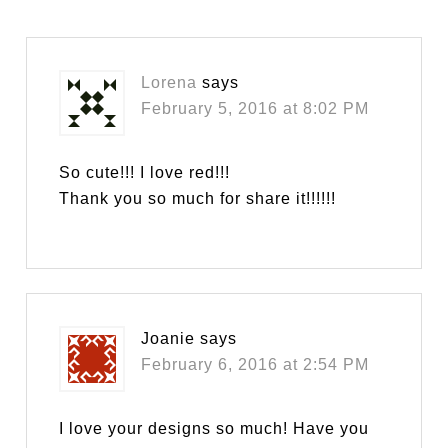
Lorena
says
February 5, 2016 at 8:02 PM
So cute!!! I love red!!!
Thank you so much for share it!!!!!!
Joanie
says
February 6, 2016 at 2:54 PM
I love your designs so much! Have you