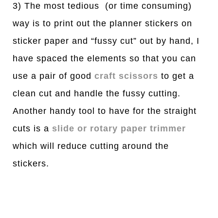
3) The most tedious (or time consuming)
way is to print out the planner stickers on
sticker paper and “fussy cut” out by hand, I
have spaced the elements so that you can
use a pair of good
craft scissors
to get a
clean cut and handle the fussy cutting.
Another handy tool to have for the straight
cuts is a
slide or rotary paper trimmer
which will reduce cutting around the
stickers.