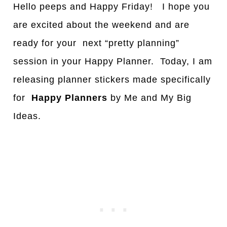
Hello peeps and Happy Friday! I hope you
are excited about the weekend and are
ready for your next “pretty planning”
session in your Happy Planner. Today, I am
releasing planner stickers made specifically
for
Happy
Planners
by Me and My Big
Ideas.