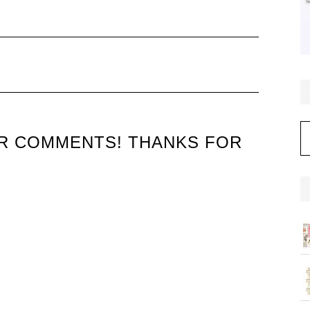
C
UR COMMENTS! THANKS FOR