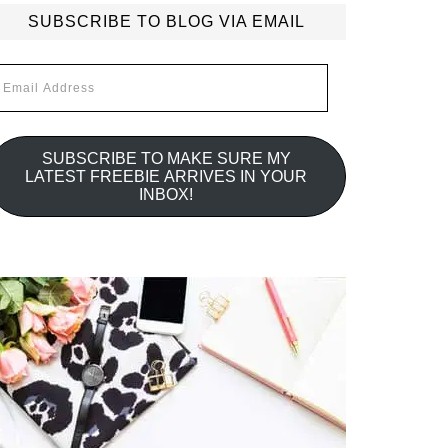
SUBSCRIBE TO BLOG VIA EMAIL
mail
ddress
SUBSCRIBE TO MAKE SURE MY
LATEST FREEBIE ARRIVES IN YOUR
INBOX!