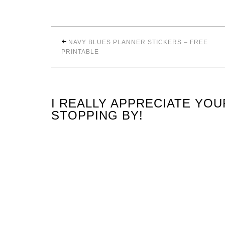
NAVY BLUES PLANNER STICKERS – FREE
PRINTABLE
I REALLY APPRECIATE YO
STOPPING BY!