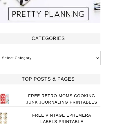
CATEGORIES
ategories
TOP POSTS & PAGES
FREE RETRO MOMS COOKING
JUNK JOURNALING PRINTABLES
FREE VINTAGE EPHEMERA
LABELS PRINTABLE