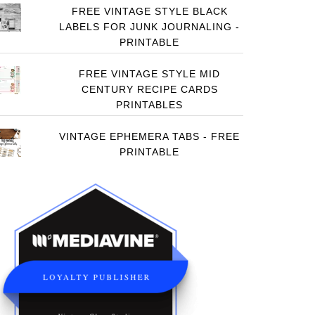
FREE VINTAGE STYLE BLACK
LABELS FOR JUNK JOURNALING -
PRINTABLE
FREE VINTAGE STYLE MID
CENTURY RECIPE CARDS
PRINTABLES
VINTAGE EPHEMERA TABS - FREE
PRINTABLE