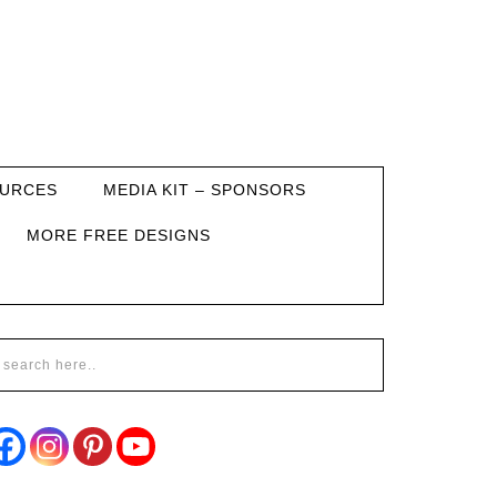
URCES
MEDIA KIT – SPONSORS
MORE FREE DESIGNS