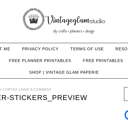
T ME
PRIVACY POLICY
TERMS OF USE
RESO
FREE PLANNER PRINTABLES
FREE PRINTABLES
SHOP | VINTAGE GLAM PAPERIE
U CORTEZ
LEAVE A COMMENT
ER-STICKERS_PREVIEW