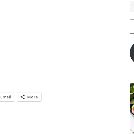
E
A
Email
More