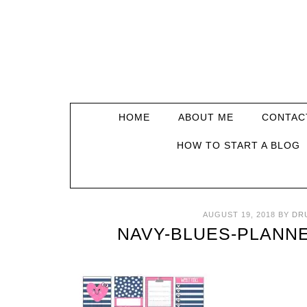
HOME
ABOUT ME
CONTAC
HOW TO START A BLOG
AUGUST 19, 2018
BY
DR
NAVY-BLUES-PLANN