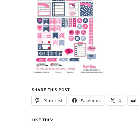
SHARE THIS POST
Pinterest
Facebook
X
LIKE THIS: