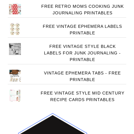
FREE RETRO MOMS COOKING JUNK
JOURNALING PRINTABLES
FREE VINTAGE EPHEMERA LABELS
PRINTABLE
FREE VINTAGE STYLE BLACK
LABELS FOR JUNK JOURNALING -
PRINTABLE
VINTAGE EPHEMERA TABS - FREE
PRINTABLE
FREE VINTAGE STYLE MID CENTURY
RECIPE CARDS PRINTABLES