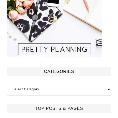
CATEGORIES
Categories
TOP POSTS & PAGES