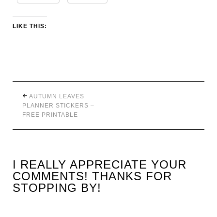
LIKE THIS:
AUTUMN LEAVES
PLANNER STICKERS –
FREE PRINTABLE
I REALLY APPRECIATE YOUR
COMMENTS! THANKS FOR
STOPPING BY!