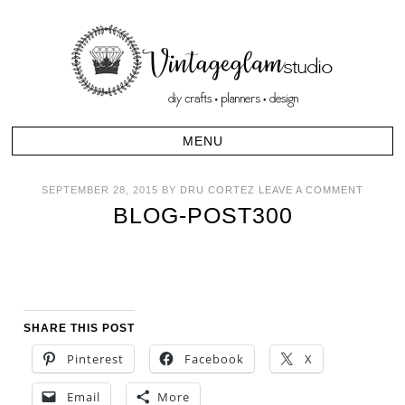
SEPTEMBER 28, 2015
BY
DRU CORTEZ
LEAVE A COMMENT
BLOG-POST300
SHARE THIS POST
Pinterest
Facebook
X
Email
More