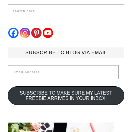
SUBSCRIBE TO BLOG VIA EMAIL
Email
Address
SUBSCRIBE TO MAKE SURE MY LATEST
FREEBIE ARRIVES IN YOUR INBOX!