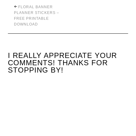
FLORAL BANNER
PLANNER STICKERS –
FREE PRINTABLE
DOWNLOAD
I REALLY APPRECIATE YOUR
COMMENTS! THANKS FOR
STOPPING BY!