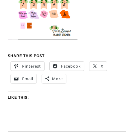
SHARE THIS POST
Pinterest
Facebook
X
Email
More
LIKE THIS: