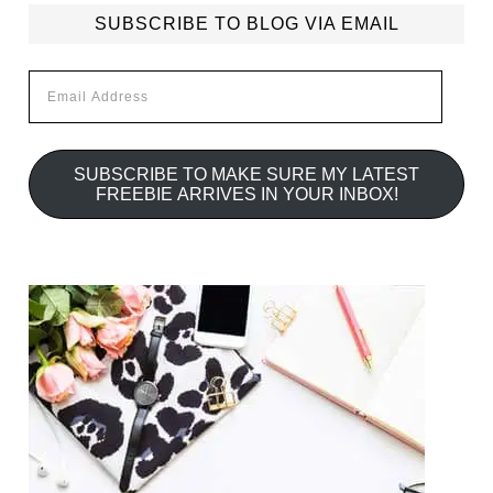
SUBSCRIBE TO BLOG VIA EMAIL
Email
Address
SUBSCRIBE TO MAKE SURE MY LATEST
FREEBIE ARRIVES IN YOUR INBOX!