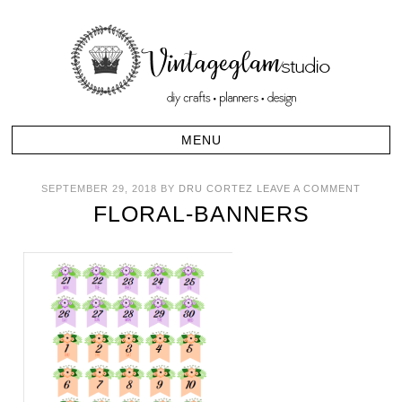
SEPTEMBER 29, 2018
BY
DRU CORTEZ
LEAVE A COMMENT
FLORAL-BANNERS