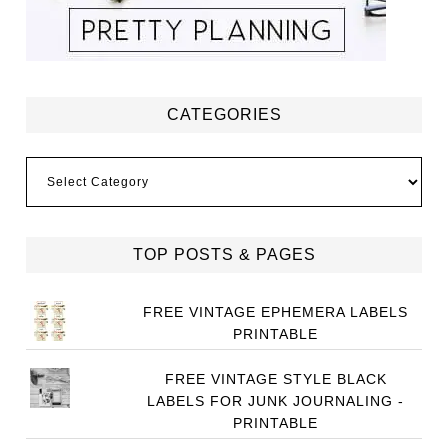
CATEGORIES
Categories
TOP POSTS & PAGES
FREE VINTAGE EPHEMERA LABELS
PRINTABLE
FREE VINTAGE STYLE BLACK
LABELS FOR JUNK JOURNALING -
PRINTABLE