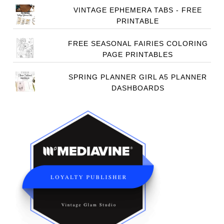
VINTAGE EPHEMERA TABS - FREE
PRINTABLE
FREE SEASONAL FAIRIES COLORING
PAGE PRINTABLES
SPRING PLANNER GIRL A5 PLANNER
DASHBOARDS