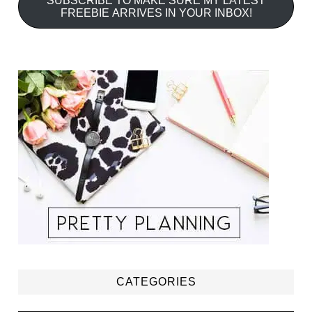
SUBSCRIBE TO MAKE SURE MY LATEST
FREEBIE ARRIVES IN YOUR INBOX!
CATEGORIES