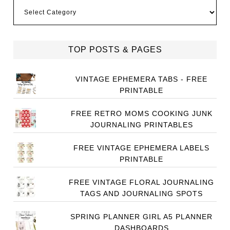
Categories
TOP POSTS & PAGES
VINTAGE EPHEMERA TABS - FREE
PRINTABLE
FREE RETRO MOMS COOKING JUNK
JOURNALING PRINTABLES
FREE VINTAGE EPHEMERA LABELS
PRINTABLE
FREE VINTAGE FLORAL JOURNALING
TAGS AND JOURNALING SPOTS
SPRING PLANNER GIRL A5 PLANNER
DASHBOARDS