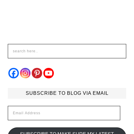
SUBSCRIBE TO BLOG VIA EMAIL
Email
Address