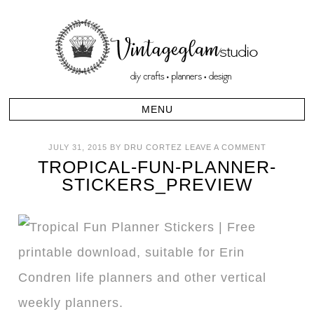
JULY 31, 2015
BY
DRU CORTEZ
LEAVE A COMMENT
TROPICAL-FUN-PLANNER-
STICKERS_PREVIEW