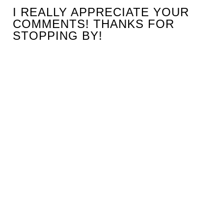
I REALLY APPRECIATE YOUR
COMMENTS! THANKS FOR
STOPPING BY!