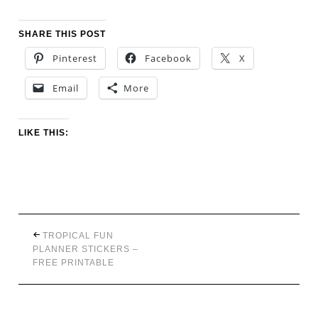
SHARE THIS POST
Pinterest
Facebook
X
Email
More
LIKE THIS:
TROPICAL FUN
PLANNER STICKERS –
FREE PRINTABLE