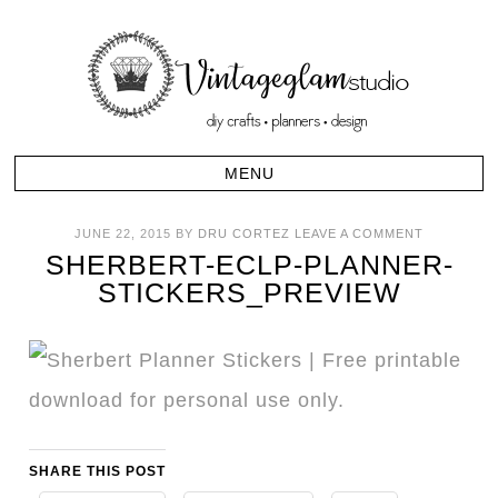
JUNE 22, 2015
BY
DRU CORTEZ
LEAVE A COMMENT
SHERBERT-ECLP-PLANNER-
STICKERS_PREVIEW
SHARE THIS POST