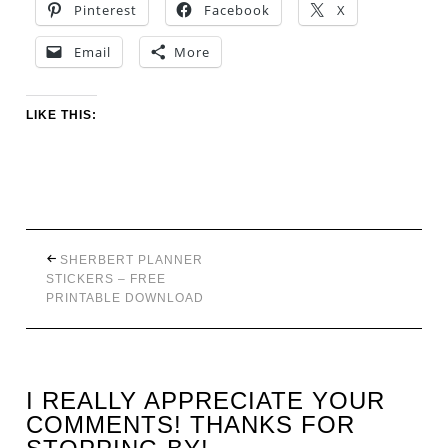
Pinterest
Facebook
X
Email
More
LIKE THIS:
SHERBERT PLANNER
STICKERS – FREE
PRINTABLE DOWNLOAD
I REALLY APPRECIATE YOUR
COMMENTS! THANKS FOR