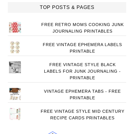
TOP POSTS & PAGES
FREE RETRO MOMS COOKING JUNK
JOURNALING PRINTABLES
FREE VINTAGE EPHEMERA LABELS
PRINTABLE
FREE VINTAGE STYLE BLACK
LABELS FOR JUNK JOURNALING -
PRINTABLE
VINTAGE EPHEMERA TABS - FREE
PRINTABLE
FREE VINTAGE STYLE MID CENTURY
RECIPE CARDS PRINTABLES