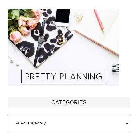
CATEGORIES
Categories