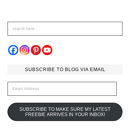
SUBSCRIBE TO BLOG VIA EMAIL
Email
Address
SUBSCRIBE TO MAKE SURE MY LATEST
FREEBIE ARRIVES IN YOUR INBOX!