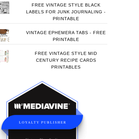
FREE VINTAGE STYLE BLACK
LABELS FOR JUNK JOURNALING -
PRINTABLE
VINTAGE EPHEMERA TABS - FREE
PRINTABLE
FREE VINTAGE STYLE MID
CENTURY RECIPE CARDS
PRINTABLES