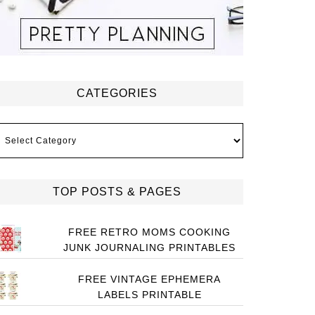
CATEGORIES
ategories
TOP POSTS & PAGES
FREE RETRO MOMS COOKING
JUNK JOURNALING PRINTABLES
FREE VINTAGE EPHEMERA
LABELS PRINTABLE