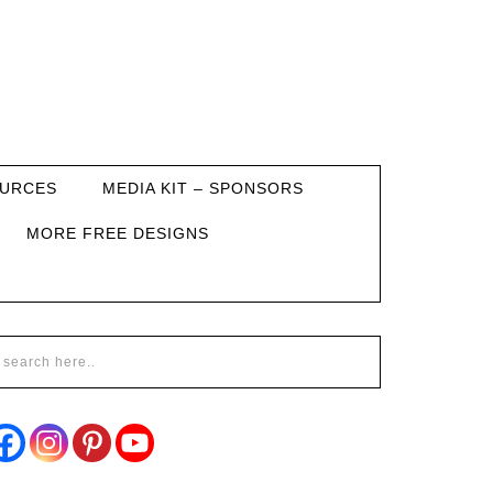
URCES
MEDIA KIT – SPONSORS
MORE FREE DESIGNS