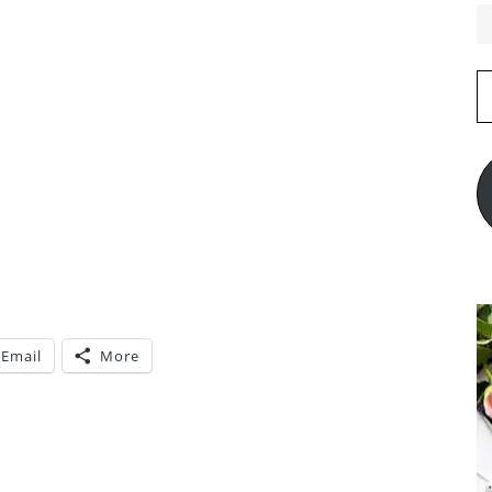
E
A
Email
More