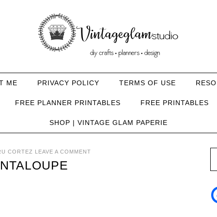
T ME
PRIVACY POLICY
TERMS OF USE
RESO
FREE PLANNER PRINTABLES
FREE PRINTABLES
SHOP | VINTAGE GLAM PAPERIE
RU CORTEZ
LEAVE A COMMENT
ANTALOUPE