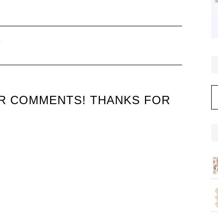
–
C
UR COMMENTS! THANKS FOR