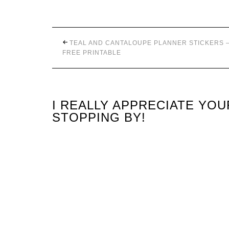
TEAL AND CANTALOUPE PLANNER STICKERS 
FREE PRINTABLE
I REALLY APPRECIATE YO
STOPPING BY!