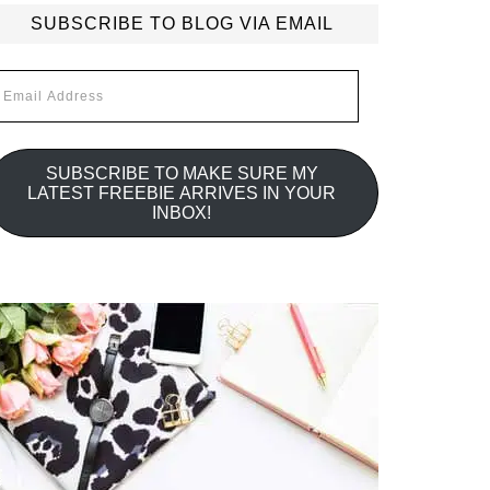
SUBSCRIBE TO BLOG VIA EMAIL
mail
ddress
SUBSCRIBE TO MAKE SURE MY
LATEST FREEBIE ARRIVES IN YOUR
INBOX!