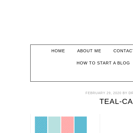
HOME
ABOUT ME
CONTAC
HOW TO START A BLOG
FEBRUARY 29, 2020
BY
D
TEAL-C