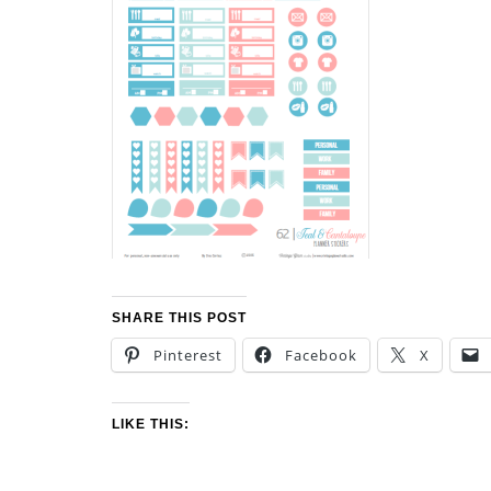
SHARE THIS POST
Pinterest
Facebook
X
LIKE THIS: