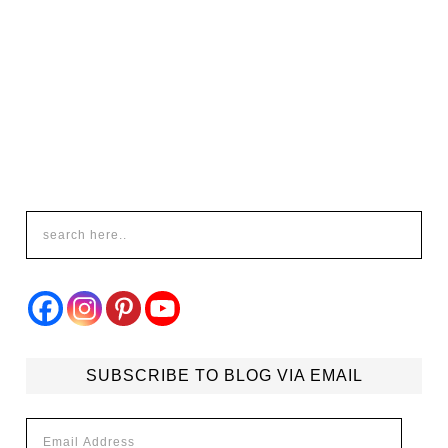
SUBSCRIBE TO BLOG VIA EMAIL
Email