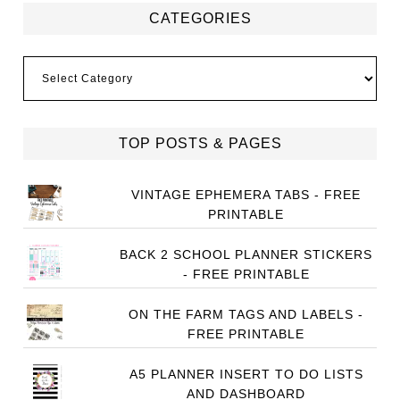
CATEGORIES
Categories
TOP POSTS & PAGES
VINTAGE EPHEMERA TABS - FREE
PRINTABLE
BACK 2 SCHOOL PLANNER STICKERS
- FREE PRINTABLE
ON THE FARM TAGS AND LABELS -
FREE PRINTABLE
A5 PLANNER INSERT TO DO LISTS
AND DASHBOARD