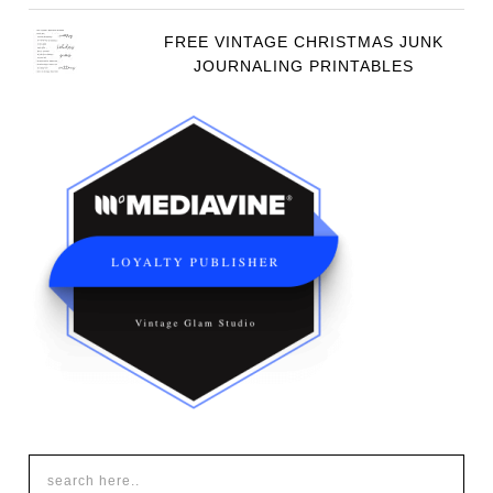
FREE VINTAGE CHRISTMAS JUNK
JOURNALING PRINTABLES