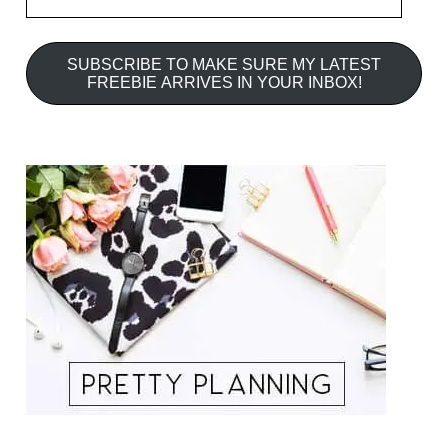
Address
SUBSCRIBE TO MAKE SURE MY LATEST
FREEBIE ARRIVES IN YOUR INBOX!