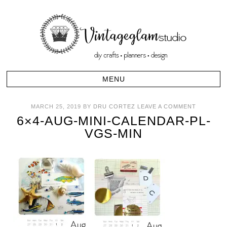
MARCH 25, 2019
BY
DRU CORTEZ
LEAVE A COMMENT
6×4-AUG-MINI-CALENDAR-PL-
VGS-MIN