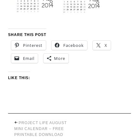
SHARE THIS POST
Pinterest
Facebook
X
Email
More
LIKE THIS:
PROJECT LIFE AUGUST
MINI CALENDAR – FREE
PRINTABLE DOWNLOAD