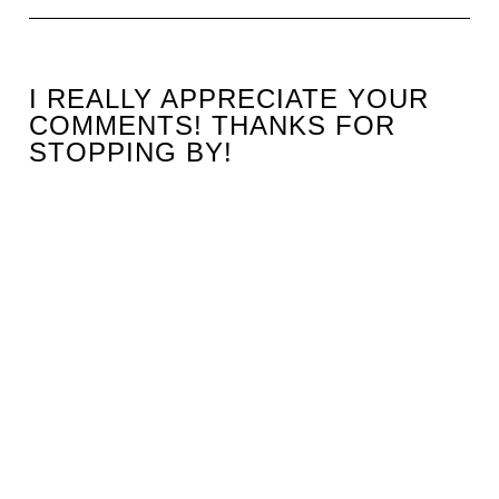
I REALLY APPRECIATE YOUR
COMMENTS! THANKS FOR
STOPPING BY!