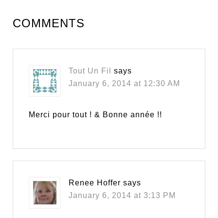
COMMENTS
Tout Un Fil
says
January 6, 2014 at 12:30 AM
Merci pour tout ! & Bonne année !!
Renee Hoffer
says
January 6, 2014 at 3:13 PM