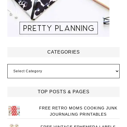
CATEGORIES
Categories
TOP POSTS & PAGES
FREE RETRO MOMS COOKING JUNK
JOURNALING PRINTABLES