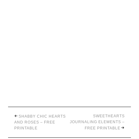
SWEETHEARTS
SHABBY CHIC HEARTS
JOURNALING ELEMENTS –
AND ROSES – FREE
PRINTABLE
FREE PRINTABLE