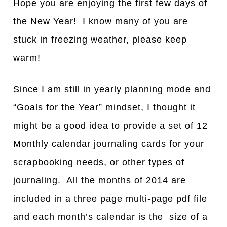
Hope you are enjoying the first few days of
the New Year! I know many of you are
stuck in freezing weather, please keep
warm!
Since I am still in yearly planning mode and
“Goals for the Year” mindset, I thought it
might be a good idea to provide a set of 12
Monthly calendar journaling cards for your
scrapbooking needs, or other types of
journaling. All the months of 2014 are
included in a three page multi-page pdf file
and each month’s calendar is the size of a