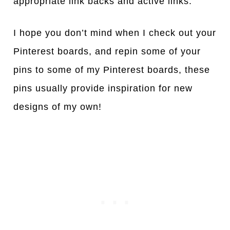
appropriate link backs and active links.
I hope you don’t mind when I check out your
Pinterest boards, and repin some of your
pins to some of my Pinterest boards, these
pins usually provide inspiration for new
designs of my own!