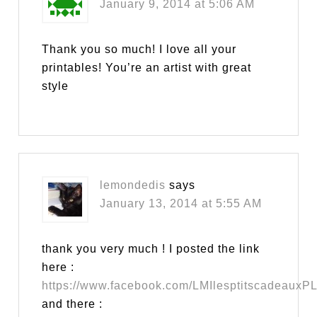
January 9, 2014 at 5:06 AM
Thank you so much! I love all your
printables! You’re an artist with great
style
lemondedis
says
January 13, 2014 at 5:55 AM
thank you very much ! I posted the link
here :
https://www.facebook.com/LMIlesptitscadeauxP
and there :