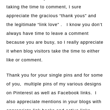
taking the time to comment, I sure
appreciate the gracious “thank yous” and
the legitimate “link love” . I know you don’t
always have time to leave a comment
because you are busy, so I really appreciate
it when blog visitors take the time to either
like or comment.
Thank you for your single pins and for some
of you, multiple pins of my various designs
on Pinterest as well as Facebook links. I
also appreciate mentions in your blogs with