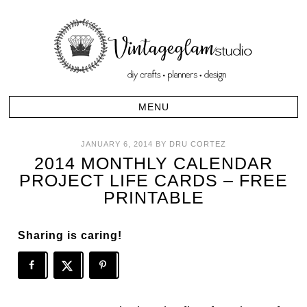
JANUARY 6, 2014
BY
DRU CORTEZ
2014 MONTHLY CALENDAR
PROJECT LIFE CARDS – FREE
PRINTABLE
Sharing is caring!