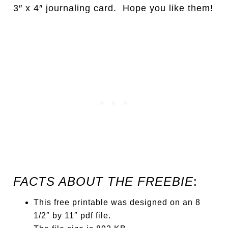
3″ x 4″ journaling card. Hope you like them!
FACTS ABOUT THE FREEBIE
:
This free printable was designed on an 8
1/2″ by 11″ pdf file.