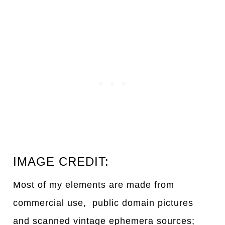
IMAGE CREDIT:
Most of my elements are made from
commercial use, public domain pictures
and scanned vintage ephemera sources;