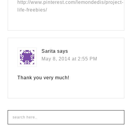
http://www.pinterest.com/lemondedis/project-
life-freebies/
Sarita
says
May 8, 2014 at 2:55 PM
Thank you very much!