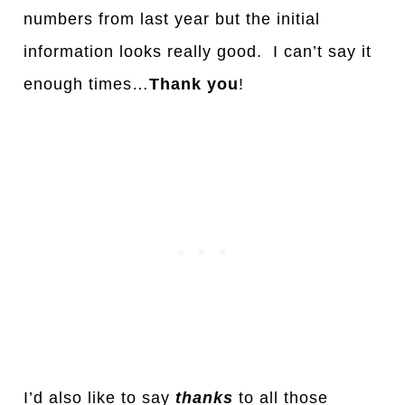
numbers from last year but the initial
information looks really good. I can’t say it
enough times…
Thank you
!
I’d also like to say
thanks
to all those