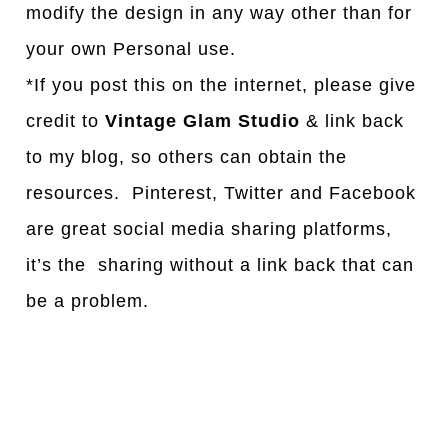
modify the design in any way other than for
your own Personal use.
*If you post this on the internet, please give
credit to
Vintage Glam Studio
& link back
to my blog, so others can obtain the
resources. Pinterest, Twitter and Facebook
are great social media sharing platforms,
it’s the sharing without a link back that can
be a problem.