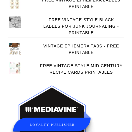
FREE VINTAGE EPHEMERA LABELS
PRINTABLE
FREE VINTAGE STYLE BLACK
LABELS FOR JUNK JOURNALING -
PRINTABLE
VINTAGE EPHEMERA TABS - FREE
PRINTABLE
FREE VINTAGE STYLE MID CENTURY
RECIPE CARDS PRINTABLES