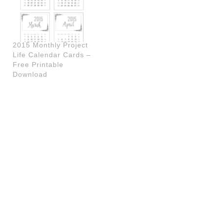
2015 Monthly Project
Life Calendar Cards –
Free Printable
Download