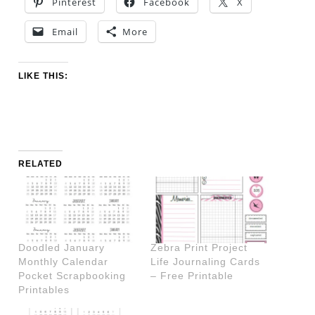
Pinterest
Facebook
X
Email
More
LIKE THIS:
RELATED
Doodled January
Zebra Print Project
Monthly Calendar
Life Journaling Cards
Pocket Scrapbooking
– Free Printable
Printables