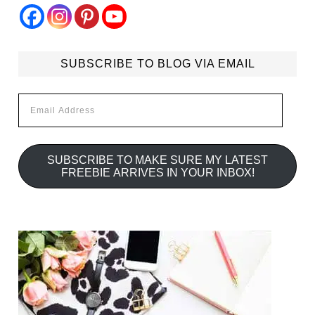
SUBSCRIBE TO BLOG VIA EMAIL
Email
Address
SUBSCRIBE TO MAKE SURE MY LATEST
FREEBIE ARRIVES IN YOUR INBOX!