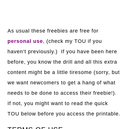
As usual these freebies are free for
personal use
, (check my TOU if you
haven’t previously.) If you have been here
before, you know the drill and all this extra
content might be a little tiresome (sorry, but
we want newcomers to get a hang of what
needs to be done to access their freebie!).
If not, you might want to read the quick
TOU below before you access the printable.