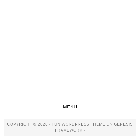
COPYRIGHT © 2026 ·
FUN WORDPRESS THEME
ON
GENESIS
FRAMEWORK
·