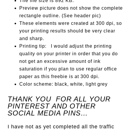
The file size is 892 KB.
Preview picture does not show the complete
rectangle outline. (See header pic)
These elements were created at 300 dpi, so
your printing results should be very clear
and sharp.
Printing tip: I would adjust the printing
quality on your printer in order that you do
not get an excessive amount of ink
saturation if you plan to use regular office
paper as this freebie is at 300 dpi.
Color scheme: black, white, light grey
THANK YOU FOR ALL YOUR
PINTEREST AND OTHER
SOCIAL MEDIA PINS…
I have not as yet completed all the traffic