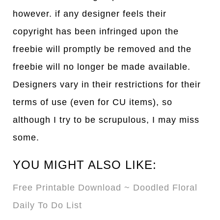
however. if any designer feels their
copyright has been infringed upon the
freebie will promptly be removed and the
freebie will no longer be made available.
Designers vary in their restrictions for their
terms of use (even for CU items), so
although I try to be scrupulous, I may miss
some.
YOU MIGHT ALSO LIKE:
Free Printable Download ~ Doodled Floral
Daily To Do List