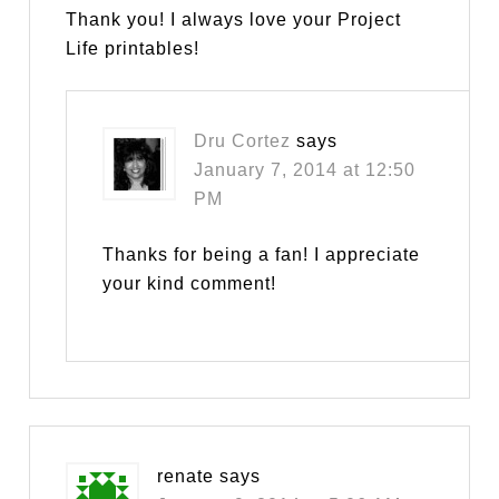
Thank you! I always love your Project
Life printables!
Dru Cortez
says
January 7, 2014 at 12:50
PM
Thanks for being a fan! I appreciate
your kind comment!
renate
says