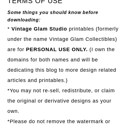
TERMS OF USE
Some things you should know before
downloading:
*
Vintage Glam Studio
printables (formerly
under the name Vintage Glam Collectibles)
are for
PERSONAL USE ONLY.
(I own the
domains for both names and will be
dedicating this blog to more design related
articles and printables.)
*You may not re-sell, redistribute, or claim
the original or derivative designs as your
own.
*Please do not remove the watermark or