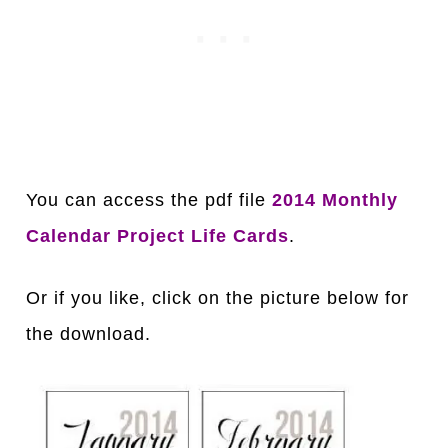
You can access the pdf file
2014 Monthly
Calendar Project Life Cards
.
Or if you like, click on the picture below for
the download.