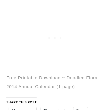
Free Printable Download ~ Doodled Floral
2014 Annual Calendar (1 page)
SHARE THIS POST