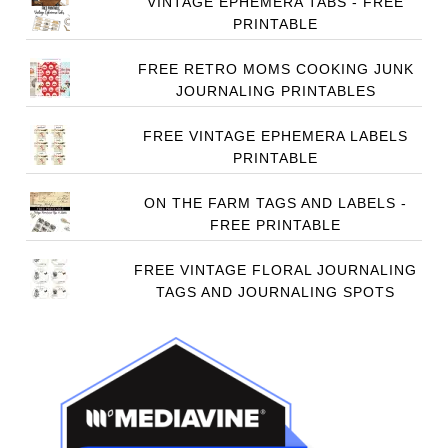
VINTAGE EPHEMERA TABS - FREE
PRINTABLE
FREE RETRO MOMS COOKING JUNK
JOURNALING PRINTABLES
FREE VINTAGE EPHEMERA LABELS
PRINTABLE
ON THE FARM TAGS AND LABELS -
FREE PRINTABLE
FREE VINTAGE FLORAL JOURNALING
TAGS AND JOURNALING SPOTS