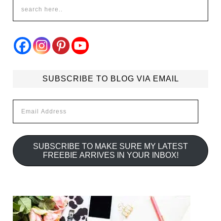
SUBSCRIBE TO BLOG VIA EMAIL
Email
Address
SUBSCRIBE TO MAKE SURE MY LATEST
FREEBIE ARRIVES IN YOUR INBOX!