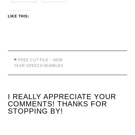
LIKE THIS:
FREE CUT FILE – NEW
YEAR SPEECH BUBBLES
I REALLY APPRECIATE YOUR
COMMENTS! THANKS FOR
STOPPING BY!