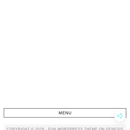
COPYRIGHT © 2026 ·
FUN WORDPRESS THEME
ON
GENESIS