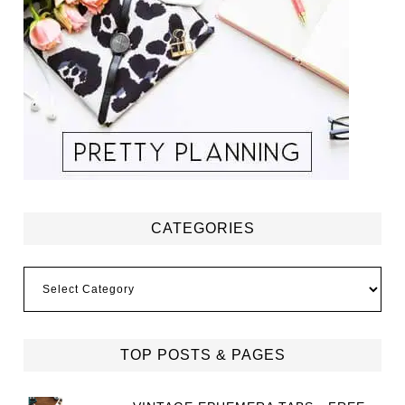
CATEGORIES
Categories
TOP POSTS & PAGES