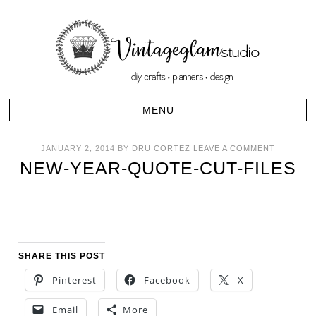
JANUARY 2, 2014
BY
DRU CORTEZ
LEAVE A COMMENT
NEW-YEAR-QUOTE-CUT-FILES
SHARE THIS POST
Pinterest
Facebook
X
Email
More