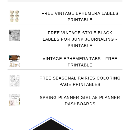
FREE VINTAGE EPHEMERA LABELS
PRINTABLE
FREE VINTAGE STYLE BLACK
LABELS FOR JUNK JOURNALING -
PRINTABLE
VINTAGE EPHEMERA TABS - FREE
PRINTABLE
FREE SEASONAL FAIRIES COLORING
PAGE PRINTABLES
SPRING PLANNER GIRL A5 PLANNER
DASHBOARDS