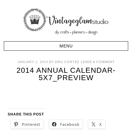
JANUARY 1, 2014
BY
DRU CORTEZ
LEAVE A COMMENT
2014 ANNUAL CALENDAR-
5X7_PREVIEW
SHARE THIS POST
Pinterest
Facebook
X