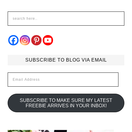
SUBSCRIBE TO BLOG VIA EMAIL
Email
Address
SUBSCRIBE TO MAKE SURE MY LATEST
FREEBIE ARRIVES IN YOUR INBOX!