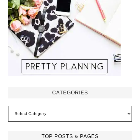
CATEGORIES
Categories
TOP POSTS & PAGES