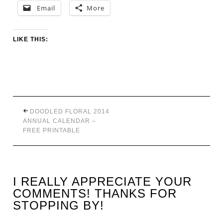
Email
More
LIKE THIS:
DOODLED FLORAL 2014
ANNUAL CALENDAR –
FREE PRINTABLE
I REALLY APPRECIATE YOUR
COMMENTS! THANKS FOR
STOPPING BY!