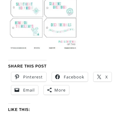
SHARE THIS POST
Pinterest
Facebook
X
Email
More
LIKE THIS: