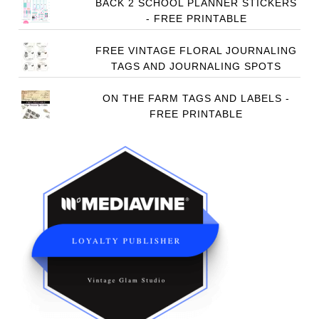
BACK 2 SCHOOL PLANNER STICKERS
- FREE PRINTABLE
FREE VINTAGE FLORAL JOURNALING
TAGS AND JOURNALING SPOTS
ON THE FARM TAGS AND LABELS -
FREE PRINTABLE