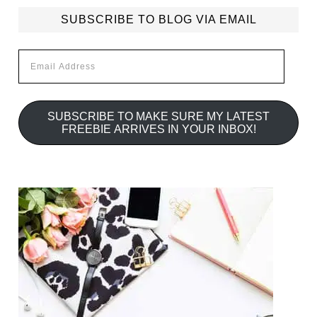
SUBSCRIBE TO BLOG VIA EMAIL
Email
Address
SUBSCRIBE TO MAKE SURE MY LATEST
FREEBIE ARRIVES IN YOUR INBOX!