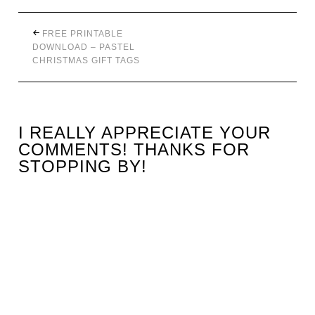
FREE PRINTABLE
DOWNLOAD – PASTEL
CHRISTMAS GIFT TAGS
I REALLY APPRECIATE YOUR
COMMENTS! THANKS FOR
STOPPING BY!