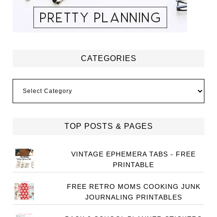
CATEGORIES
Categories
TOP POSTS & PAGES
VINTAGE EPHEMERA TABS - FREE
PRINTABLE
FREE RETRO MOMS COOKING JUNK
JOURNALING PRINTABLES