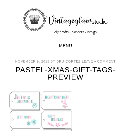
NOVEMBER 9, 2018
BY
DRU CORTEZ
LEAVE A COMMENT
PASTEL-XMAS-GIFT-TAGS-
PREVIEW