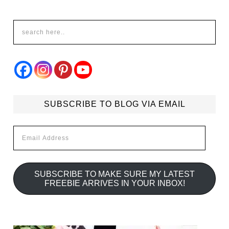
SUBSCRIBE TO BLOG VIA EMAIL
Email
Address
SUBSCRIBE TO MAKE SURE MY LATEST
FREEBIE ARRIVES IN YOUR INBOX!