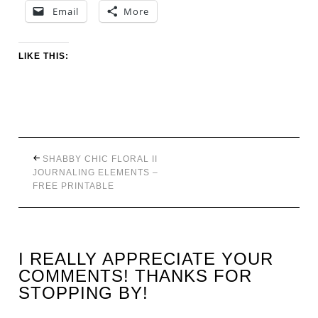
Email
More
LIKE THIS:
SHABBY CHIC FLORAL II
JOURNALING ELEMENTS –
FREE PRINTABLE
I REALLY APPRECIATE YOUR
COMMENTS! THANKS FOR
STOPPING BY!