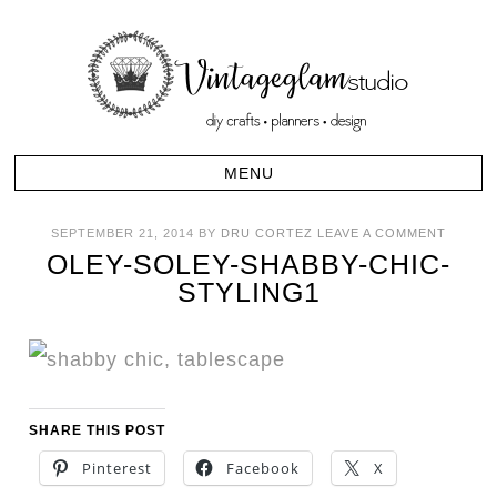
SEPTEMBER 21, 2014
BY
DRU CORTEZ
LEAVE A COMMENT
OLEY-SOLEY-SHABBY-CHIC-
STYLING1
SHARE THIS POST
Pinterest
Facebook
X