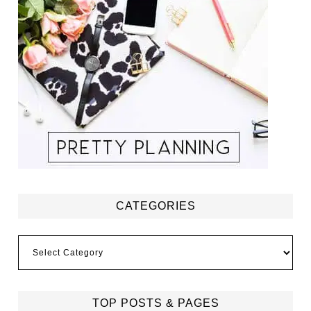
CATEGORIES
Categories
TOP POSTS & PAGES