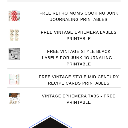
FREE RETRO MOMS COOKING JUNK
JOURNALING PRINTABLES
FREE VINTAGE EPHEMERA LABELS
PRINTABLE
FREE VINTAGE STYLE BLACK
LABELS FOR JUNK JOURNALING -
PRINTABLE
FREE VINTAGE STYLE MID CENTURY
RECIPE CARDS PRINTABLES
VINTAGE EPHEMERA TABS - FREE
PRINTABLE