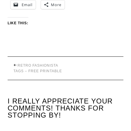
Email
More
LIKE THIS:
RETRO FASHIONISTA
TAGS – FREE PRINTABLE
I REALLY APPRECIATE YOUR
COMMENTS! THANKS FOR
STOPPING BY!