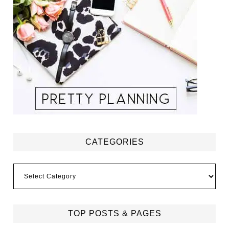
CATEGORIES
Categories
TOP POSTS & PAGES