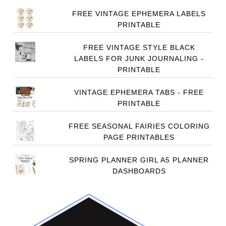
FREE VINTAGE EPHEMERA LABELS
PRINTABLE
FREE VINTAGE STYLE BLACK
LABELS FOR JUNK JOURNALING -
PRINTABLE
VINTAGE EPHEMERA TABS - FREE
PRINTABLE
FREE SEASONAL FAIRIES COLORING
PAGE PRINTABLES
SPRING PLANNER GIRL A5 PLANNER
DASHBOARDS