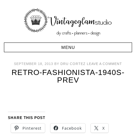
SEPTEMBER 18, 2013
BY
DRU CORTEZ
LEAVE A COMMENT
RETRO-FASHIONISTA-1940S-
PREV
SHARE THIS POST
Pinterest
Facebook
X