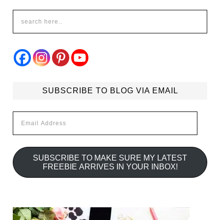
SUBSCRIBE TO BLOG VIA EMAIL
Email
Address
SUBSCRIBE TO MAKE SURE MY LATEST
FREEBIE ARRIVES IN YOUR INBOX!