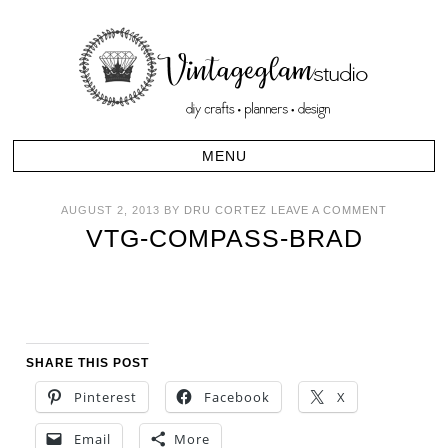
AUGUST 2, 2013
BY
DRU CORTEZ
LEAVE A COMMENT
VTG-COMPASS-BRAD
SHARE THIS POST
Pinterest
Facebook
X
Email
More