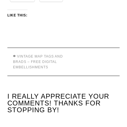
LIKE THIS:
VINTAGE MAP TAGS AND
BRADS – FREE DIGITAL
EMBELLISHMENTS
I REALLY APPRECIATE YOUR
COMMENTS! THANKS FOR
STOPPING BY!