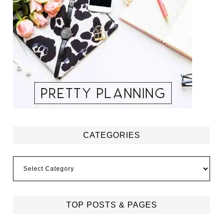
CATEGORIES
Categories
TOP POSTS & PAGES