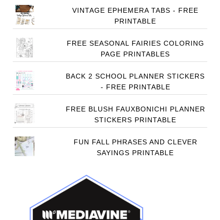
VINTAGE EPHEMERA TABS - FREE
PRINTABLE
FREE SEASONAL FAIRIES COLORING
PAGE PRINTABLES
BACK 2 SCHOOL PLANNER STICKERS
- FREE PRINTABLE
FREE BLUSH FAUXBONICHI PLANNER
STICKERS PRINTABLE
FUN FALL PHRASES AND CLEVER
SAYINGS PRINTABLE