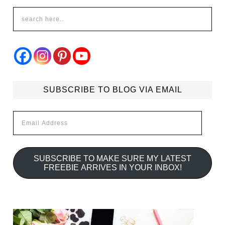
SUBSCRIBE TO BLOG VIA EMAIL
Email
Address
SUBSCRIBE TO MAKE SURE MY LATEST
FREEBIE ARRIVES IN YOUR INBOX!