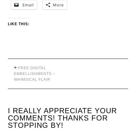
Email
More
LIKE THIS:
FREE DIGITAL
EMBELLISHMENTS –
WHIMSICAL FLAIR
I REALLY APPRECIATE YOUR
COMMENTS! THANKS FOR
STOPPING BY!