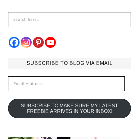
SUBSCRIBE TO BLOG VIA EMAIL
Email
Address
SUBSCRIBE TO MAKE SURE MY LATEST
FREEBIE ARRIVES IN YOUR INBOX!