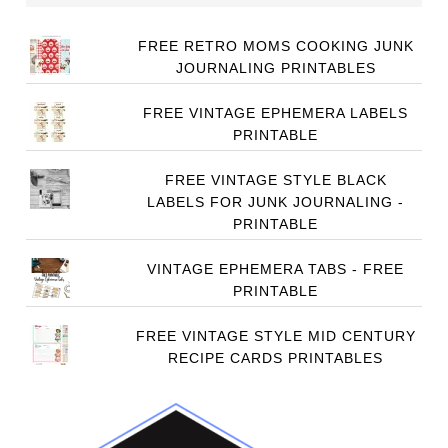
FREE RETRO MOMS COOKING JUNK
JOURNALING PRINTABLES
FREE VINTAGE EPHEMERA LABELS
PRINTABLE
FREE VINTAGE STYLE BLACK
LABELS FOR JUNK JOURNALING -
PRINTABLE
VINTAGE EPHEMERA TABS - FREE
PRINTABLE
FREE VINTAGE STYLE MID CENTURY
RECIPE CARDS PRINTABLES