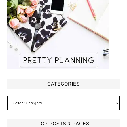
CATEGORIES
Categories
TOP POSTS & PAGES