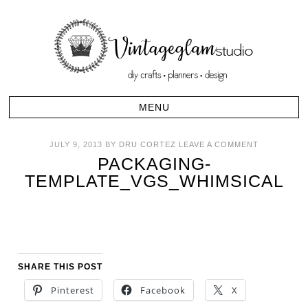
JULY 9, 2013
BY
DRU CORTEZ
LEAVE A COMMENT
PACKAGING-
TEMPLATE_VGS_WHIMSICAL
SHARE THIS POST
Pinterest
Facebook
X