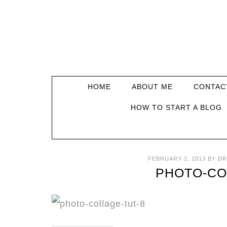
HOME
ABOUT ME
CONTAC
HOW TO START A BLOG
FEBRUARY 2, 2013
BY
DR
PHOTO-CO