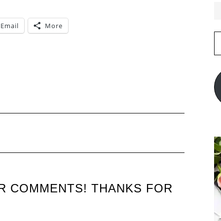
Email
More
E
A
UR COMMENTS! THANKS FOR