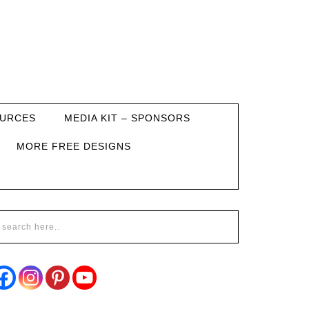
URCES
MEDIA KIT – SPONSORS
MORE FREE DESIGNS