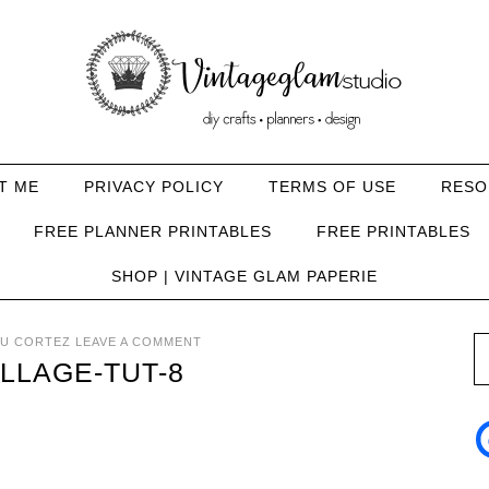
T ME
PRIVACY POLICY
TERMS OF USE
RESO
FREE PLANNER PRINTABLES
FREE PRINTABLES
SHOP | VINTAGE GLAM PAPERIE
U CORTEZ
LEAVE A COMMENT
LLAGE-TUT-8