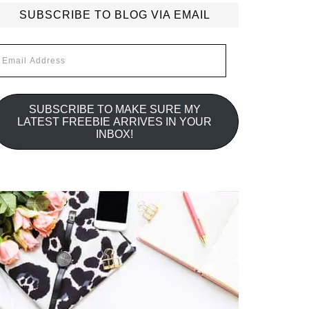
SUBSCRIBE TO BLOG VIA EMAIL
mail
ddress
SUBSCRIBE TO MAKE SURE MY
LATEST FREEBIE ARRIVES IN YOUR
INBOX!