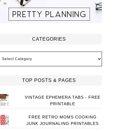
CATEGORIES
ategories
TOP POSTS & PAGES
VINTAGE EPHEMERA TABS - FREE
PRINTABLE
FREE RETRO MOMS COOKING
JUNK JOURNALING PRINTABLES