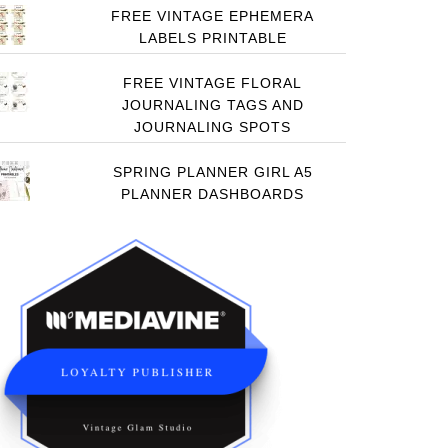
FREE VINTAGE EPHEMERA
LABELS PRINTABLE
FREE VINTAGE FLORAL
JOURNALING TAGS AND
JOURNALING SPOTS
SPRING PLANNER GIRL A5
PLANNER DASHBOARDS