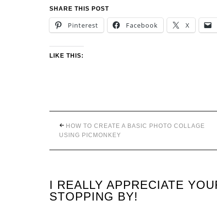
SHARE THIS POST
Pinterest
Facebook
X
LIKE THIS:
HOW TO CREATE A BASIC PHOTO COLLAGE
USING PICMONKEY
I REALLY APPRECIATE YO
STOPPING BY!