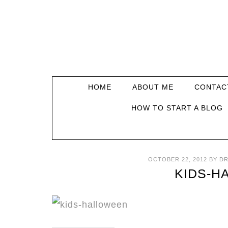
HOME
ABOUT ME
CONTAC
HOW TO START A BLOG
OCTOBER 22, 2012
BY
DR
KIDS-H