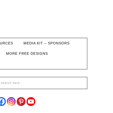
URCES
MEDIA KIT – SPONSORS
MORE FREE DESIGNS