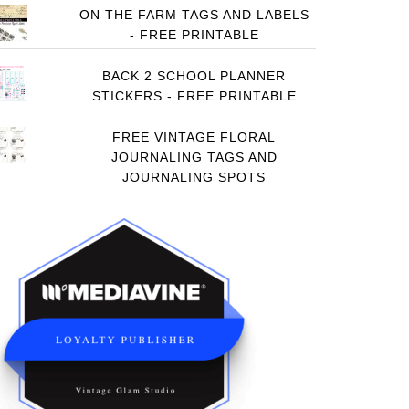
ON THE FARM TAGS AND LABELS
- FREE PRINTABLE
BACK 2 SCHOOL PLANNER
STICKERS - FREE PRINTABLE
FREE VINTAGE FLORAL
JOURNALING TAGS AND
JOURNALING SPOTS