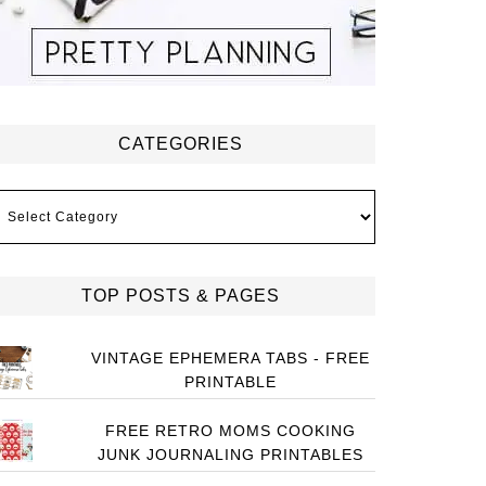
CATEGORIES
ategories
TOP POSTS & PAGES
VINTAGE EPHEMERA TABS - FREE
PRINTABLE
FREE RETRO MOMS COOKING
JUNK JOURNALING PRINTABLES