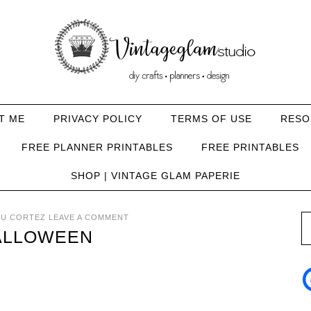
T ME
PRIVACY POLICY
TERMS OF USE
RESO
FREE PLANNER PRINTABLES
FREE PRINTABLES
SHOP | VINTAGE GLAM PAPERIE
U CORTEZ
LEAVE A COMMENT
ALLOWEEN