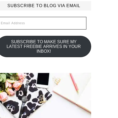
SUBSCRIBE TO BLOG VIA EMAIL
mail
ddress
SUBSCRIBE TO MAKE SURE MY
LATEST FREEBIE ARRIVES IN YOUR
INBOX!