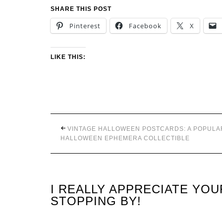
SHARE THIS POST
Pinterest
Facebook
X
LIKE THIS:
VINTAGE HALLOWEEN POSTCARDS: A POPULA
HALLOWEEN EPHEMERA COLLECTIBLE
I REALLY APPRECIATE YO
STOPPING BY!