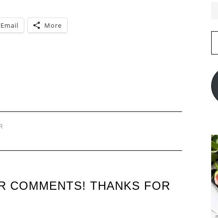
Email
More
E
A
R
UR COMMENTS! THANKS FOR