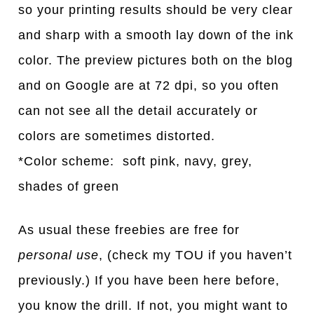
so your printing results should be very clear
and sharp with a smooth lay down of the ink
color. The preview pictures both on the blog
and on Google are at 72 dpi, so you often
can not see all the detail accurately or
colors are sometimes distorted.
*Color scheme: soft pink, navy, grey,
shades of green
As usual these freebies are free for
personal use
, (check my TOU if you haven’t
previously.) If you have been here before,
you know the drill. If not, you might want to