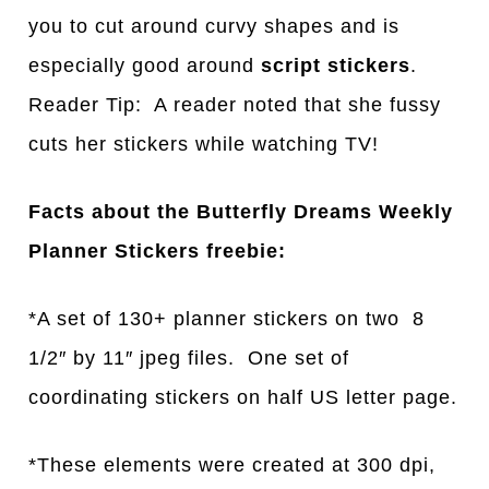
you to cut around curvy shapes and is
especially good around
script stickers
.
Reader Tip: A reader noted that she fussy
cuts her stickers while watching TV!
Facts about the Butterfly Dreams Weekly
Planner Stickers freebie:
*A set of 130+ planner stickers on two 8
1/2″ by 11″ jpeg files. One set of
coordinating stickers on half US letter page.
*These elements were created at 300 dpi,