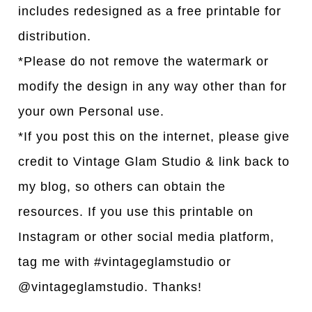
includes redesigned as a free printable for
distribution.
*Please do not remove the watermark or
modify the design in any way other than for
your own Personal use.
*If you post this on the internet, please give
credit to Vintage Glam Studio & link back to
my blog, so others can obtain the
resources. If you use this printable on
Instagram or other social media platform,
tag me with #vintageglamstudio or
@vintageglamstudio. Thanks!