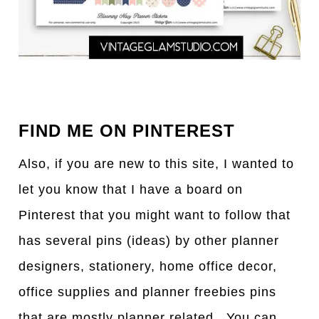
FIND ME ON PINTEREST
Also, if you are new to this site, I wanted to
let you know that I have a board on
Pinterest that you might want to follow that
has several pins (ideas) by other planner
designers, stationery, home office decor,
office supplies and planner freebies pins
that are mostly planner related. You can