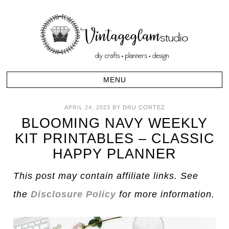
APRIL 24, 2023
BY
DRU CORTEZ
BLOOMING NAVY WEEKLY
KIT PRINTABLES – CLASSIC
HAPPY PLANNER
This post may contain affiliate links. See
the
Disclosure Policy
for more information.