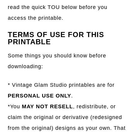
read the quick TOU below before you
access the printable.
TERMS OF USE FOR THIS
PRINTABLE
Some things you should know before
downloading:
* Vintage Glam Studio printables are for
PERSONAL USE ONLY
.
*You
MAY NOT RESELL
, redistribute, or
claim the original or derivative (redesigned
from the original) designs as your own. That