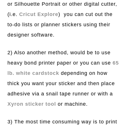
or Silhouette Portrait or other digital cutter,
(i.e.
Cricut E
x
plore
) you can cut out the
to-do lists or planner stickers using their
designer software.
2) Also another method, would be to use
heavy bond printer paper or you can use
65
lb. white cardstock
depending on how
thick you want your sticker and then place
adhesive via a snail tape runner or with a
Xyron sticker tool
or machine.
3) The most time consuming way is to print