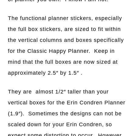
The functional planner stickers, especially
the full box stickers, are sized to fit within
the vertical columns and boxes specifically
for the Classic Happy Planner. Keep in
mind that the full boxes are now sized at
approximately 2.5″ by 1.5″ .
They are almost 1/2″ taller than your
vertical boxes for the Erin Condren Planner
(1.9″). Sometimes the designs can not be
scaled down for your Erin Condren, so
expect some distortion to occur. However,