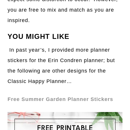
you are free to mix and match as you are
inspired.
YOU MIGHT LIKE
In past year’s, I provided more planner
stickers for the Erin Condren planner; but
the following are other designs for the
Classic Happy Planner…
Free Summer Garden Planner Stickers