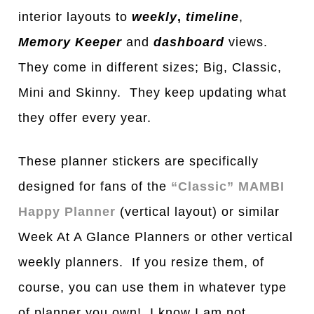
interior layouts to
weekly
,
timeline
,
Memory Keeper
and
dashboard
views.
They come in different si
z
es; Big, Classic,
Mini and Skinny. They keep updating what
they offer every year.
These planner stickers are specifically
designed for fans of the
“Classic” MAMBI
Happy Planner
(vertical layout) or similar
Week At A Glance Planners or other vertical
weekly planners. If you resize them, of
course, you can use them in whatever type
of planner you own! I know I am not.