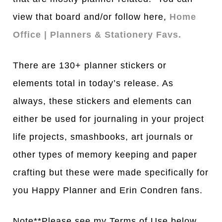
view that board and/or follow here,
Home
Office | Planners & Stationery Favs.
There are 130+ planner stickers or
elements total in today’s release. As
always, these stickers and elements can
either be used for journaling in your project
life projects, smashbooks, art journals or
other types of memory keeping and paper
crafting but these were made specifically for
you Happy Planner and Erin Condren fans.
Note**Please see my Terms of Use below