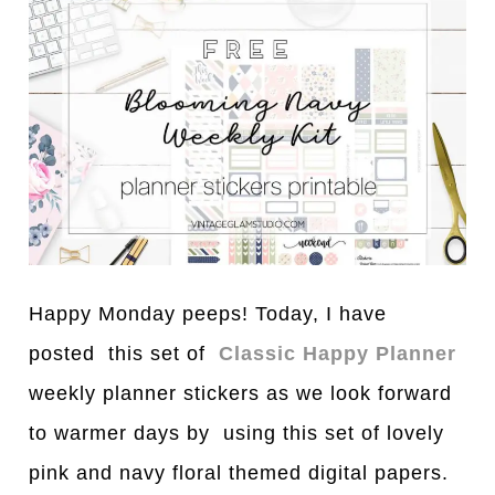
Happy Monday peeps! Today, I have
posted this set of
Classic Happy Planner
weekly planner stickers as we look forward
to warmer days by using this set of lovely
pink and navy floral themed digital papers.