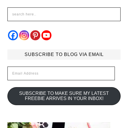
SUBSCRIBE TO BLOG VIA EMAIL
Email
Address
SUBSCRIBE TO MAKE SURE MY LATEST
FREEBIE ARRIVES IN YOUR INBOX!