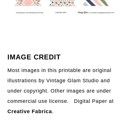
IMAGE CREDIT
Most images in this printable are original
illustrations by Vintage Glam Studio and
under copyright. Other images are under
commercial use license. Digital Paper at
Creative Fabrica
.