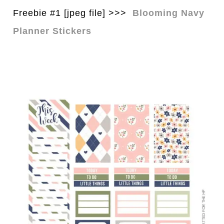
Freebie #1 [jpeg file] >>>
Blooming Navy
Planner Stickers