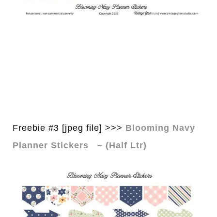
Freebie #3 [jpeg file] >>>
Blooming Navy
Planner Stickers – (Half Ltr)