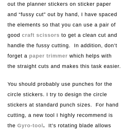
out the planner stickers on sticker paper
and “fussy cut” out by hand, I have spaced
the elements so that you can use a pair of
good
craft scissors
to get a clean cut and
handle the fussy cutting. In addition, don’t
forget a
paper trimmer
which helps with
the straight cuts and makes this task easier.
You should probably use punches for the
circle stickers. I try to design the circle
stickers at standard punch sizes. For hand
cutting, a new tool I highly recommend is
the
Gyro-tool
.
It’s rotating blade allows