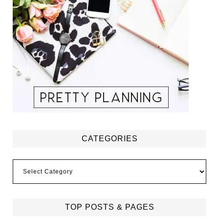
CATEGORIES
Categories
TOP POSTS & PAGES