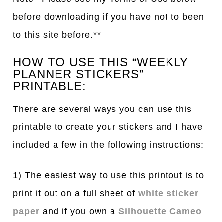
before downloading if you have not to been
to this site before.**
HOW TO USE THIS “WEEKLY
PLANNER STICKERS”
PRINTABLE:
There are several ways you can use this
printable to create your stickers and I have
included a few in the following instructions:
1) The easiest way to use this printout is to
print it out on a full sheet of
white sticker
paper
and if you own a
Silhouette Cameo