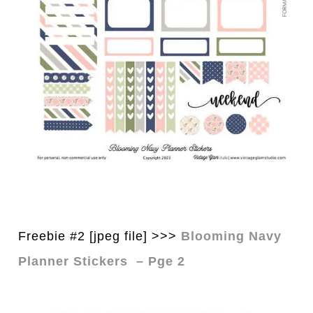
Freebie #2 [jpeg file] >>>
Blooming Navy
Planner Stickers – Pge 2