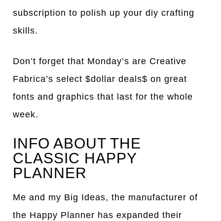
subscription to polish up your diy crafting
skills.
Don’t forget that Monday’s are Creative
Fabrica’s select $dollar deals$ on great
fonts and graphics that last for the whole
week.
INFO ABOUT THE
CLASSIC HAPPY
PLANNER
Me and my Big Ideas, the manufacturer of
the Happy Planner has expanded their