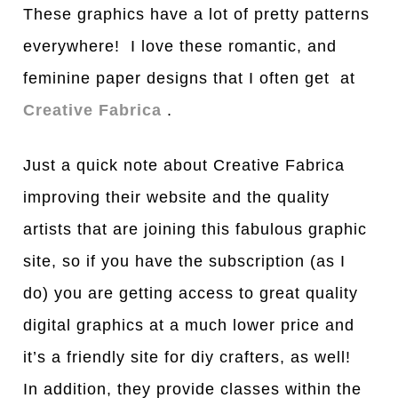
These graphics have a lot of pretty patterns
everywhere! I love these romantic, and
feminine paper designs that I often get at
Creative Fabrica
.
Just a quick note about Creative Fabrica
improving their website and the quality
artists that are joining this fabulous graphic
site, so if you have the subscription (as I
do) you are getting access to great quality
digital graphics at a much lower price and
it’s a friendly site for diy crafters, as well!
In addition, they provide classes within the