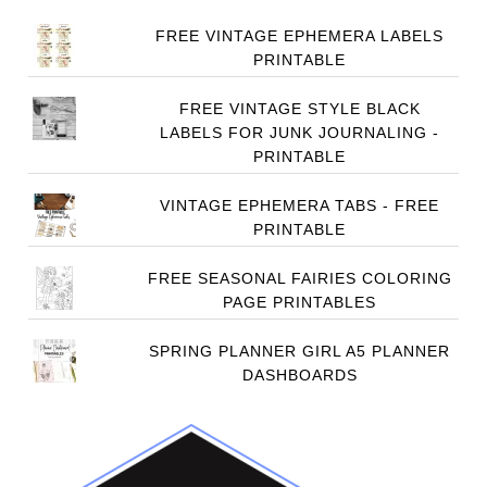
FREE VINTAGE EPHEMERA LABELS
PRINTABLE
FREE VINTAGE STYLE BLACK
LABELS FOR JUNK JOURNALING -
PRINTABLE
VINTAGE EPHEMERA TABS - FREE
PRINTABLE
FREE SEASONAL FAIRIES COLORING
PAGE PRINTABLES
SPRING PLANNER GIRL A5 PLANNER
DASHBOARDS