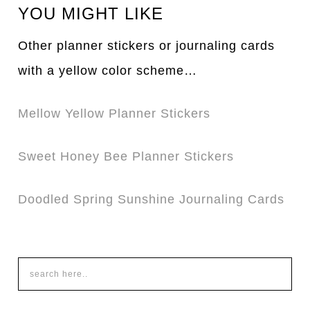
YOU MIGHT LIKE
Other planner stickers or journaling cards
with a yellow color scheme…
Mellow Yellow Planner Stickers
Sweet Honey Bee Planner Stickers
Doodled Spring Sunshine Journaling Cards