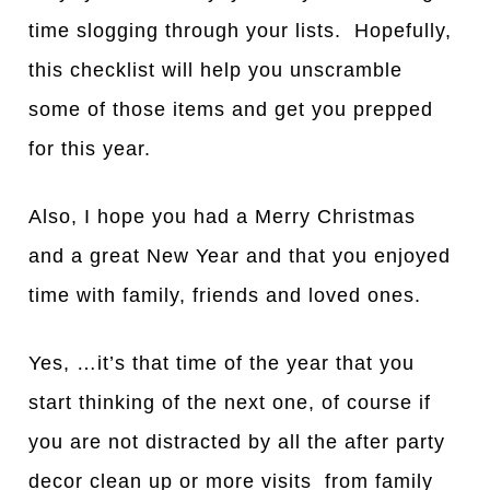
time slogging through your lists. Hopefully,
this checklist will help you unscramble
some of those items and get you prepped
for this year.
Also, I hope you had a Merry Christmas
and a great New Year and that you enjoyed
time with family, friends and loved ones.
Yes, …it’s that time of the year that you
start thinking of the next one, of course if
you are not distracted by all the after party
decor clean up or more visits from family