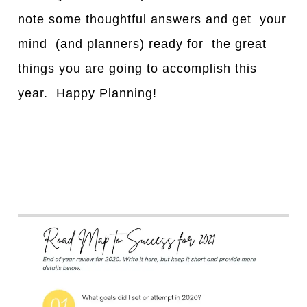
note some thoughtful answers and get your
mind (and planners) ready for the great
things you are going to accomplish this
year. Happy Planning!