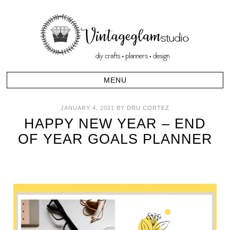
JANUARY 4, 2021
BY
DRU CORTEZ
HAPPY NEW YEAR – END
OF YEAR GOALS PLANNER