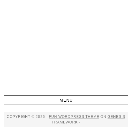
COPYRIGHT © 2026 ·
FUN WORDPRESS THEME
ON
GENESIS
FRAMEWORK
·