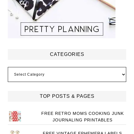
CATEGORIES
Categories
TOP POSTS & PAGES
FREE RETRO MOMS COOKING JUNK
JOURNALING PRINTABLES
FREE VINTAGE EPHEMERA LABELS