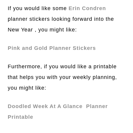
If you would like some
Erin Condren
planner stickers looking forward into the
New Year , you might like:
Pink and Gold Planner Stickers
Furthermore, if you would like a printable
that helps you with your weekly planning,
you might like:
Doodled Week At A Glance Planner
Printable