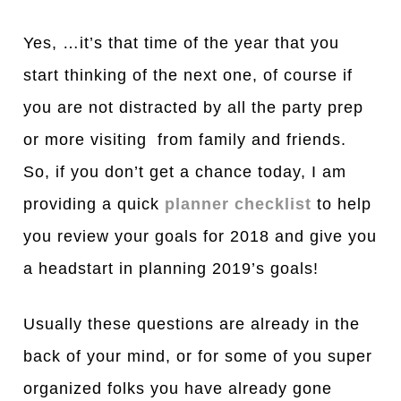
Yes, …it’s that time of the year that you
start thinking of the next one, of course if
you are not distracted by all the party prep
or more visiting from family and friends.
So, if you don’t get a chance today, I am
providing a quick
planner checklist
to help
you review your goals for 2018 and give you
a headstart in planning 2019’s goals!
Usually these questions are already in the
back of your mind, or for some of you super
organized folks you have already gone