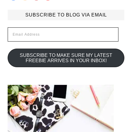
SUBSCRIBE TO BLOG VIA EMAIL
Email
Address
SUBSCRIBE TO MAKE SURE MY LATEST
FREEBIE ARRIVES IN YOUR INBOX!