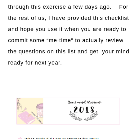
through this exercise a few days ago. For
the rest of us, I have provided this checklist
and hope you use it when you are ready to
commit some “me-time” to actually review
the questions on this list and get your mind
ready for next year.