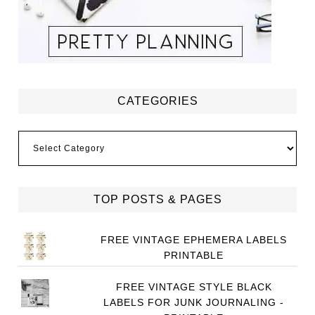
CATEGORIES
Categories
TOP POSTS & PAGES
FREE VINTAGE EPHEMERA LABELS
PRINTABLE
FREE VINTAGE STYLE BLACK
LABELS FOR JUNK JOURNALING -