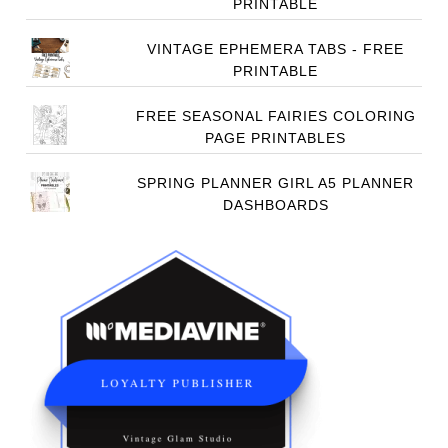
PRINTABLE
VINTAGE EPHEMERA TABS - FREE
PRINTABLE
FREE SEASONAL FAIRIES COLORING
PAGE PRINTABLES
SPRING PLANNER GIRL A5 PLANNER
DASHBOARDS