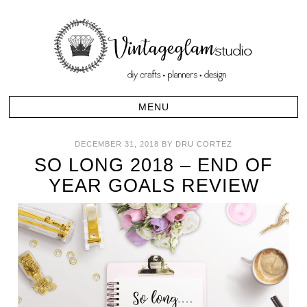
DECEMBER 31, 2018
BY
DRU CORTEZ
SO LONG 2018 – END OF
YEAR GOALS REVIEW