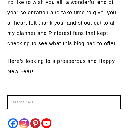
I’d like to wish you all a wonderful end of
year celebration and take time to give you
a heart felt thank you and shout out to all
my planner and Pinterest fans that kept
checking to see what this blog had to offer.
Here’s looking to a prosperous and Happy
New Year!