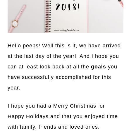
Hello peeps! Well this is it, we have arrived
at the last day of the year! And I hope you
can at least look back at all the
goals
you
have successfully accomplished for this
year.
I hope you had a Merry Christmas or
Happy Holidays and that you enjoyed time
with family, friends and loved ones.