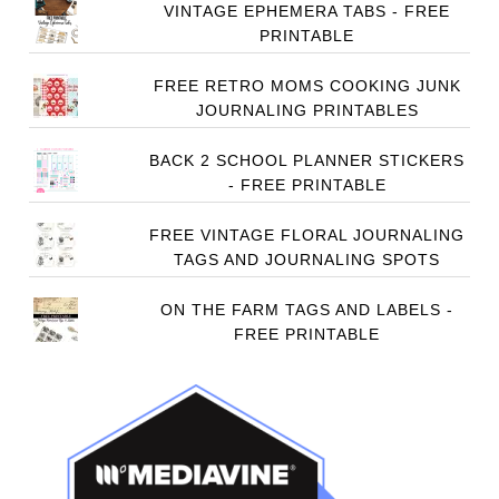
VINTAGE EPHEMERA TABS - FREE
PRINTABLE
FREE RETRO MOMS COOKING JUNK
JOURNALING PRINTABLES
BACK 2 SCHOOL PLANNER STICKERS
- FREE PRINTABLE
FREE VINTAGE FLORAL JOURNALING
TAGS AND JOURNALING SPOTS
ON THE FARM TAGS AND LABELS -
FREE PRINTABLE