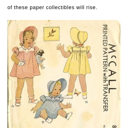
of these paper collectibles will rise.