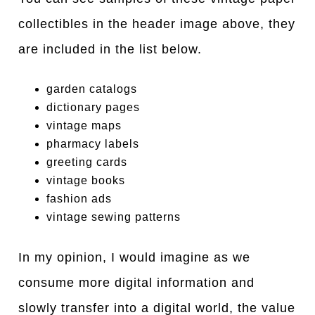
collectibles in the header image above, they
are included in the list below.
garden catalogs
dictionary pages
vintage maps
pharmacy labels
greeting cards
vintage books
fashion ads
vintage sewing patterns
In my opinion, I would imagine as we
consume more digital information and
slowly transfer into a digital world, the value