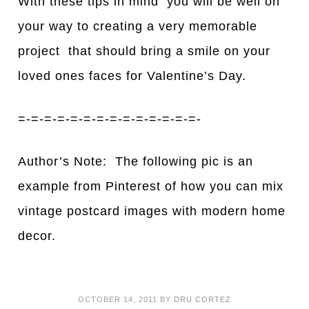
With these tips in mind you will be well on
your way to creating a very memorable
project that should bring a smile on your
loved ones faces for Valentine’s Day.
=-=-=-=-=-=-=-=-=-=-=-=-=-=-
Author’s Note: The following pic is an
example from Pinterest of how you can mix
vintage postcard images with modern home
decor.
OCTOBER 14, 2011
BY
DRU CORTEZ