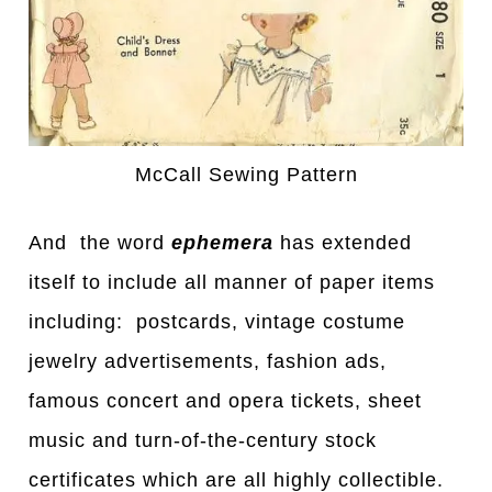
McCall Sewing Pattern
And the word
ephemera
has extended
itself to include all manner of paper items
including: postcards, vintage costume
jewelry advertisements, fashion ads,
famous concert and opera tickets, sheet
music and turn-of-the-century stock
certificates which are all highly collectible.