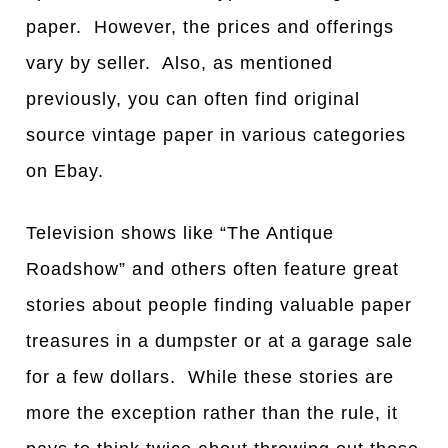
paper. However, the prices and offerings
vary by seller. Also, as mentioned
previously, you can often find original
source vintage paper in various categories
on Ebay.
Television shows like “The Antique
Roadshow” and others often feature great
stories about people finding valuable paper
treasures in a dumpster or at a garage sale
for a few dollars. While these stories are
more the exception rather than the rule, it