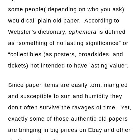
some people( depending on who you ask)
would call plain old paper. According to
Webster’s dictionary,
ephemera
is defined
as “something of no lasting significance” or
“collectibles (as posters, broadsides, and
tickets) not intended to have lasting value”.
Since paper items are easily torn, mangled
and susceptible to sun and humidity they
don’t often survive the ravages of time. Yet,
exactly some of those authentic old papers
are bringing in big prices on Ebay and other