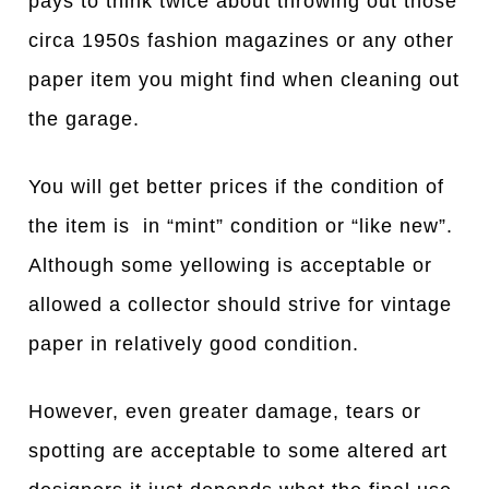
pays to think twice about throwing out those
circa 1950s fashion magazines or any other
paper item you might find when cleaning out
the garage.
You will get better prices if the condition of
the item is in “mint” condition or “like new”.
Although some yellowing is acceptable or
allowed a collector should strive for vintage
paper in relatively good condition.
However, even greater damage, tears or
spotting are acceptable to some altered art