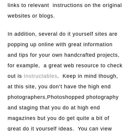
links to relevant instructions on the original
websites or blogs.
In addition, several do it yourself sites are
popping up online with great information
and tips for your own handcrafted projects,
for example, a great web resource to check
out is
Instructables
. Keep in mind though,
at this site, you don’t have the high end
photographers,Photoshopped photography
and staging that you do at high end
magazines but you do get quite a bit of
great do it yourself ideas. You can view