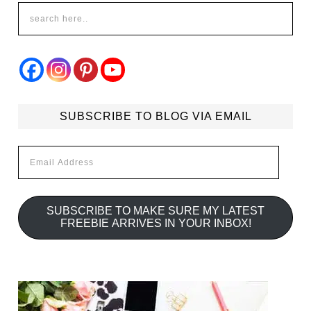
SUBSCRIBE TO BLOG VIA EMAIL
Email
Address
SUBSCRIBE TO MAKE SURE MY LATEST
FREEBIE ARRIVES IN YOUR INBOX!