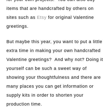
items that are handcrafted by others on
sites such as
Etsy
for original Valentine
greetings.
But maybe this year, you want to put a little
extra time in making your own handcrafted
Valentine greetings? And why not? Doing it
yourself can be such a sweet way of
showing your thoughtfulness and there are
many places you can get information or
supply kits in order to shorten your
production time.