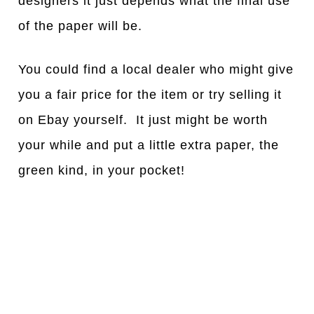
designers it just depends what the final use
of the paper will be.
You could find a local dealer who might give
you a fair price for the item or try selling it
on Ebay yourself. It just might be worth
your while and put a little extra paper, the
green kind, in your pocket!