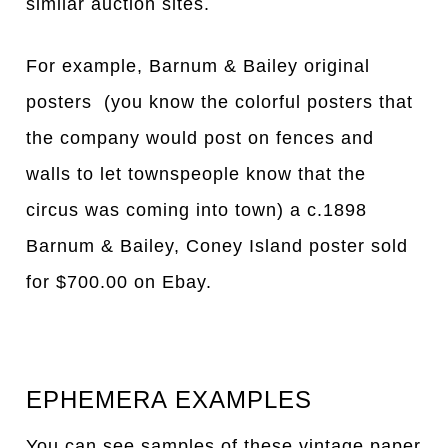
similar auction sites.
For example, Barnum & Bailey original
posters (you know the colorful posters that
the company would post on fences and
walls to let townspeople know that the
circus was coming into town) a c.1898
Barnum & Bailey, Coney Island poster sold
for $700.00 on Ebay.
EPHEMERA EXAMPLES
You can see samples of these vintage paper