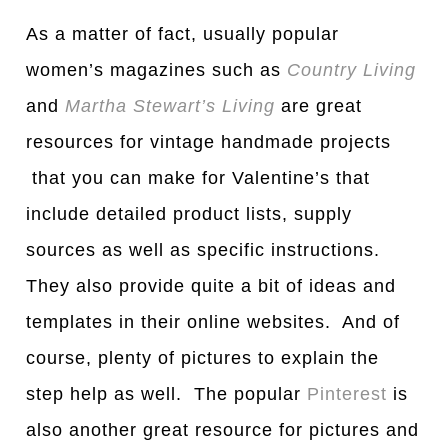
As a matter of fact, usually popular
women’s magazines such as
Country Living
and
Martha Stewart’s Living
are great
resources for vintage handmade projects
that you can make for Valentine’s that
include detailed product lists, supply
sources as well as specific instructions.
They also provide quite a bit of ideas and
templates in their online websites. And of
course, plenty of pictures to explain the
step help as well. The popular
Pinterest
is
also another great resource for pictures and