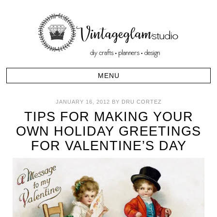
JANUARY 16, 2012
BY
DRU CORTEZ
TIPS FOR MAKING YOUR
OWN HOLIDAY GREETINGS
FOR VALENTINE’S DAY