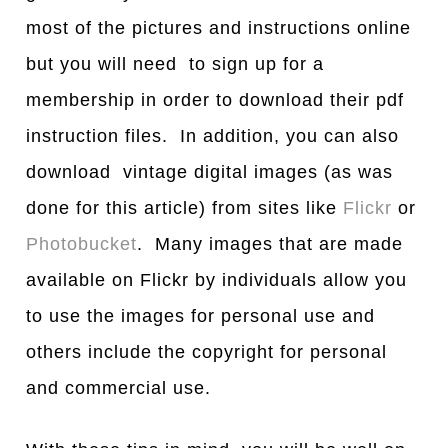
most of the pictures and instructions online
but you will need to sign up for a
membership in order to download their pdf
instruction files. In addition, you can also
download vintage digital images (as was
done for this article) from sites like
Flickr
or
Photobucket
. Many images that are made
available on Flickr by individuals allow you
to use the images for personal use and
others include the copyright for personal
and commercial use.