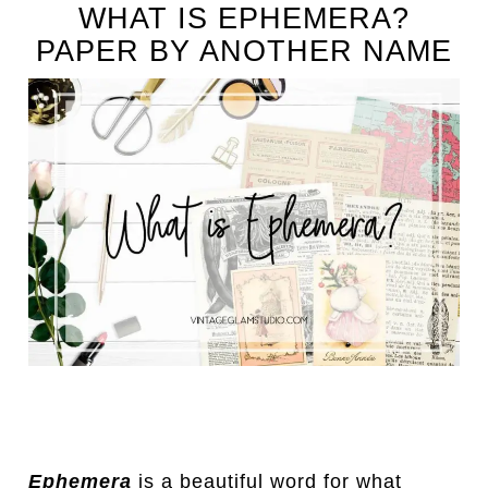
WHAT IS EPHEMERA?
PAPER BY ANOTHER NAME
Ephemera
is a beautiful word for what