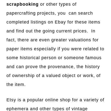
scrapbooking
or other types of
papercrafting projects, you can search
completed listings on Ebay for these items
and find out the going current prices. In
fact, there are even greater valuations for
paper items especially if you were related to
some historical person or someone famous
and can prove the provenance, the history
of ownership of a valued object or work, of
the item.
Etsy is a popular online shop for a variety of
ephemera and other types of vintage