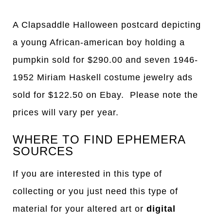
A Clapsaddle Halloween postcard depicting
a young African-american boy holding a
pumpkin sold for $290.00 and seven 1946-
1952 Miriam Haskell costume jewelry ads
sold for $122.50 on Ebay. Please note the
prices will vary per year.
WHERE TO FIND EPHEMERA
SOURCES
If you are interested in this type of
collecting or you just need this type of
material for your altered art or
digital