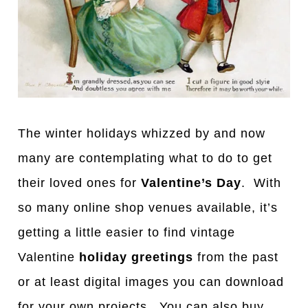
The winter holidays whizzed by and now
many are contemplating what to do to get
their loved ones for
Valentine’s Day
. With
so many online shop venues available, it’s
getting a little easier to find vintage
Valentine
holiday greetings
from the past
or at least digital images you can download
for your own projects. You can also buy