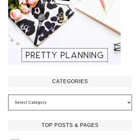
CATEGORIES
Categories
TOP POSTS & PAGES