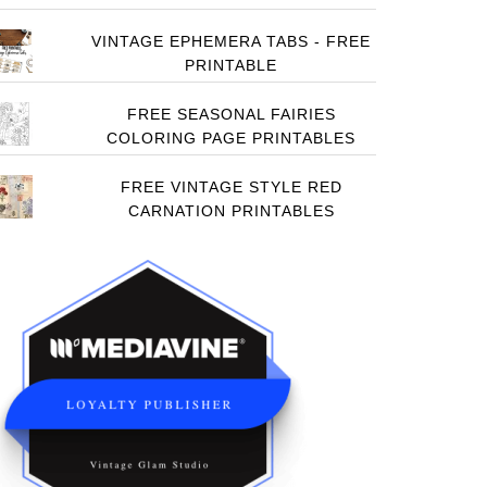
VINTAGE EPHEMERA TABS - FREE
PRINTABLE
FREE SEASONAL FAIRIES
COLORING PAGE PRINTABLES
FREE VINTAGE STYLE RED
CARNATION PRINTABLES