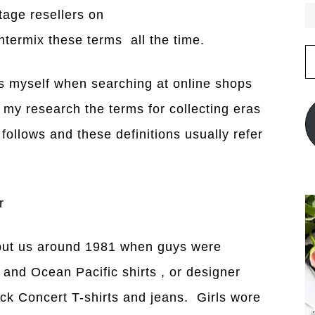
tage resellers on
termix these terms all the time.
E
A
is myself when searching at online shops
 my research the terms for collecting eras
follows and these definitions usually refer
r
 put us around 1981 when guys were
and Ocean Pacific shirts , or designer
k Concert T-shirts and jeans. Girls wore