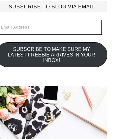
SUBSCRIBE TO BLOG VIA EMAIL
mail
ddress
SUBSCRIBE TO MAKE SURE MY
LATEST FREEBIE ARRIVES IN YOUR
INBOX!