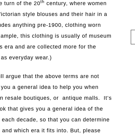
th
 turn of the 20
century, where women
ictorian style blouses and their hair in a
udes anything pre-1900, clothing worn
xample, this clothing is usually of museum
s era and are collected more for the
n as everyday wear.)
ill argue that the above terms are not
e you a general idea to help you when
n resale boutiques, or antique malls. It’s
ok that gives you a general idea of the
y each decade, so that you can determine
 and which era it fits into. But, please