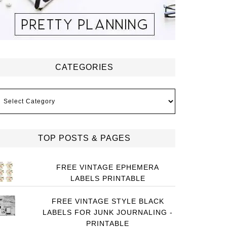
CATEGORIES
ategories
TOP POSTS & PAGES
FREE VINTAGE EPHEMERA
LABELS PRINTABLE
FREE VINTAGE STYLE BLACK
LABELS FOR JUNK JOURNALING -
PRINTABLE