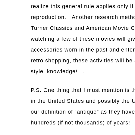
realize this general rule applies only if
reproduction. Another research method
Turner Classics and American Movie C
watching a few of these movies will gi
accessories worn in the past and enter
retro shopping, these activities will be
style knowledge! .
P.S. One thing that I must mention is 
in the United States and possibly the 
our definition of “antique” as they hav
hundreds (if not thousands) of years!