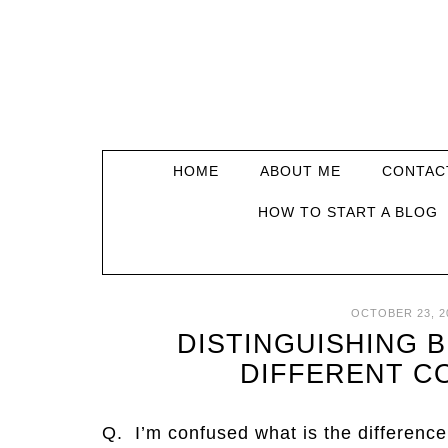
HOME
ABOUT ME
CONTAC
HOW TO START A BLOG
OCTOBER 23, 2
DISTINGUISHING 
DIFFERENT C
Q. I’m confused what is the differenc