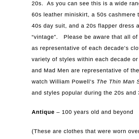
20s. As you can see this is a wide ran
60s leather miniskirt, a 50s cashmere 
40s day suit, and a 20s flapper dress a
“vintage”. Please be aware that all of
as representative of each decade’s cl
variety of styles within each decade o
and Mad Men are representative of th
watch William Powell’s
The Thin Man 
and styles popular during the 20s and 
Antique
– 100 years old and beyond
(These are clothes that were worn over