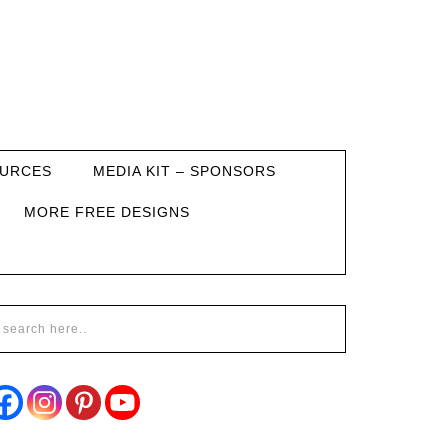
URCES
MEDIA KIT – SPONSORS
MORE FREE DESIGNS