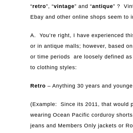
“
retro
”, “
vintage
” and “
antique
” ? Vin
Ebay and other online shops seem to in
A. You’re right, I have experienced th
or in antique malls; however, based on
or time periods are loosely defined as 
to clothing styles:
Retro
– Anything 30 years and younge
(Example: Since its 2011, that would
wearing Ocean Pacific corduroy shorts 
jeans and Members Only jackets or Roc