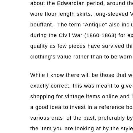
about the Edwardian period, around the
wore floor length skirts, long-sleeved V
bouffant. The term “Antique” also incl
during the Civil War (1860-1863) for e
quality as few pieces have survived thi
clothing’s value rather than to be wor
While I know there will be those that w
exactly correct, this was meant to giv
shopping for vintage items online and i
a good idea to invest in a reference bo
various eras of the past, preferably b
the item you are looking at by the style