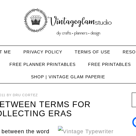
T ME
PRIVACY POLICY
TERMS OF USE
RESO
FREE PLANNER PRINTABLES
FREE PRINTABLES
SHOP | VINTAGE GLAM PAPERIE
011
BY
DRU CORTEZ
BETWEEN TERMS FOR
OLLECTING ERAS
e between the word