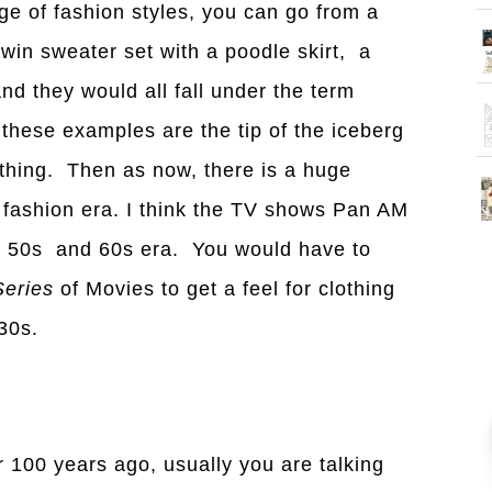
ge of fashion styles, you can go from a
twin sweater set with a poodle skirt, a
nd they would all fall under the term
 these examples are the tip of the iceberg
othing. Then as now, there is a huge
r fashion era. I think the TV shows Pan AM
e 50s and 60s era. You would have to
Series
of Movies to get a feel for clothing
30s.
 100 years ago, usually you are talking