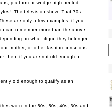
ans, platform or wedge high heeled
tyles! The television show “That 70s
These are only a few examples, if you
 you can remember more than the above
depending on what clique they belonged
C
 your mother, or other fashion conscious
ck then, if you are not old enough to
iently old enough to qualify as an
othes worn in the 60s, 50s, 40s, 30s and