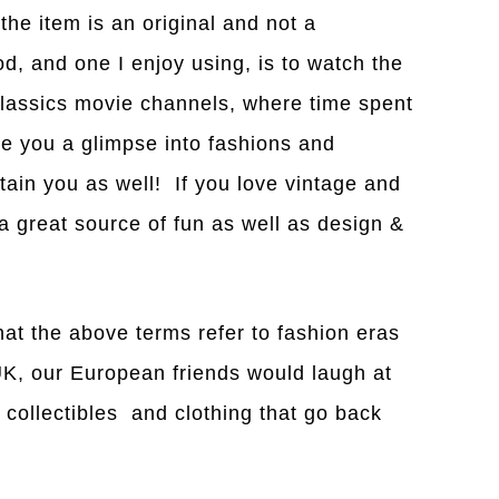
 the item is an original and not a
, and one I enjoy using, is to watch the
lassics movie channels, where time spent
ve you a glimpse into fashions and
tain you as well! If you love vintage and
 a great source of fun as well as design &
that the above terms refer to fashion eras
UK, our European friends would laugh at
e collectibles and clothing that go back