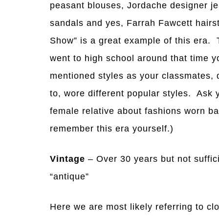
peasant blouses, Jordache designer je
sandals and yes, Farrah Fawcett hairs
Show” is a great example of this era. 
went to high school around that time
mentioned styles as your classmates, 
to, wore different popular styles. Ask
female relative about fashions worn ba
remember this era yourself.)
Vintage
– Over 30 years but not suffic
“antique”
Here we are most likely referring to cl