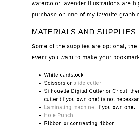
watercolor lavender illustrations are h
purchase on one of my favorite graphic
MATERIALS AND SUPPLIES
Some of the supplies are optional, the
event you want to make your bookmarks
White cardstock
Scissors or
slide cutter
Silhouette Digital Cutter or Cricut, the
cutter (if you own one) is not necessar
Laminating machine
, if you own one.
Hole Punch
Ribbon or contrasting ribbon