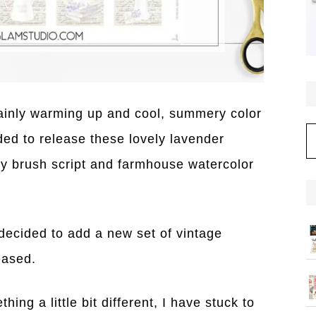
tainly warming up and cool, summery color
C
ed to release these lovely lavender
y brush script and farmhouse watercolor
decided to add a new set of vintage
eased.
ing a little bit different, I have stuck to