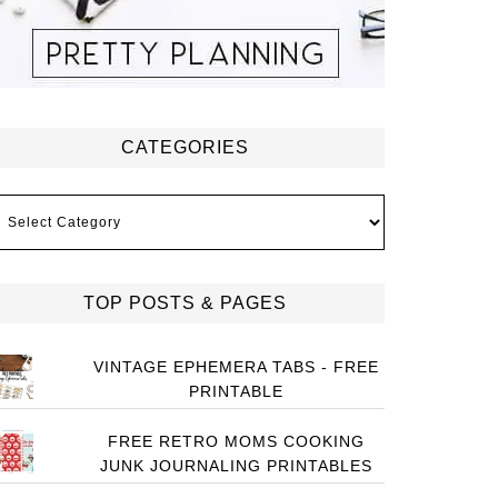
CATEGORIES
ategories
TOP POSTS & PAGES
VINTAGE EPHEMERA TABS - FREE
PRINTABLE
FREE RETRO MOMS COOKING
JUNK JOURNALING PRINTABLES