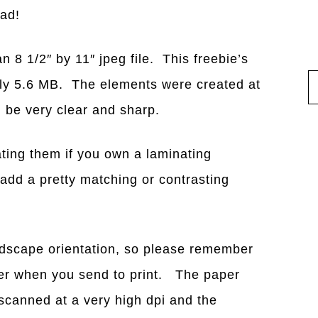
ead!
n 8 1/2″ by 11″ jpeg file. This freebie’s
tely 5.6 MB. The elements were created at
ld be very clear and sharp.
ting them if you own a laminating
add a pretty matching or contrasting
ndscape orientation, so please remember
nter when you send to print. The paper
canned at a very high dpi and the