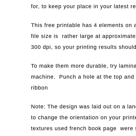
for, to keep your place in your latest r
This free printable has 4 elements on a
file size is rather large at approxima
300 dpi, so your printing results shou
To make them more durable, try lamina
machine. Punch a hole at the top and 
ribbon
Note: The design was laid out on a la
to change the orientation on your pri
textures used french book page were s