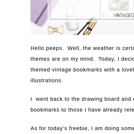
Hello peeps. Well, the weather is cer
themes are on my mind. Today, I decid
themed vintage bookmarks with a lovel
illustrations.
I went back to the drawing board and 
bookmarks to those I have already rel
As for today’s freebie, I am doing someth