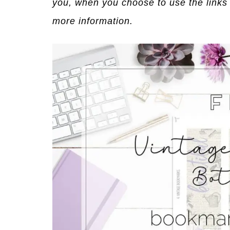
you, when you choose to use the links
more information.