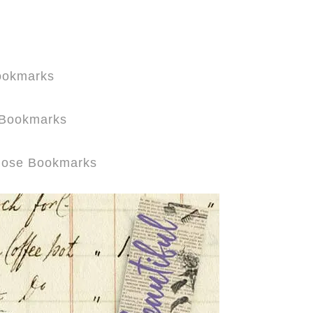
Bookmarks
r Bookmarks
 Rose Bookmarks