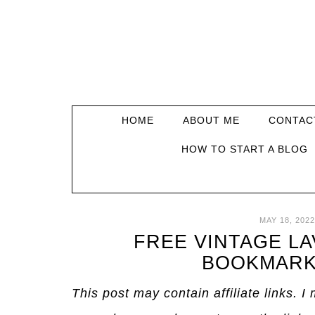
HOME
ABOUT ME
CONTAC
HOW TO START A BLOG
MAY 18, 2022
FREE VINTAGE L
BOOKMARK
This post may contain affiliate links. 