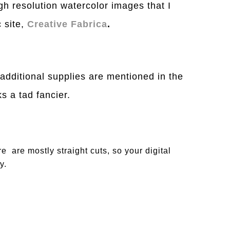
igh resolution watercolor images that I
 site,
Creative Fabrica
.
 additional supplies are mentioned in the
 a tad fancier.
re are mostly straight cuts, so your digital
y.