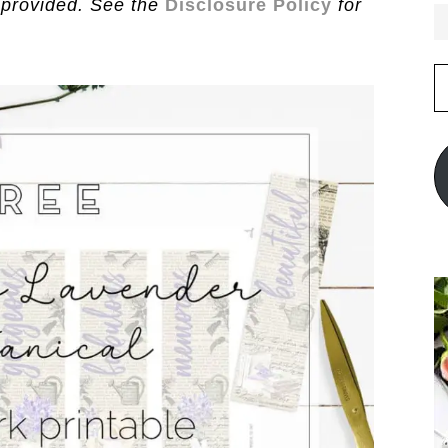
 provided. See the
Disclosure Policy
for
E
A