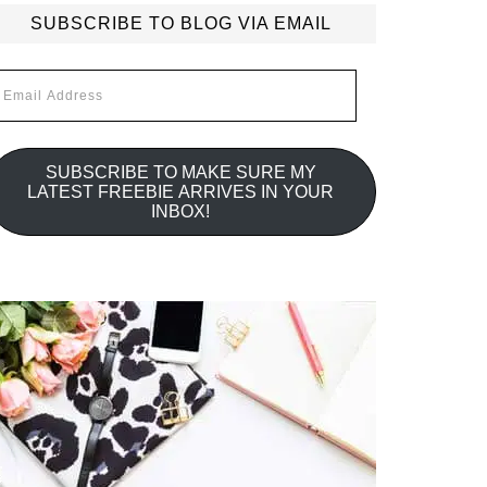
SUBSCRIBE TO BLOG VIA EMAIL
mail
ddress
SUBSCRIBE TO MAKE SURE MY
LATEST FREEBIE ARRIVES IN YOUR
INBOX!