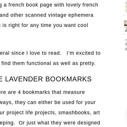
 a french book page with lovely french
) and other scanned vintage ephemera
 is right for any time you want cool
eral since I love to read. I’m excited to
ind them functional as well as pretty.
GE LAVENDER BOOKMARKS
there are 4 bookmarks that measure
lways, they can either be used for your
ur project life projects, smashbooks, art
eeping. Or just what they were designed