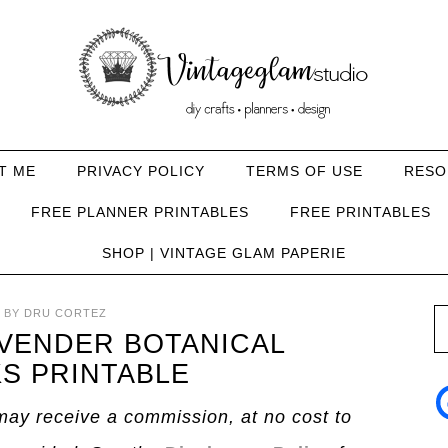
T ME
PRIVACY POLICY
TERMS OF USE
RESO
FREE PLANNER PRINTABLES
FREE PRINTABLES
SHOP | VINTAGE GLAM PAPERIE
BY
DRU CORTEZ
AVENDER BOTANICAL
S PRINTABLE
I may receive a commission, at no cost to