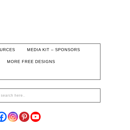
URCES
MEDIA KIT – SPONSORS
MORE FREE DESIGNS