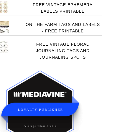
FREE VINTAGE EPHEMERA
LABELS PRINTABLE
ON THE FARM TAGS AND LABELS
- FREE PRINTABLE
FREE VINTAGE FLORAL
JOURNALING TAGS AND
JOURNALING SPOTS