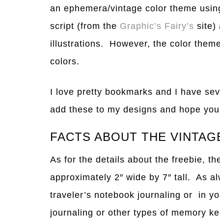
an ephemera/vintage color theme using
script (from the
Graphic’s Fairy’s
site
illustrations. However, the color theme
colors.
I love pretty bookmarks and I have sev
add these to my designs and hope you f
FACTS ABOUT THE VINTA
As for the details about the freebie, 
approximately 2″ wide by 7″ tall. As a
traveler’s notebook journaling or in yo
journaling or other types of memory k