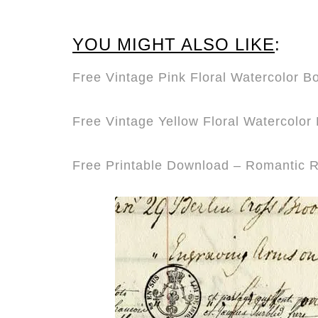
YOU MIGHT ALSO LIKE
:
Free Vintage Pink Floral Watercolor 
Free Vintage Yellow Floral Watercolo
Free Printable Download – Romantic